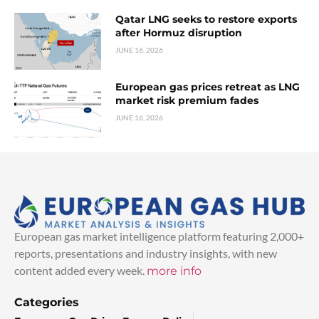
Qatar LNG seeks to restore exports
after Hormuz disruption
JUNE 16, 2026
European gas prices retreat as LNG
market risk premium fades
JUNE 16, 2026
European gas market intelligence platform featuring 2,000+
reports, presentations and industry insights, with new
content added every week.
more info
Categories