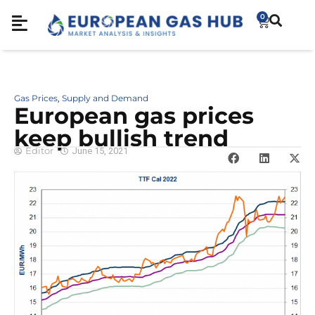
0
Gas Prices
Supply and Demand
,
European gas prices
keep bullish trend
Editor
June 15, 2021