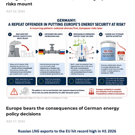
risks mount
JULY 22, 2026
Europe bears the consequences of German energy
policy decisions
JULY 17, 2026