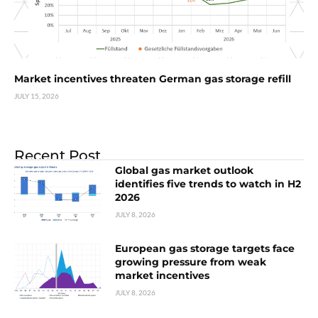
Market incentives threaten German gas storage refill
JULY 15, 2026
Recent Post
Global gas market outlook
identifies five trends to watch in H2
2026
JULY 8, 2026
European gas storage targets face
growing pressure from weak
market incentives
JULY 8, 2026