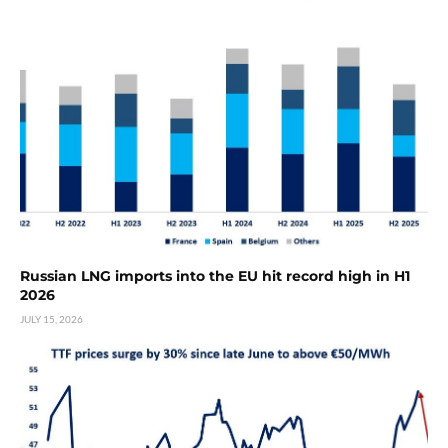
Russian LNG imports into the EU hit record high in H1
2026
JULY 15, 2026