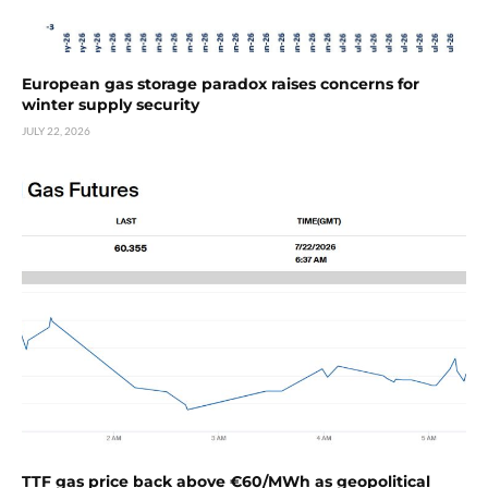
European gas storage paradox raises concerns for
winter supply security
JULY 22, 2026
TTF gas price back above €60/MWh as geopolitical