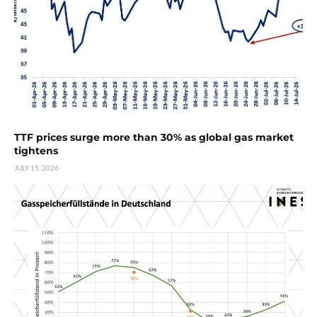
TTF prices surge more than 30% as global gas market
tightens
JULY 15, 2026