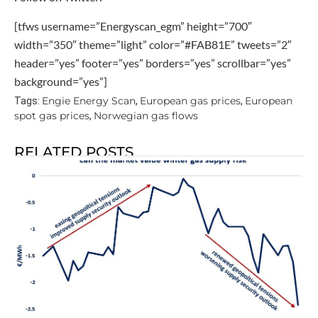
[tfws username=”Energyscan_egm” height=”700″
width=”350″ theme=”light” color=”#FAB81E” tweets=”2″
header=”yes” footer=”yes” borders=”yes” scrollbar=”yes”
background=”yes”]
Engie Energy Scan
European gas prices
European
Tags:
,
,
spot gas prices
Norwegian gas flows
,
RELATED POSTS