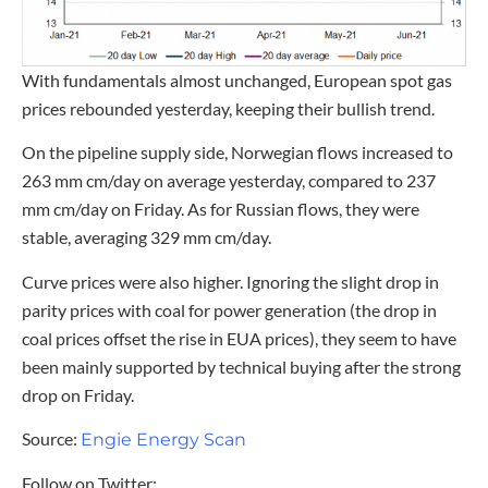
With fundamentals almost unchanged, European spot gas
prices rebounded yesterday, keeping their bullish trend.
On the pipeline supply side, Norwegian flows increased to
263 mm cm/day on average yesterday, compared to 237
mm cm/day on Friday. As for Russian flows, they were
stable, averaging 329 mm cm/day.
Curve prices were also higher. Ignoring the slight drop in
parity prices with coal for power generation (the drop in
coal prices offset the rise in EUA prices), they seem to have
been mainly supported by technical buying after the strong
drop on Friday.
Source:
Engie Energy Scan
Follow on Twitter: