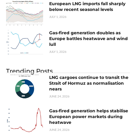
European LNG imports fall sharply
below recent seasonal levels
JULY 1, 2026
Gas-fired generation doubles as
Europe battles heatwave and wind
lull
JULY 1, 2026
Trending Posts
LNG cargoes continue to transit the
Strait of Hormuz as normalisation
nears
JUNE 24, 2026
Gas-fired generation helps stabilise
European power markets during
heatwave
JUNE 24, 2026