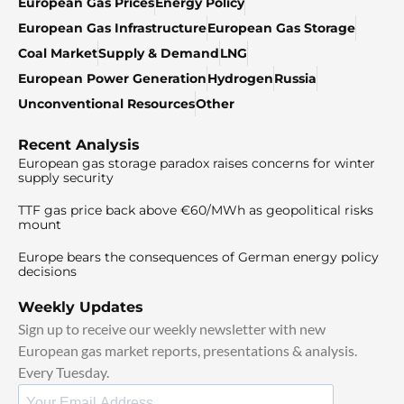
European Gas Prices
Energy Policy
European Gas Infrastructure
European Gas Storage
Coal Market
Supply & Demand
LNG
European Power Generation
Hydrogen
Russia
Unconventional Resources
Other
Recent Analysis
European gas storage paradox raises concerns for winter
supply security
TTF gas price back above €60/MWh as geopolitical risks
mount
Europe bears the consequences of German energy policy
decisions
Weekly Updates
Sign up to receive our weekly newsletter with new
European gas market reports, presentations & analysis.
Every Tuesday.