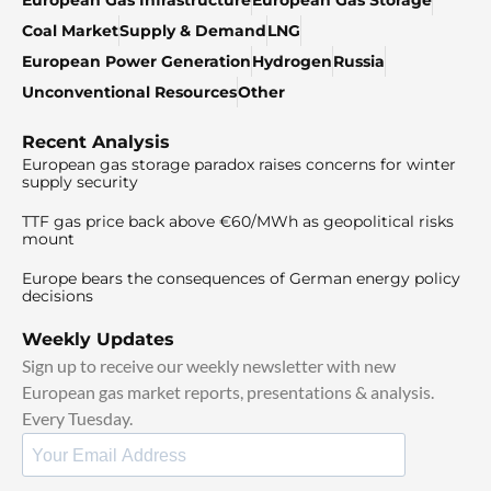
European Gas Infrastructure
European Gas Storage
Coal Market
Supply & Demand
LNG
European Power Generation
Hydrogen
Russia
Unconventional Resources
Other
Recent Analysis
European gas storage paradox raises concerns for winter
supply security
TTF gas price back above €60/MWh as geopolitical risks
mount
Europe bears the consequences of German energy policy
decisions
Weekly Updates
Sign up to receive our weekly newsletter with new
European gas market reports, presentations & analysis.
Every Tuesday.