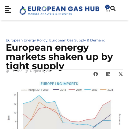
0
European Energy Policy
European Gas Supply & Demand
,
European energy
markets shaken up by
tight supply
Editor
August 3, 2021