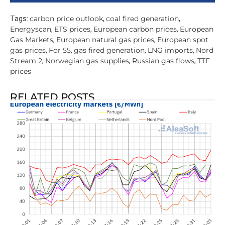
carbon price outlook
coal fired generation
Tags:
,
,
Energyscan
ETS prices
European carbon prices
European
,
,
,
Gas Markets
European natural gas prices
European spot
,
,
gas prices
For 55
gas fired generation
LNG imports
Nord
,
,
,
,
Stream 2
Norwegian gas supplies
Russian gas flows
TTF
,
,
,
prices
RELATED POSTS