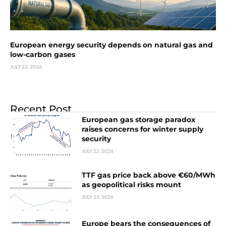
European energy security depends on natural gas and
low-carbon gases
JULY 22, 2026
Recent Post
European gas storage paradox
raises concerns for winter supply
security
JULY 22, 2026
TTF gas price back above €60/MWh
as geopolitical risks mount
JULY 22, 2026
Europe bears the consequences of