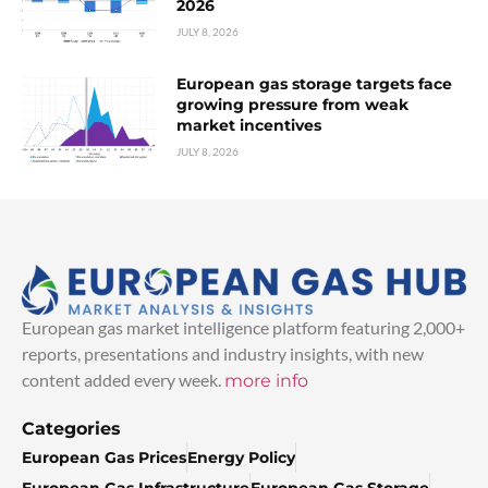
2026
JULY 8, 2026
European gas storage targets face
growing pressure from weak
market incentives
JULY 8, 2026
European gas market intelligence platform featuring 2,000+
reports, presentations and industry insights, with new
content added every week.
more info
Categories
European Gas Prices
Energy Policy