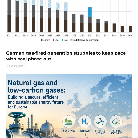
German gas-fired generation struggles to keep pace
with coal phase-out
JULY 22, 2026