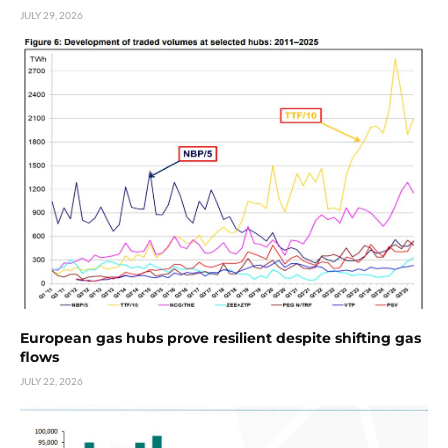
JULY 29, 2026
European gas hubs prove resilient despite shifting gas
flows
JULY 22, 2026