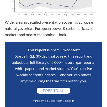
Wide ranging detailed presentation covering European
natural gas prices, European power & carbon prices, oil
markets and macro economic outlook.
This report is premium content
Start a FREE 30-day trial to read this report and
unlock our full library of 2,000+ natural gas reports,
white papers, and market studies. You’ll receive
weekly content updates — and you can cancel
anytime during the trial if it’s not for you.
FREE TRIAL
Already a subscriber ? Log in