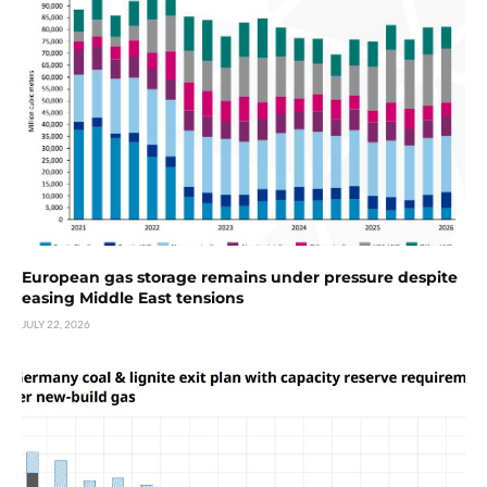
European gas storage remains under pressure despite
easing Middle East tensions
JULY 22, 2026