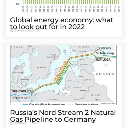
Global energy economy: what
to look out for in 2022
January 26, 2022
Russia’s Nord Stream 2 Natural
Gas Pipeline to Germany
January 11, 2022