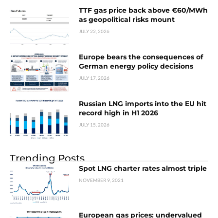
TTF gas price back above €60/MWh
as geopolitical risks mount
JULY 22, 2026
Europe bears the consequences of
German energy policy decisions
JULY 17, 2026
Russian LNG imports into the EU hit
record high in H1 2026
JULY 15, 2026
Trending Posts
Spot LNG charter rates almost triple
NOVEMBER 9, 2021
European gas prices: undervalued