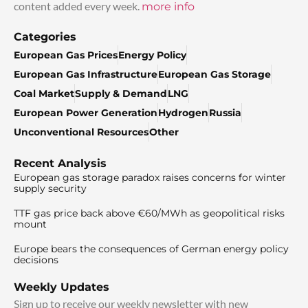
content added every week.
more info
Categories
European Gas Prices
Energy Policy
European Gas Infrastructure
European Gas Storage
Coal Market
Supply & Demand
LNG
European Power Generation
Hydrogen
Russia
Unconventional Resources
Other
Recent Analysis
European gas storage paradox raises concerns for winter
supply security
TTF gas price back above €60/MWh as geopolitical risks
mount
Europe bears the consequences of German energy policy
decisions
Weekly Updates
Sign up to receive our weekly newsletter with new