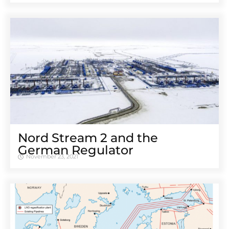
Nord Stream 2 and the
German Regulator
November 23, 2021