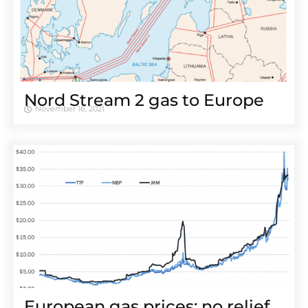
Nord Stream 2 gas to Europe
November 16, 2021
European gas prices: no relief