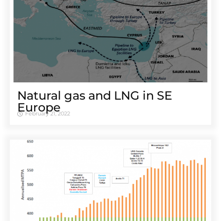
Natural gas and LNG in SE
Europe
February 21, 2022