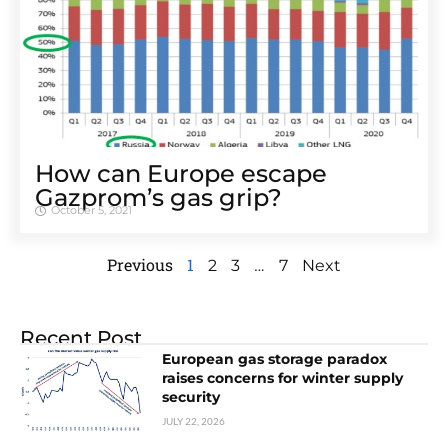
How can Europe escape
Gazprom’s gas grip?
October 5, 2021
Previous
1
…
2
3
7
Next
Recent Post
European gas storage paradox
raises concerns for winter supply
security
JULY 22, 2026