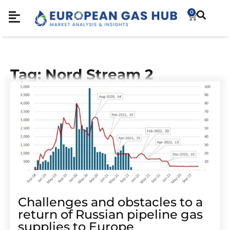
0
Tag: Nord Stream 2
Challenges and obstacles to a
return of Russian pipeline gas
supplies to Europe