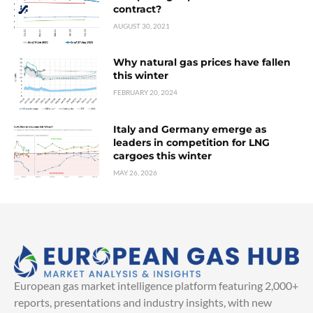
contract?
AUGUST 30, 2021
Why natural gas prices have fallen
this winter
FEBRUARY 20, 2024
Italy and Germany emerge as
leaders in competition for LNG
cargoes this winter
MAY 26, 2026
European gas market intelligence platform featuring 2,000+
reports, presentations and industry insights, with new