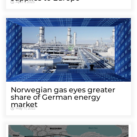
April 1, 2025
Norwegian gas eyes greater
share of German energy
market
May 17, 2022