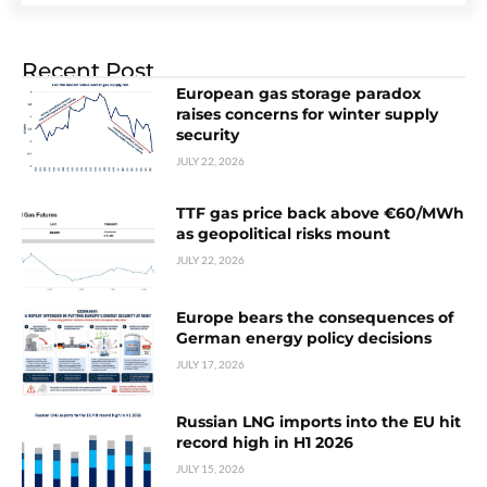
Recent Post
European gas storage paradox
raises concerns for winter supply
security
JULY 22, 2026
TTF gas price back above €60/MWh
as geopolitical risks mount
JULY 22, 2026
Europe bears the consequences of
German energy policy decisions
JULY 17, 2026
Russian LNG imports into the EU hit
record high in H1 2026
JULY 15, 2026