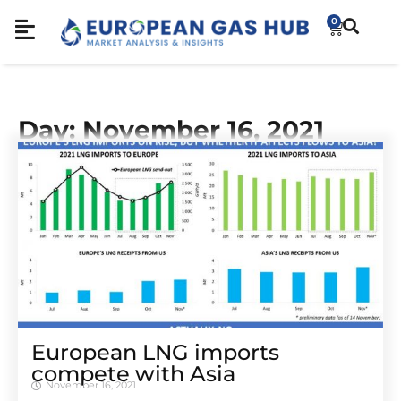
0
Day: November 16, 2021
European LNG imports
compete with Asia
November 16, 2021