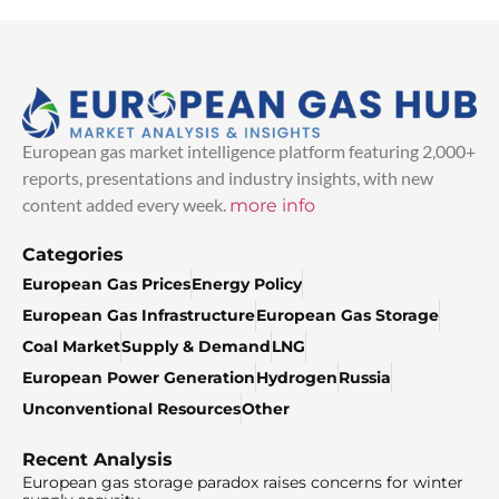
European gas market intelligence platform featuring 2,000+
reports, presentations and industry insights, with new
content added every week.
more info
Categories
European Gas Prices
Energy Policy
European Gas Infrastructure
European Gas Storage
Coal Market
Supply & Demand
LNG
European Power Generation
Hydrogen
Russia
Unconventional Resources
Other
Recent Analysis
European gas storage paradox raises concerns for winter