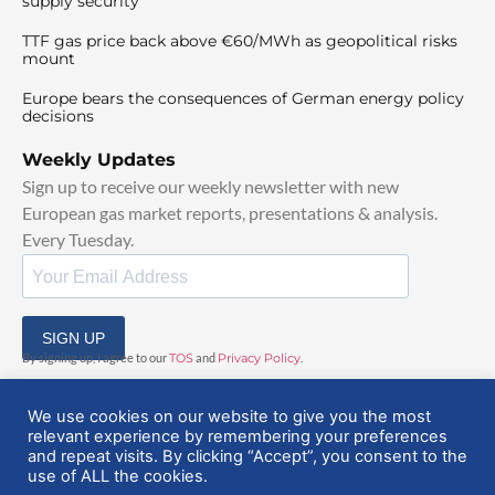
supply security
TTF gas price back above €60/MWh as geopolitical risks
mount
Europe bears the consequences of German energy policy
decisions
Weekly Updates
Sign up to receive our weekly newsletter with new
European gas market reports, presentations & analysis.
Every Tuesday.
SIGN UP
By signing up, I agree to our
TOS
and
Privacy Policy
.
We use cookies on our website to give you the most
relevant experience by remembering your preferences
and repeat visits. By clicking “Accept”, you consent to the
use of ALL the cookies.
© 2025 EuropeanGasHub | All Rights Reserved