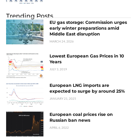
Trending Posts
EU gas storage: Commission urges
early winter preparations amid
Middle East disruption
MARCH 24, 2026
Lowest European Gas Prices in 10
Years
JULY 3, 2019
European LNG imports are
expected to surge by around 25%
JANUARY 21, 2025
European coal prices rise on
Russian ban news
APRIL 6, 2022