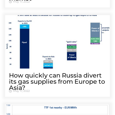
May 17, 2022
How quickly can Russia divert
its gas supplies from Europe to
Asia?
May 17, 2022