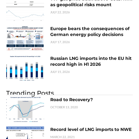
as geopolitical risks mount
JULY 22, 2026
Europe bears the consequences of
German energy policy decisions
JULY 17, 2026
Russian LNG imports into the EU hit
record high in H1 2026
JULY 15, 2026
Trending Posts
Road to Recovery?
OCTOBER 13, 2020
Record level of LNG imports to NWE
MARCH 22, 2021