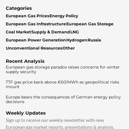
Categories
European Gas Prices
Energy Policy
European Gas Infrastructure
European Gas Storage
Coal Market
Supply & Demand
LNG
European Power Generation
Hydrogen
Russia
Unconventional Resources
Other
Recent Analysis
European gas storage paradox raises concerns for winter
supply security
TTF gas price back above €60/MWh as geopolitical risks
mount
Europe bears the consequences of German energy policy
decisions
Weekly Updates
Sign up to receive our weekly newsletter with new
European gas market reports, presentations & analysis.