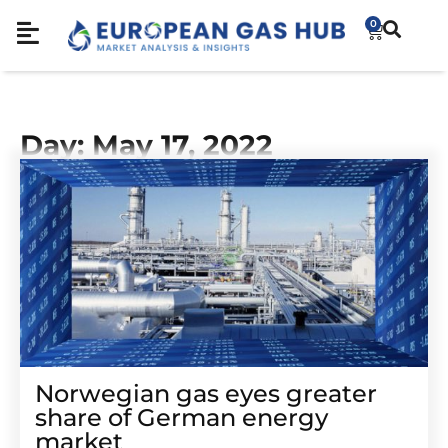
0
Day: May 17, 2022
Norwegian gas eyes greater
share of German energy
market