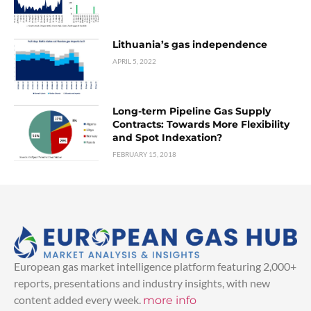
Lithuania’s gas independence
APRIL 5, 2022
Long-term Pipeline Gas Supply
Contracts: Towards More Flexibility
and Spot Indexation?
FEBRUARY 15, 2018
European gas market intelligence platform featuring 2,000+
reports, presentations and industry insights, with new
content added every week.
more info