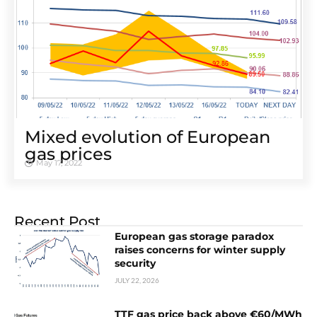
Mixed evolution of European
gas prices
May 17, 2022
Recent Post
European gas storage paradox
raises concerns for winter supply
security
JULY 22, 2026
TTF gas price back above €60/MWh