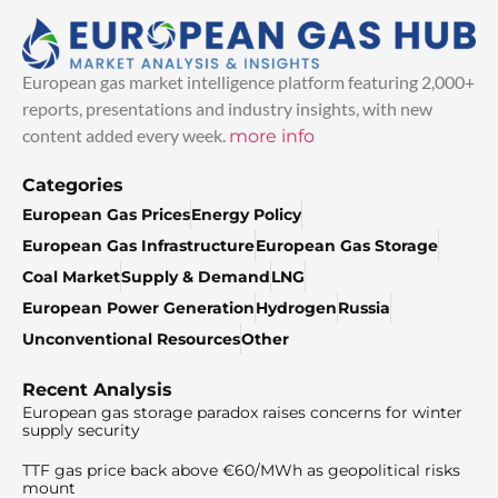
European gas market intelligence platform featuring 2,000+
reports, presentations and industry insights, with new
content added every week.
more info
Categories
European Gas Prices
Energy Policy
European Gas Infrastructure
European Gas Storage
Coal Market
Supply & Demand
LNG
European Power Generation
Hydrogen
Russia
Unconventional Resources
Other
Recent Analysis
European gas storage paradox raises concerns for winter
supply security
TTF gas price back above €60/MWh as geopolitical risks
mount