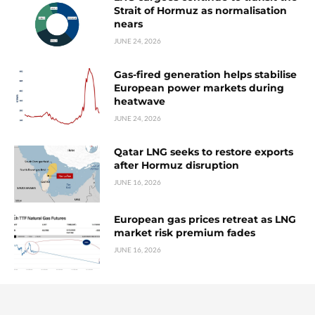
Strait of Hormuz as normalisation
nears
JUNE 24, 2026
Gas-fired generation helps stabilise
European power markets during
heatwave
JUNE 24, 2026
Qatar LNG seeks to restore exports
after Hormuz disruption
JUNE 16, 2026
European gas prices retreat as LNG
market risk premium fades
JUNE 16, 2026