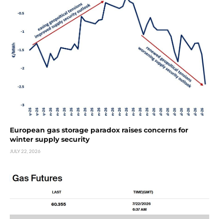
European gas storage paradox raises concerns for
winter supply security
JULY 22, 2026