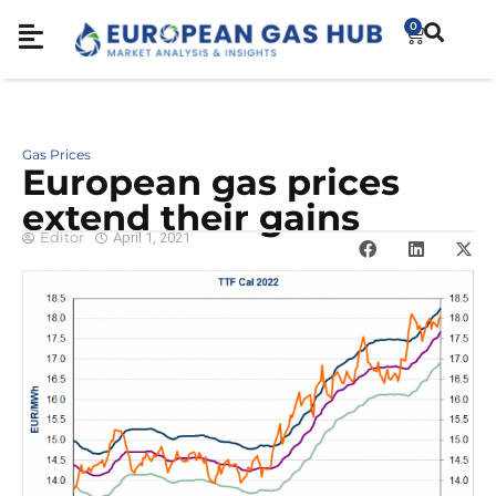
0
Gas Prices
European gas prices
extend their gains
Editor
April 1, 2021