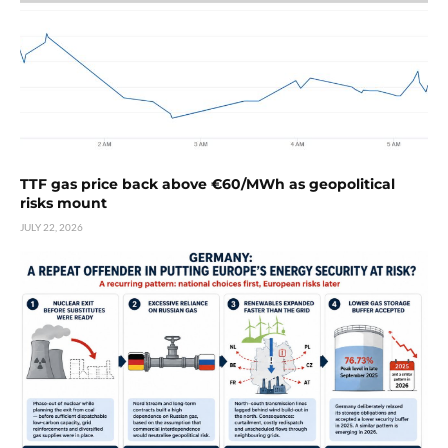
TTF gas price back above €60/MWh as geopolitical
risks mount
JULY 22, 2026