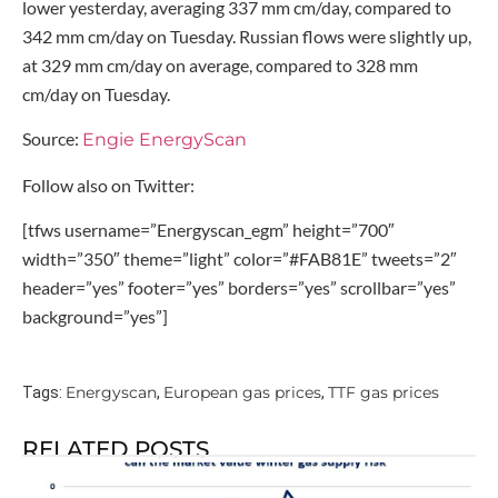
lower yesterday, averaging 337 mm cm/day, compared to
342 mm cm/day on Tuesday. Russian flows were slightly up,
at 329 mm cm/day on average, compared to 328 mm
cm/day on Tuesday.
Source:
Engie EnergyScan
Follow also on Twitter:
[tfws username=”Energyscan_egm” height=”700″
width=”350″ theme=”light” color=”#FAB81E” tweets=”2″
header=”yes” footer=”yes” borders=”yes” scrollbar=”yes”
background=”yes”]
Energyscan
European gas prices
TTF gas prices
Tags:
,
,
RELATED POSTS