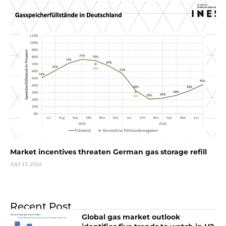
Market incentives threaten German gas storage refill
JULY 15, 2026
Recent Post
Global gas market outlook