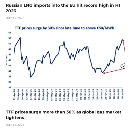
Russian LNG imports into the EU hit record high in H1
2026
JULY 15, 2026
TTF prices surge more than 30% as global gas market
tightens
JULY 15, 2026