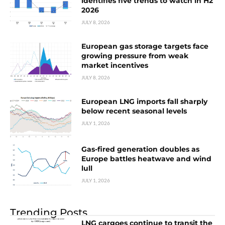
identifies five trends to watch in H2
2026
JULY 8, 2026
European gas storage targets face
growing pressure from weak
market incentives
JULY 8, 2026
European LNG imports fall sharply
below recent seasonal levels
JULY 1, 2026
Gas-fired generation doubles as
Europe battles heatwave and wind
lull
JULY 1, 2026
Trending Posts
LNG cargoes continue to transit the