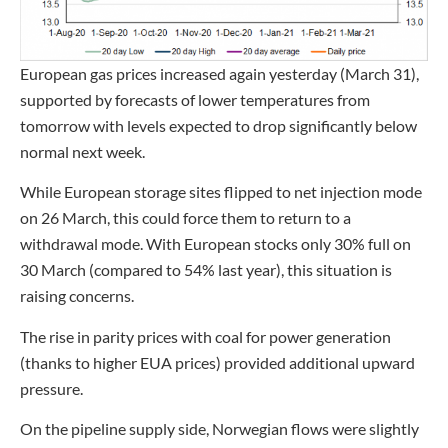
European gas prices increased again yesterday (March 31),
supported by forecasts of lower temperatures from
tomorrow with levels expected to drop significantly below
normal next week.
While European storage sites flipped to net injection mode
on 26 March, this could force them to return to a
withdrawal mode. With European stocks only 30% full on
30 March (compared to 54% last year), this situation is
raising concerns.
The rise in parity prices with coal for power generation
(thanks to higher EUA prices) provided additional upward
pressure.
On the pipeline supply side, Norwegian flows were slightly