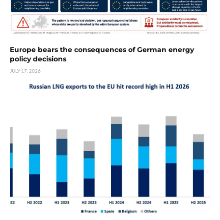
Europe bears the consequences of German energy
policy decisions
JULY 17, 2026