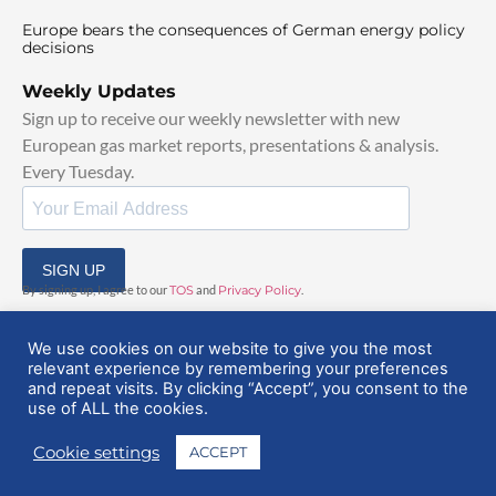
Europe bears the consequences of German energy policy
decisions
Weekly Updates
Sign up to receive our weekly newsletter with new
European gas market reports, presentations & analysis.
Every Tuesday.
SIGN UP
By signing up, I agree to our
TOS
and
Privacy Policy
.
We use cookies on our website to give you the most
relevant experience by remembering your preferences
and repeat visits. By clicking “Accept”, you consent to the
use of ALL the cookies.
© 2025 EuropeanGasHub | All Rights Reserved
Cookie settings
ACCEPT