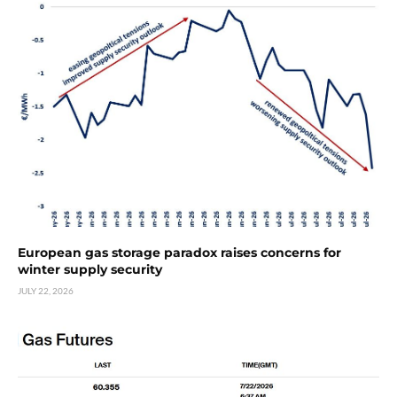
European gas storage paradox raises concerns for
winter supply security
JULY 22, 2026