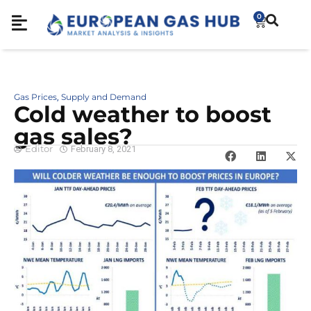
0
Gas Prices
Supply and Demand
,
Cold weather to boost
gas sales?
Editor
February 8, 2021