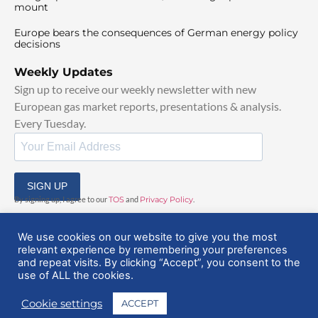
mount
Europe bears the consequences of German energy policy
decisions
Weekly Updates
Sign up to receive our weekly newsletter with new
European gas market reports, presentations & analysis.
Every Tuesday.
SIGN UP
By signing up, I agree to our
TOS
and
Privacy Policy
.
We use cookies on our website to give you the most
relevant experience by remembering your preferences
and repeat visits. By clicking “Accept”, you consent to the
use of ALL the cookies.
© 2025 EuropeanGasHub | All Rights Reserved
Cookie settings
ACCEPT