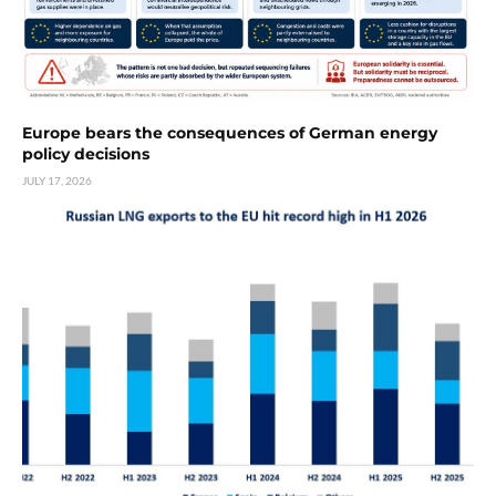
Europe bears the consequences of German energy
policy decisions
JULY 17, 2026