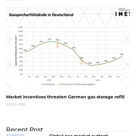
Market incentives threaten German gas storage refill
JULY 15, 2026
Recent Post