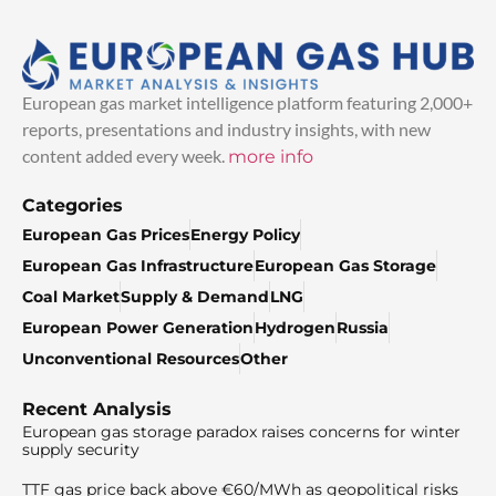
European gas market intelligence platform featuring 2,000+
reports, presentations and industry insights, with new
content added every week.
more info
Categories
European Gas Prices
Energy Policy
European Gas Infrastructure
European Gas Storage
Coal Market
Supply & Demand
LNG
European Power Generation
Hydrogen
Russia
Unconventional Resources
Other
Recent Analysis
European gas storage paradox raises concerns for winter
supply security
TTF gas price back above €60/MWh as geopolitical risks