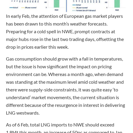
In early Feb, the attention of European gas market players
has been drawn to this month’s weather forecasts.
Preparing for a cold spell in NWE, prompt contracts at
major hubs rose in the last two trading days, offsetting the
drop in prices earlier this week.
Gas consumption should grow with a fall in temperatures,
but the issue is how significant the impact on pricing
environment can be. Whereas a month ago, when demand
was standing at the maximum level amid cold weather and
there were supply-side constraints, it was quite easy ‘to
understand’ market movements, the current situation is
different because of the resurgence in interest in delivering
LNG westwards.
As of 6 Feb, total LNG imports to NWE should exceed
1.8Mt this month, an increase of 50pc as compared to Jan.