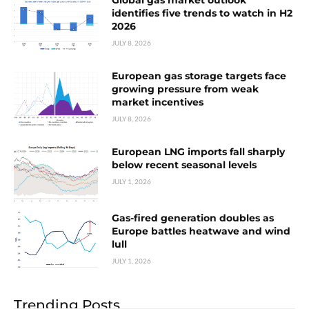
Global gas market outlook
identifies five trends to watch in H2
2026
JULY 8, 2026
European gas storage targets face
growing pressure from weak
market incentives
JULY 8, 2026
European LNG imports fall sharply
below recent seasonal levels
JULY 1, 2026
Gas-fired generation doubles as
Europe battles heatwave and wind
lull
JULY 1, 2026
Trending Posts