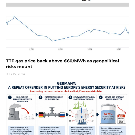
TTF gas price back above €60/MWh as geopolitical
risks mount
JULY 22, 2026