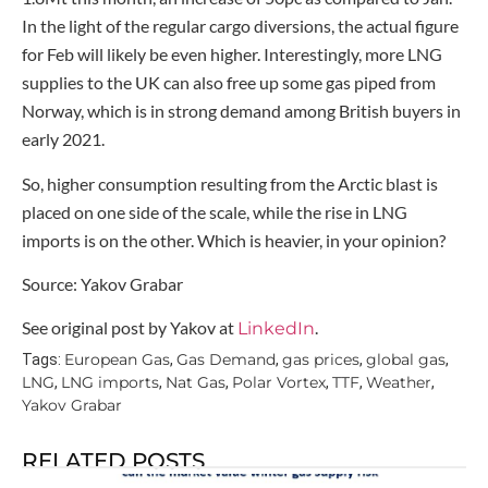
In the light of the regular cargo diversions, the actual figure
for Feb will likely be even higher. Interestingly, more LNG
supplies to the UK can also free up some gas piped from
Norway, which is in strong demand among British buyers in
early 2021.
So, higher consumption resulting from the Arctic blast is
placed on one side of the scale, while the rise in LNG
imports is on the other. Which is heavier, in your opinion?
Source: Yakov Grabar
See original post by Yakov at
.
LinkedIn
European Gas
Gas Demand
gas prices
global gas
Tags:
,
,
,
,
LNG
LNG imports
Nat Gas
Polar Vortex
TTF
Weather
,
,
,
,
,
,
Yakov Grabar
RELATED POSTS