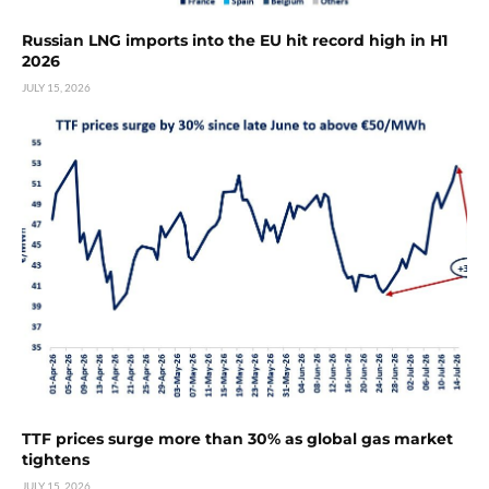
Russian LNG imports into the EU hit record high in H1
2026
JULY 15, 2026
TTF prices surge more than 30% as global gas market
tightens
JULY 15, 2026