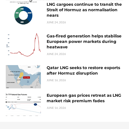
LNG cargoes continue to transit the
Strait of Hormuz as normalisation
nears
JUNE 24, 2026
Gas-fired generation helps stabilise
European power markets during
heatwave
JUNE 24, 2026
Qatar LNG seeks to restore exports
after Hormuz disruption
JUNE 16, 2026
European gas prices retreat as LNG
market risk premium fades
JUNE 16, 2026