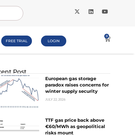
0
FREE TRIAL
LOGIN
ent Post
European gas storage
paradox raises concerns for
winter supply security
JULY 22, 2026
TTF gas price back above
€60/MWh as geopolitical
risks mount