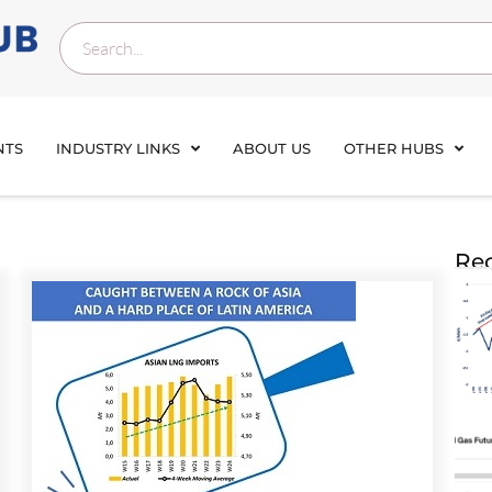
NTS
INDUSTRY LINKS
ABOUT US
OTHER HUBS
Rec