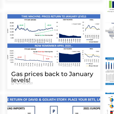
Gas prices back to January
levels!
April 26, 2021