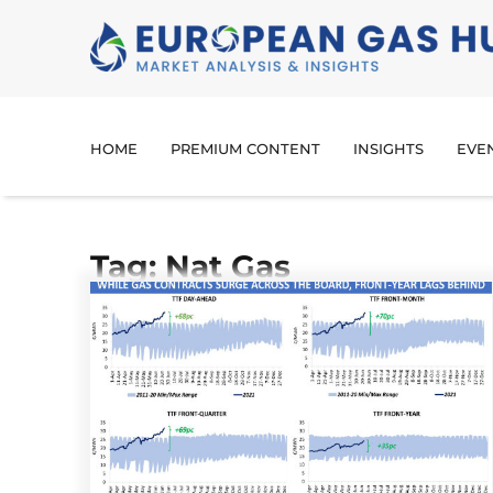
HOME
PREMIUM CONTENT
INSIGHTS
EVE
Tag: Nat Gas