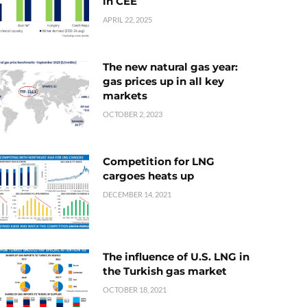
in CEE
APRIL 22, 2025
The new natural gas year:
gas prices up in all key
markets
OCTOBER 2, 2023
Competition for LNG
cargoes heats up
DECEMBER 14, 2021
The influence of U.S. LNG in
the Turkish gas market
OCTOBER 18, 2021