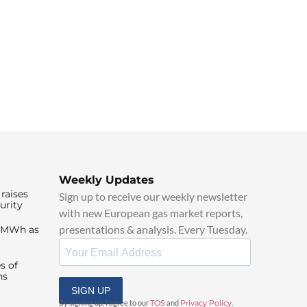
Weekly Updates
raises
Sign up to receive our weekly newsletter
urity
with new European gas market reports,
presentations & analysis. Every Tuesday.
0/MWh as
s of
ns
SIGN UP
By signing up, I agree to our
TOS
and
Privacy Policy
.