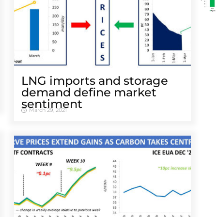
LNG imports and storage
demand define market
sentiment
March 29, 2021