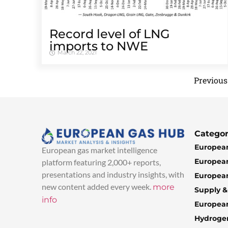
Record level of LNG
imports to NWE
March 22, 2021
Previous
Categor
European
European gas market intelligence
European
platform featuring 2,000+ reports,
presentations and industry insights, with
European
new content added every week.
more
Supply 
info
Europea
Hydroge