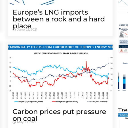
Europe’s LNG imports
between a rock and a hard
place
June 22, 2021
Tre
Carbon prices put pressure
on coal
May 10, 2021