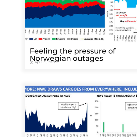
Feeling the pressure of
Norwegian outages
April 19, 2021