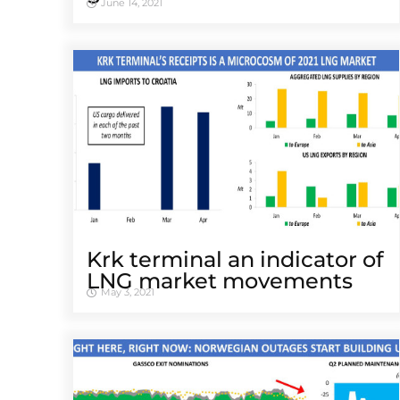
June 14, 2021
Krk terminal an indicator of
LNG market movements
May 3, 2021