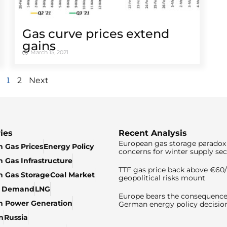
Gas curve prices extend
gains
March 15, 2021
1
2
Next
ies
Recent Analysis
European gas storage paradox 
 Gas Prices
Energy Policy
concerns for winter supply sec
 Gas Infrastructure
TTF gas price back above €6
 Gas Storage
Coal Market
geopolitical risks mount
& Demand
LNG
Europe bears the consequence
n Power Generation
German energy policy decisio
n
Russia