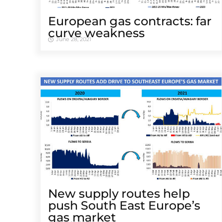
European gas contracts: far
curve weakness
June 28, 2021
New supply routes help
push South East Europe’s
gas market