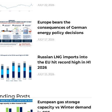
JULY 22, 2026
Europe bears the
consequences of German
energy policy decisions
JULY 17, 2026
Russian LNG imports into
the EU hit record high in H1
2026
JULY 15, 2026
nding Posts
European gas storage
capacity vs Winter demand