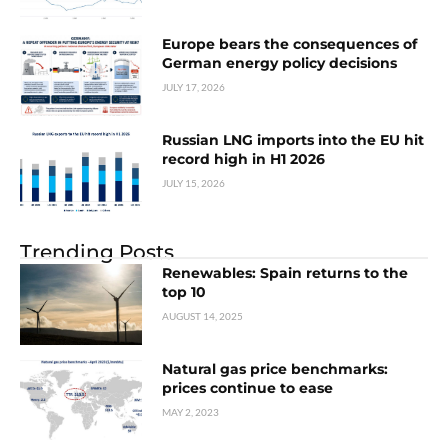
Europe bears the consequences of
German energy policy decisions
JULY 17, 2026
Russian LNG imports into the EU hit
record high in H1 2026
JULY 15, 2026
Trending Posts
Renewables: Spain returns to the
top 10
AUGUST 14, 2025
Natural gas price benchmarks:
prices continue to ease
MAY 2, 2023