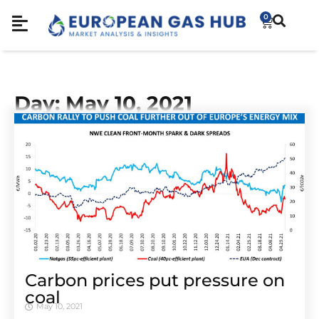
0
Day: May 10, 2021
Carbon prices put pressure on
coal
May 10, 2021