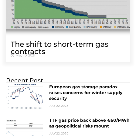
The shift to short-term gas
contracts
May 10, 2021
Recent Post
European gas storage paradox
raises concerns for winter supply
security
JULY 22, 2026
TTF gas price back above €60/MWh
as geopolitical risks mount
JULY 22, 2026