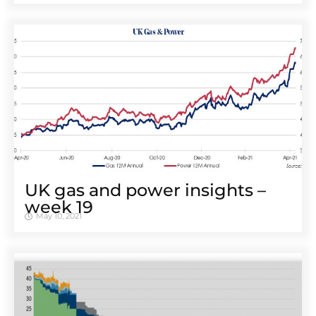
UK gas and power insights –
week 19
May 10, 2021