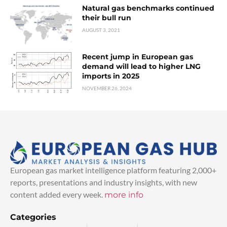
Natural gas benchmarks continued
their bull run
AUGUST 3, 2021
Recent jump in European gas
demand will lead to higher LNG
imports in 2025
NOVEMBER 26, 2024
European gas market intelligence platform featuring 2,000+
reports, presentations and industry insights, with new
content added every week.
more info
Categories