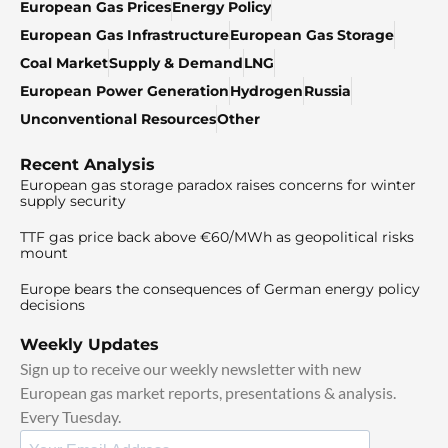
European Gas Prices
Energy Policy
European Gas Infrastructure
European Gas Storage
Coal Market
Supply & Demand
LNG
European Power Generation
Hydrogen
Russia
Unconventional Resources
Other
Recent Analysis
European gas storage paradox raises concerns for winter
supply security
TTF gas price back above €60/MWh as geopolitical risks
mount
Europe bears the consequences of German energy policy
decisions
Weekly Updates
Sign up to receive our weekly newsletter with new
European gas market reports, presentations & analysis.
Every Tuesday.