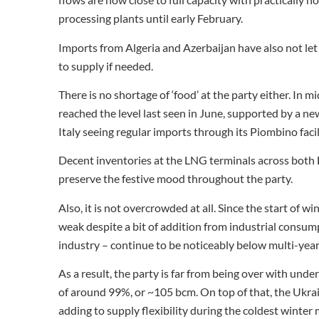
processing plants until early February.
Imports from Algeria and Azerbaijan have also not let
to supply if needed.
There is no shortage of ‘food’ at the party either. In
reached the level last seen in June, supported by a n
Italy seeing regular imports through its Piombino facil
Decent inventories at the LNG terminals across both E
preserve the festive mood throughout the party.
Also, it is not overcrowded at all. Since the start of
weak despite a bit of addition from industrial consumpt
industry – continue to be noticeably below multi-year
As a result, the party is far from being over with und
of around 99%, or ~105 bcm. On top of that, the Ukrai
adding to supply flexibility during the coldest winter