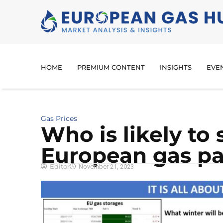
HOME
PREMIUM CONTENT
INSIGHTS
EVE
Gas Prices
Who is likely to 
European gas pa
Editor
November 21, 2023