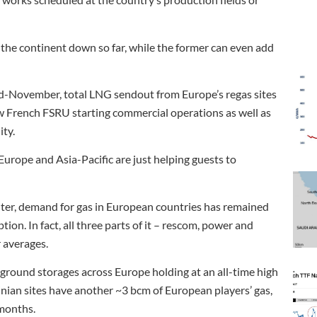
 the continent down so far, while the former can even add
 mid-November, total LNG sendout from Europe’s regas sites
ew French FSRU starting commercial operations as well as
ity.
urope and Asia-Pacific are just helping guests to
 winter, demand for gas in European countries has remained
ion. In fact, all three parts of it – rescom, power and
 averages.
erground storages across Europe holding at an all-time high
nian sites have another ~3 bcm of European players’ gas,
 months.