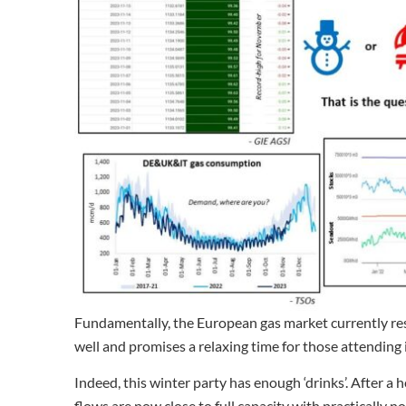
Fundamentally, the European gas market currently rese
well and promises a relaxing time for those attending i
Indeed, this winter party has enough ‘drinks’. After 
flows are now close to full capacity with practically n