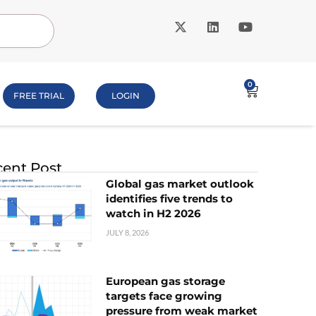
0
FREE TRIAL
LOGIN
ent Post
Global gas market outlook
identifies five trends to
watch in H2 2026
JULY 8, 2026
European gas storage
targets face growing
pressure from weak market