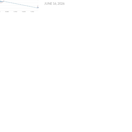
JUNE 16, 2026