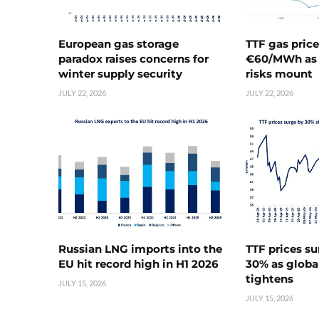
European gas storage
TTF gas pric
paradox raises concerns for
€60/MWh as 
winter supply security
risks mount
JULY 22, 2026
JULY 22, 2026
Russian LNG imports into the
TTF prices s
EU hit record high in H1 2026
30% as globa
tightens
JULY 15, 2026
JULY 15, 2026