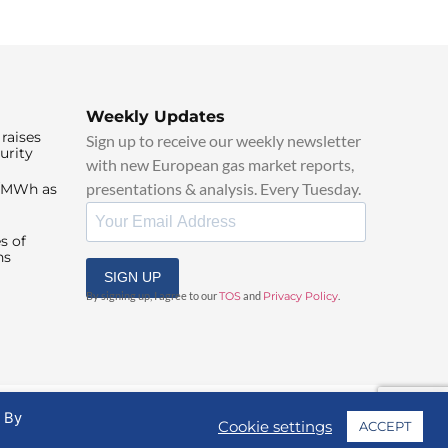
Weekly Updates
raises
Sign up to receive our weekly newsletter
urity
with new European gas market reports,
presentations & analysis. Every Tuesday.
0/MWh as
s of
ns
SIGN UP
By signing up, I agree to our
TOS
and
Privacy Policy
.
. By
Cookie settings
ACCEPT