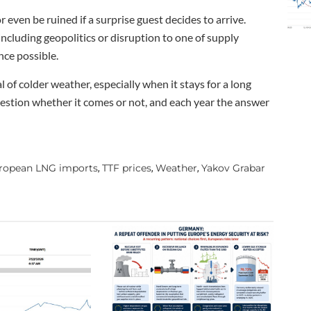
 even be ruined if a surprise guest decides to arrive.
including geopolitics or disruption to one of supply
nce possible.
 of colder weather, especially when it stays for a long
 question whether it comes or not, and each year the answer
ropean LNG imports
TTF prices
Weather
Yakov Grabar
,
,
,