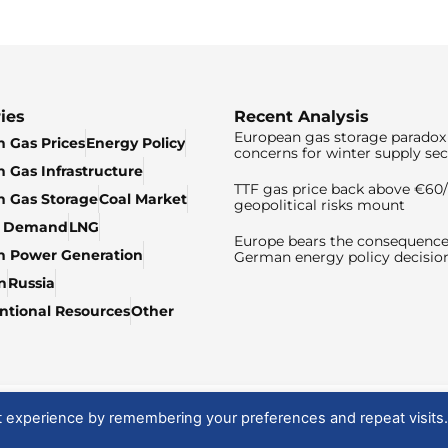
ies
Recent Analysis
European gas storage paradox 
 Gas Prices
Energy Policy
concerns for winter supply sec
 Gas Infrastructure
TTF gas price back above €6
 Gas Storage
Coal Market
geopolitical risks mount
& Demand
LNG
Europe bears the consequence
n Power Generation
German energy policy decisio
n
Russia
tional Resources
Other
t experience by remembering your preferences and repeat visits