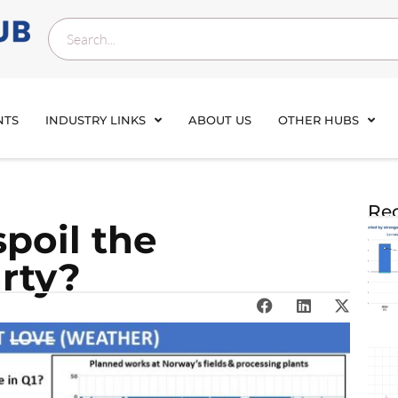
NTS
INDUSTRY LINKS
ABOUT US
OTHER HUBS
Rec
spoil the
rty?