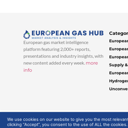
Categor
European
European gas market intelligence
European
platform featuring 2,000+ reports,
presentations and industry insights, with
European
new content added every week.
more
Supply 
info
Europea
Hydroge
Unconven
© 2025 EuropeanGasHub | All Rights Reserved
We use cookies on our website to give you the most relevan
clicking “Accept”, you consent to the use of ALL the cookies.