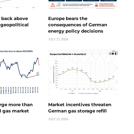
e back above
Europe bears the
geopolitical
consequences of German
energy policy decisions
JULY 17, 2026
urge more than
Market incentives threaten
l gas market
German gas storage refill
JULY 15, 2026