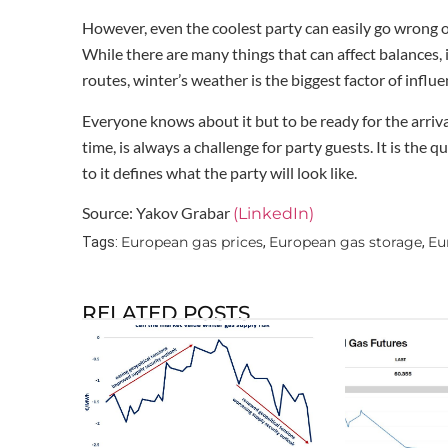
However, even the coolest party can easily go wrong or
While there are many things that can affect balances, 
routes, winter’s weather is the biggest factor of influe
Everyone knows about it but to be ready for the arrival
time, is always a challenge for party guests. It is the
to it defines what the party will look like.
Source: Yakov Grabar
(LinkedIn)
European gas prices
European gas storage
Eu
Tags:
,
,
RELATED POSTS