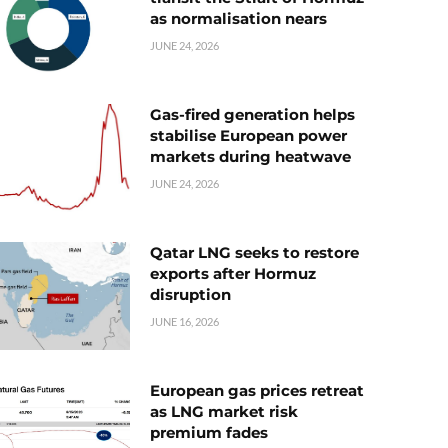
as normalisation nears
JUNE 24, 2026
Gas-fired generation helps
stabilise European power
markets during heatwave
JUNE 24, 2026
Qatar LNG seeks to restore
exports after Hormuz
disruption
JUNE 16, 2026
European gas prices retreat
as LNG market risk
premium fades