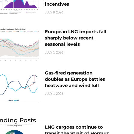
incentives
JULY 8, 2026
European LNG imports fall
sharply below recent
seasonal levels
JULY 1, 2026
Gas-fired generation
doubles as Europe battles
heatwave and wind lull
JULY 1, 2026
nding Posts
LNG cargoes continue to
transit the Strait of Hormuz