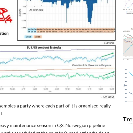
mbles a party where each part of it is organised really
t.
Tre
a heavy maintenance season in Q3, Norwegian pipeline
o works scheduled at the country’s production fields or