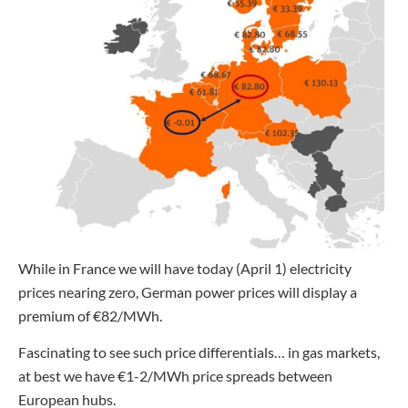
While in France we will have today (April 1) electricity
prices nearing zero, German power prices will display a
premium of €82/MWh.
Fascinating to see such price differentials… in gas markets,
at best we have €1-2/MWh price spreads between
European hubs.