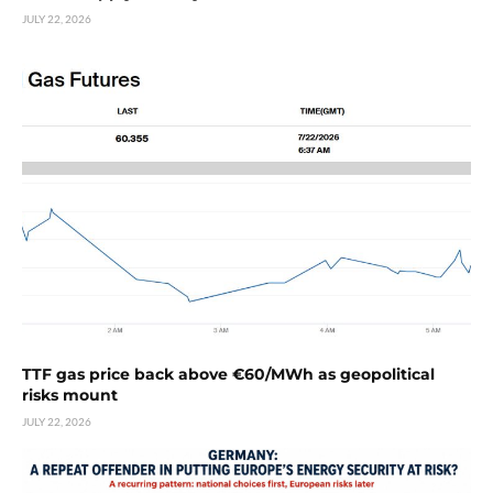
JULY 22, 2026
TTF gas price back above €60/MWh as geopolitical
risks mount
JULY 22, 2026