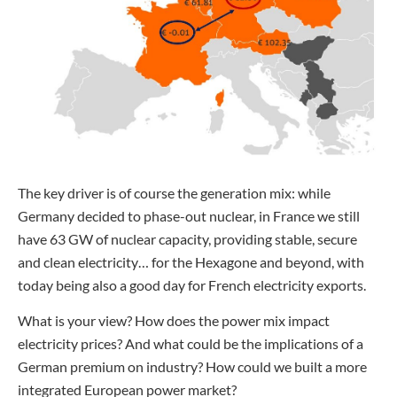
The key driver is of course the generation mix: while
Germany decided to phase-out nuclear, in France we still
have 63 GW of nuclear capacity, providing stable, secure
and clean electricity… for the Hexagone and beyond, with
today being also a good day for French electricity exports.
What is your view? How does the power mix impact
electricity prices? And what could be the implications of a
German premium on industry? How could we built a more
integrated European power market?