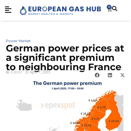
0
Power Market
German power prices at
a significant premium
to neighbouring France
Editor
April 1, 2025