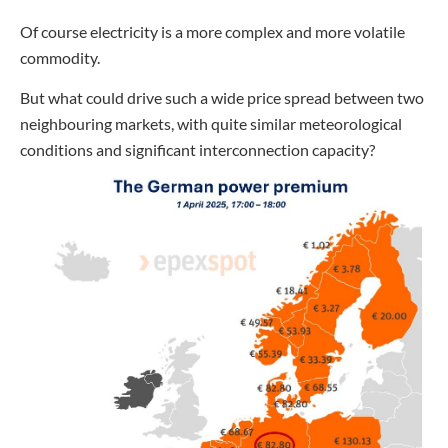
Of course electricity is a more complex and more volatile
commodity.
But what could drive such a wide price spread between two
neighbouring markets, with quite similar meteorological
conditions and significant interconnection capacity?