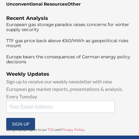
Unconventional Resources
Other
Recent Analysis
European gas storage paradox raises concerns for winter
supply security
TTF gas price back above €60/MWh as geopolitical risks
mount
Europe bears the consequences of German energy policy
decisions
Weekly Updates
Sign up to receive our weekly newsletter with new
European gas market reports, presentations & analysis.
Every Tuesday.
SIGN UP
By signing up, I agree to our
TOS
and
Privacy Policy
.