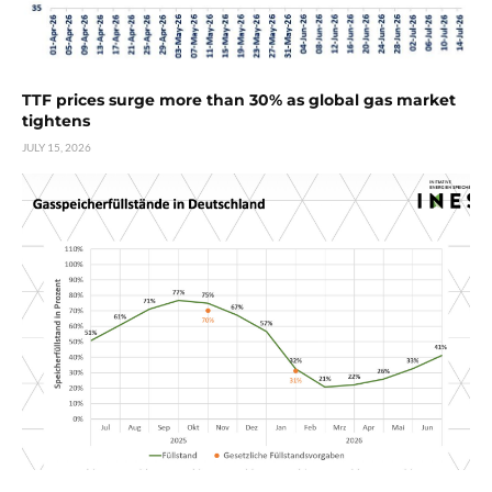
TTF prices surge more than 30% as global gas market
tightens
JULY 15, 2026