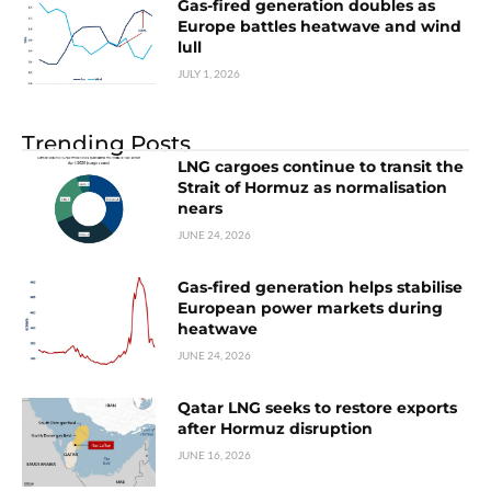
Gas-fired generation doubles as
Europe battles heatwave and wind
lull
JULY 1, 2026
Trending Posts
LNG cargoes continue to transit the
Strait of Hormuz as normalisation
nears
JUNE 24, 2026
Gas-fired generation helps stabilise
European power markets during
heatwave
JUNE 24, 2026
Qatar LNG seeks to restore exports
after Hormuz disruption
JUNE 16, 2026