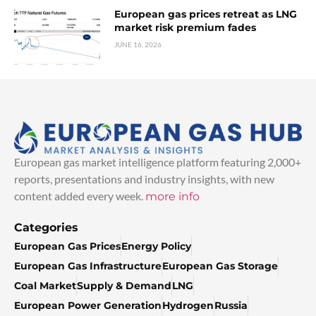
European gas prices retreat as LNG
market risk premium fades
JUNE 16, 2026
European gas market intelligence platform featuring 2,000+
reports, presentations and industry insights, with new
content added every week.
more info
Categories
European Gas Prices
Energy Policy
European Gas Infrastructure
European Gas Storage
Coal Market
Supply & Demand
LNG
European Power Generation
Hydrogen
Russia