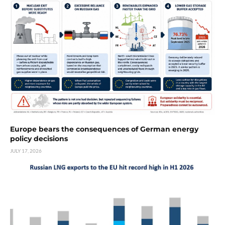
Europe bears the consequences of German energy
policy decisions
JULY 17, 2026