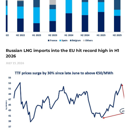
Russian LNG imports into the EU hit record high in H1
2026
JULY 15, 2026