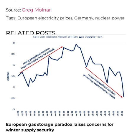
Source:
Greg Molnar
European electricity prices
Germany
nuclear power
Tags:
,
,
RELATED POSTS
European gas storage paradox raises concerns for
winter supply security