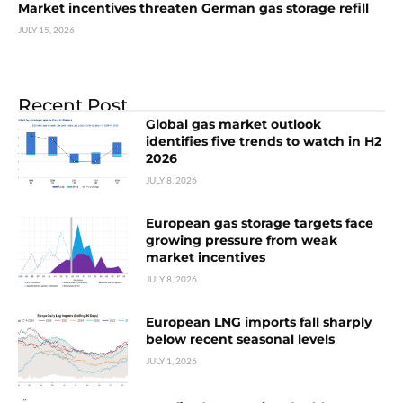
Market incentives threaten German gas storage refill
JULY 15, 2026
Recent Post
Global gas market outlook
identifies five trends to watch in H2
2026
JULY 8, 2026
European gas storage targets face
growing pressure from weak
market incentives
JULY 8, 2026
European LNG imports fall sharply
below recent seasonal levels
JULY 1, 2026