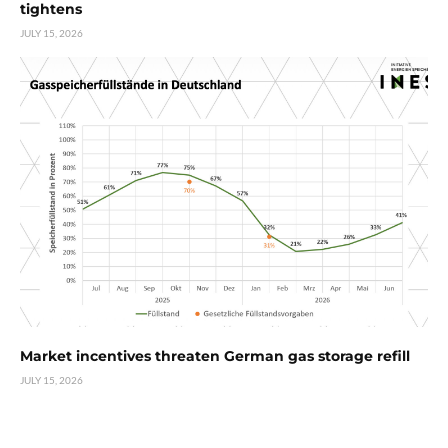
tightens
JULY 15, 2026
Market incentives threaten German gas storage refill
JULY 15, 2026