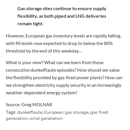
Gas storage sites continue to ensure supply
flexibility, as both piped and LNG deliveries
remain tight.
However, European gas inventory levels are rapidly falling,
with fill levels now expected to drop to below the 80%
threshold by the end of this weekday…
What is your view? What can we learn from those
consecutive dunkelflaute episodes? How should we value
the flexibility provided by gas-fired power plants? How can
we strengthen electricity supply security in an increasingly
weather-dependent energy system?
Source: Greg MOLNAR
dunkelflaute
European gas storage
gas fired
Tags:
,
,
generation
wind generation
,