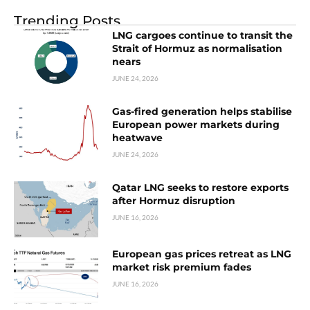
Trending Posts
LNG cargoes continue to transit the
Strait of Hormuz as normalisation
nears
JUNE 24, 2026
Gas-fired generation helps stabilise
European power markets during
heatwave
JUNE 24, 2026
Qatar LNG seeks to restore exports
after Hormuz disruption
JUNE 16, 2026
European gas prices retreat as LNG
market risk premium fades
JUNE 16, 2026