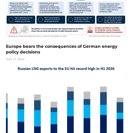
Europe bears the consequences of German energy
policy decisions
JULY 17, 2026