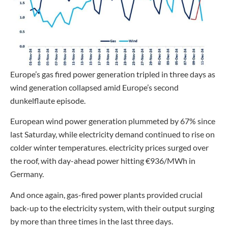
Europe’s gas fired power generation tripled in three days as
wind generation collapsed amid Europe’s second
dunkelflaute episode.
European wind power generation plummeted by 67% since
last Saturday, while electricity demand continued to rise on
colder winter temperatures. electricity prices surged over
the roof, with day-ahead power hitting €936/MWh in
Germany.
And once again, gas-fired power plants provided crucial
back-up to the electricity system, with their output surging
by more than three times in the last three days.