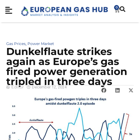
0
Gas Prices
Power Market
,
Dunkelflaute strikes
again as Europe’s gas
fired power generation
tripled in three days
Editor
December 12, 2024