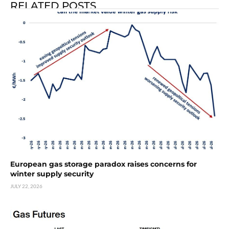
RELATED POSTS
European gas storage paradox raises concerns for
winter supply security
JULY 22, 2026