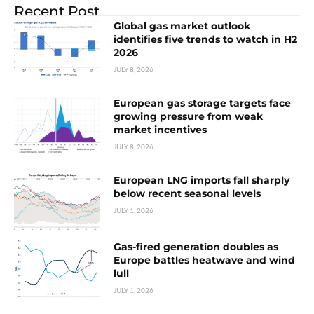
Recent Post
Global gas market outlook
identifies five trends to watch in H2
2026
JULY 8, 2026
European gas storage targets face
growing pressure from weak
market incentives
JULY 8, 2026
European LNG imports fall sharply
below recent seasonal levels
JULY 1, 2026
Gas-fired generation doubles as
Europe battles heatwave and wind
lull
JULY 1, 2026