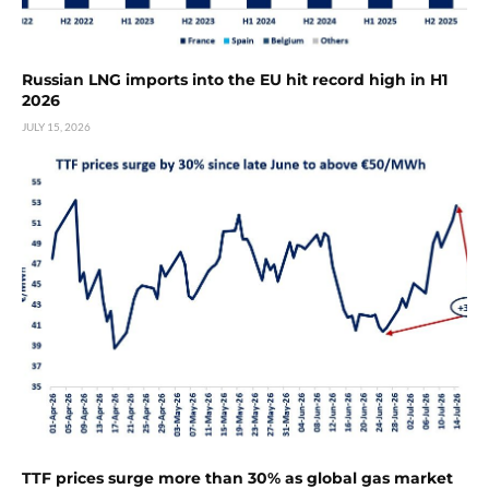
Russian LNG imports into the EU hit record high in H1
2026
JULY 15, 2026
TTF prices surge more than 30% as global gas market