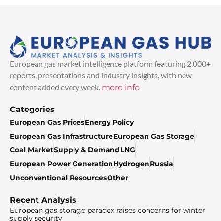
European gas market intelligence platform featuring 2,000+
reports, presentations and industry insights, with new
content added every week.
more info
Categories
European Gas Prices
Energy Policy
European Gas Infrastructure
European Gas Storage
Coal Market
Supply & Demand
LNG
European Power Generation
Hydrogen
Russia
Unconventional Resources
Other
Recent Analysis
European gas storage paradox raises concerns for winter
supply security