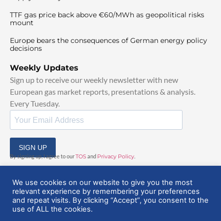
TTF gas price back above €60/MWh as geopolitical risks
mount
Europe bears the consequences of German energy policy
decisions
Weekly Updates
Sign up to receive our weekly newsletter with new
European gas market reports, presentations & analysis.
Every Tuesday.
SIGN UP
By signing up, I agree to our
TOS
and
Privacy Policy
.
We use cookies on our website to give you the most
relevant experience by remembering your preferences
and repeat visits. By clicking “Accept”, you consent to the
use of ALL the cookies.
© 2025 EuropeanGasHub | All Rights Reserved