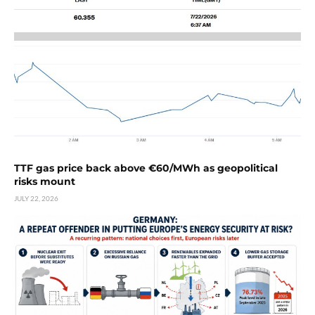
TTF gas price back above €60/MWh as geopolitical
risks mount
JULY 22, 2026