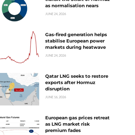
as normalisation nears
JUNE 24, 2026
Gas-fired generation helps
stabilise European power
markets during heatwave
JUNE 24, 2026
Qatar LNG seeks to restore
exports after Hormuz
disruption
JUNE 16, 2026
European gas prices retreat
as LNG market risk
premium fades