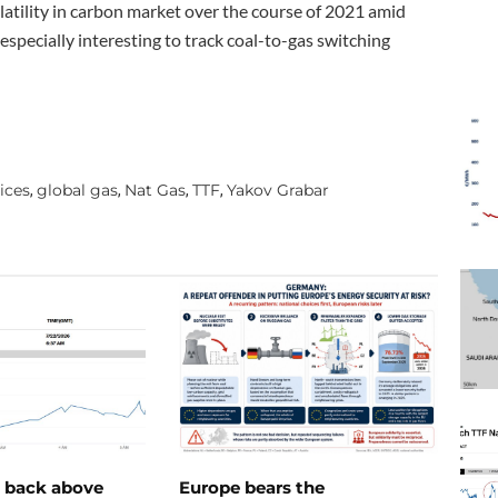
latility in carbon market over the course of 2021 amid
especially interesting to track coal-to-gas switching
ices
global gas
Nat Gas
TTF
Yakov Grabar
,
,
,
,
e back above
Europe bears the