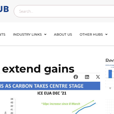
NTS
INDUSTRY LINKS
ABOUT US
OTHER HUBS
Rec
 extend gains