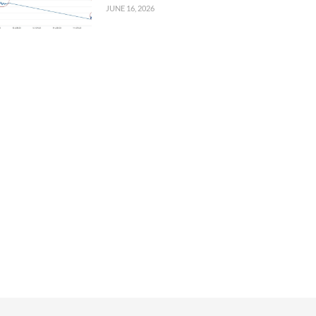
JUNE 16, 2026