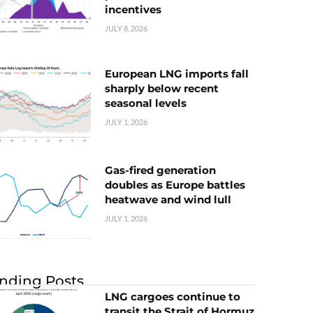
incentives
JULY 8, 2026
European LNG imports fall
sharply below recent
seasonal levels
JULY 1, 2026
Gas-fired generation
doubles as Europe battles
heatwave and wind lull
JULY 1, 2026
nding Posts
LNG cargoes continue to
transit the Strait of Hormuz