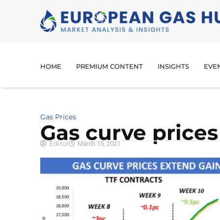
HOME
PREMIUM CONTENT
INSIGHTS
EVE
Gas Prices
Gas curve prices
Editor
March 15, 2021