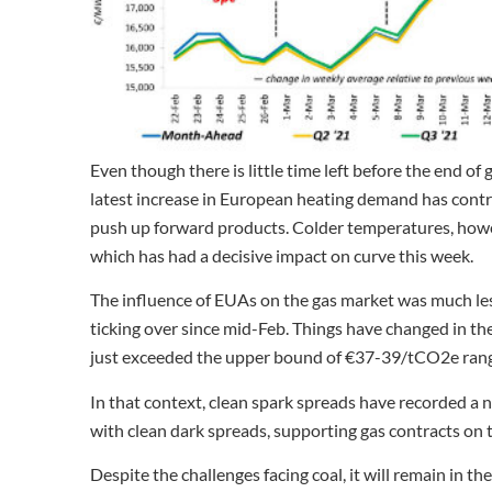
Even though there is little time left before the end of 
latest increase in European heating demand has contrib
push up forward products. Colder temperatures, howeve
which has had a decisive impact on curve this week.
The influence of EUAs on the gas market was much les
ticking over since mid-Feb. Things have changed in t
just exceeded the upper bound of €37-39/tCO2e range
In that context, clean spark spreads have recorded a 
with clean dark spreads, supporting gas contracts on 
Despite the challenges facing coal, it will remain in 