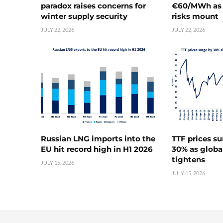
paradox raises concerns for
€60/MWh as 
winter supply security
risks mount
JULY 22, 2026
JULY 22, 2026
Russian LNG imports into the
TTF prices s
EU hit record high in H1 2026
30% as globa
tightens
JULY 15, 2026
JULY 15, 2026