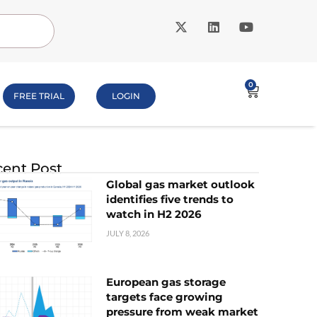
0
FREE TRIAL
LOGIN
ent Post
Global gas market outlook
identifies five trends to
watch in H2 2026
JULY 8, 2026
European gas storage
targets face growing
pressure from weak market