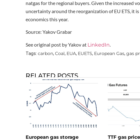
natgas for the regional buyers. Given the increased vo
uncertainty around the reorganization of EU ETS, it is 
economics this year.
Source: Yakov Grabar
See original post by Yakov at
.
LinkedIn
carbon
Coal
EUA
EUETS
European Gas
gas pr
Tags:
,
,
,
,
,
RELATED POSTS
European gas storage
TTF gas pric