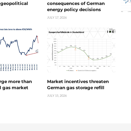
geopolitical
consequences of German
energy policy decisions
JULY 17, 2026
urge more than
Market incentives threaten
l gas market
German gas storage refill
JULY 15, 2026