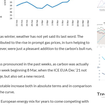
gas winter, weather has not yet said its last word. The
uted to the rise in prompt gas prices, in turn helping to
r, were just a pleasant addition to the carbon’s bull run,
s pronounced in the past weeks, as carbon was actually
he week beginning 8 Mar, when the ICE EUA Dec ‘21 not
, but also set a new record.
notable increase both in absolute terms and in comparison
the curve.
Tre
the European energy mix for years to come competing with