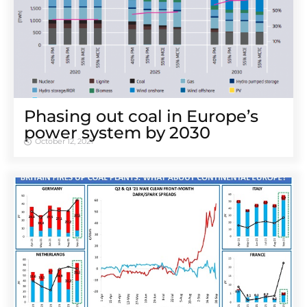
Phasing out coal in Europe’s
power system by 2030
October 12, 2021