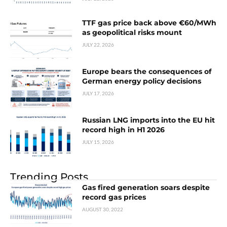
TTF gas price back above €60/MWh
as geopolitical risks mount
JULY 22, 2026
Europe bears the consequences of
German energy policy decisions
JULY 17, 2026
Russian LNG imports into the EU hit
record high in H1 2026
JULY 15, 2026
Trending Posts
Gas fired generation soars despite
record gas prices
AUGUST 30, 2022