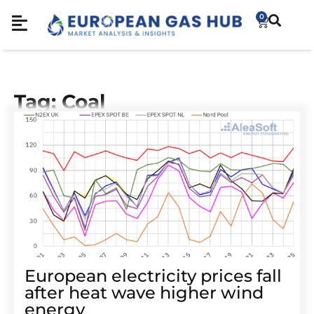
0
Tag: Coal
European electricity prices fall
after heat wave higher wind
energy