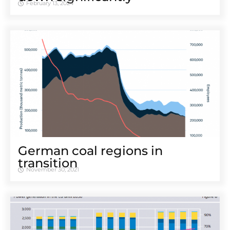
February 13, 2024
German coal regions in
transition
November 30, 2021