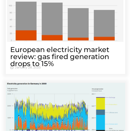
European electricity market
review: gas fired generation
drops to 15%
January 28, 2025