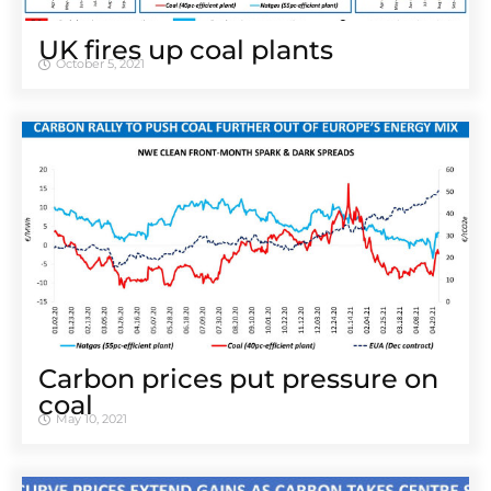
UK fires up coal plants
October 5, 2021
Carbon prices put pressure on
coal
May 10, 2021