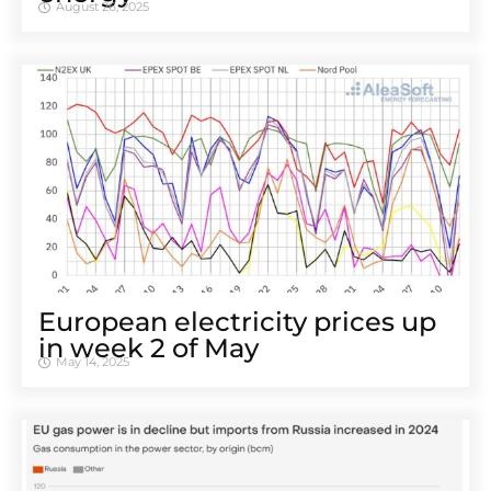
August 26, 2025
European electricity prices up
in week 2 of May
May 14, 2025