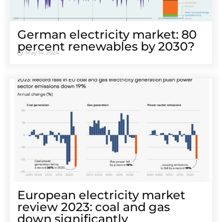
German electricity market: 80
percent renewables by 2030?
May 14, 2024
European electricity market
review 2023: coal and gas
down significantly