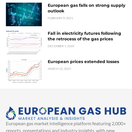
European gas falls on strong supply
outlook
FEBRUARY 9, 2021
Fall in electricity futures following
the retrocess of the gas prices
DECEMBER 1, 2020
European prices extended losses
MARCH 22, 2021
European gas market intelligence platform featuring 2,000+
reports, presentations and industry insights, with new