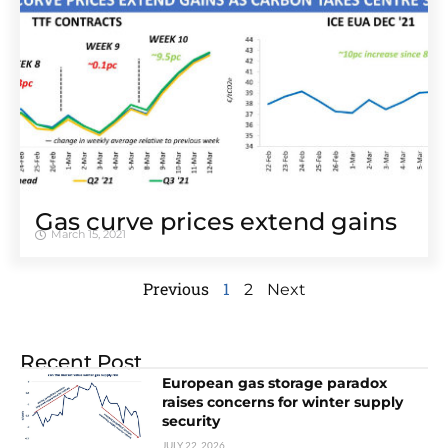
Gas curve prices extend gains
March 15, 2021
Previous
1
2
Next
Recent Post
European gas storage paradox
raises concerns for winter supply
security
JULY 22, 2026