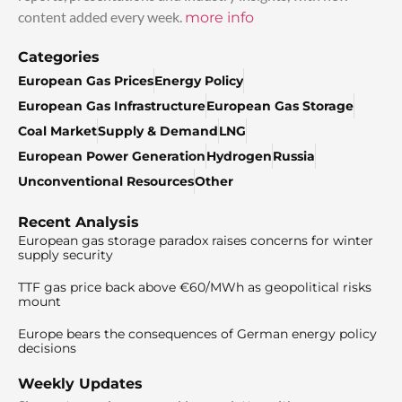
content added every week.
more info
Categories
European Gas Prices
Energy Policy
European Gas Infrastructure
European Gas Storage
Coal Market
Supply & Demand
LNG
European Power Generation
Hydrogen
Russia
Unconventional Resources
Other
Recent Analysis
European gas storage paradox raises concerns for winter
supply security
TTF gas price back above €60/MWh as geopolitical risks
mount
Europe bears the consequences of German energy policy
decisions
Weekly Updates