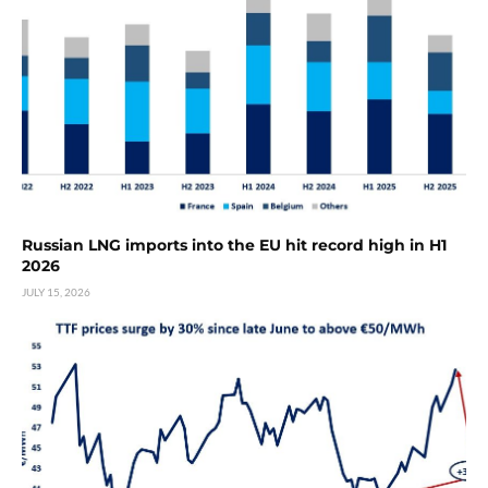
Russian LNG imports into the EU hit record high in H1
2026
JULY 15, 2026