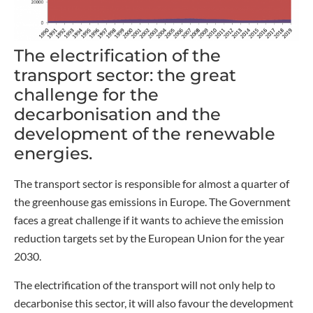
The electrification of the
transport sector: the great
challenge for the
decarbonisation and the
development of the renewable
energies.
The transport sector is responsible for almost a quarter of
the greenhouse gas emissions in Europe. The Government
faces a great challenge if it wants to achieve the emission
reduction targets set by the European Union for the year
2030.
The electrification of the transport will not only help to
decarbonise this sector, it will also favour the development