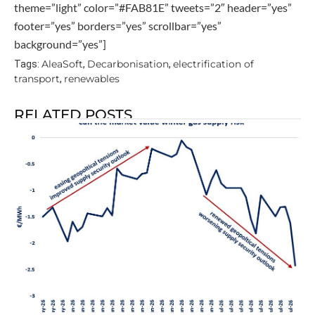
theme=”light” color=”#FAB81E” tweets=”2″ header=”yes”
footer=”yes” borders=”yes” scrollbar=”yes”
background=”yes”]
AleaSoft
Decarbonisation
electrification of
Tags:
,
,
transport
renewables
,
RELATED POSTS