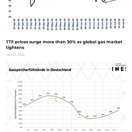
TTF prices surge more than 30% as global gas market
tightens
JULY 15, 2026