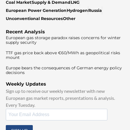
Coal Market
Supply & Demand
LNG
European Power Generation
Hydrogen
Russia
Unconventional Resources
Other
Recent Analysis
European gas storage paradox raises concerns for winter
supply security
TTF gas price back above €60/MWh as geopolitical risks
mount
Europe bears the consequences of German energy policy
decisions
Weekly Updates
Sign up to receive our weekly newsletter with new
European gas market reports, presentations & analysis.
Every Tuesday.