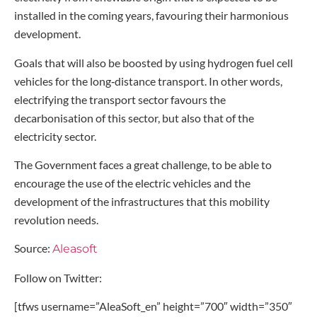
installed in the coming years, favouring their harmonious
development.
Goals that will also be boosted by using hydrogen fuel cell
vehicles for the long‑distance transport. In other words,
electrifying the transport sector favours the
decarbonisation of this sector, but also that of the
electricity sector.
The Government faces a great challenge, to be able to
encourage the use of the electric vehicles and the
development of the infrastructures that this mobility
revolution needs.
Source:
Aleasoft
Follow on Twitter:
[tfws username=”AleaSoft_en” height=”700″ width=”350″