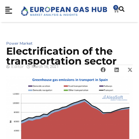
0
Power Market
Electrification of the
transportation sector
Editor
March 16, 2021