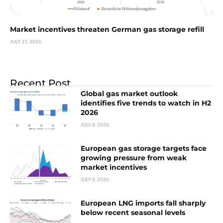
Market incentives threaten German gas storage refill
JULY 15, 2026
Recent Post
Global gas market outlook
identifies five trends to watch in H2
2026
JULY 8, 2026
European gas storage targets face
growing pressure from weak
market incentives
JULY 8, 2026
European LNG imports fall sharply
below recent seasonal levels