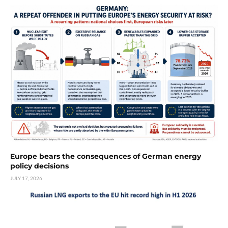
Europe bears the consequences of German energy
policy decisions
JULY 17, 2026