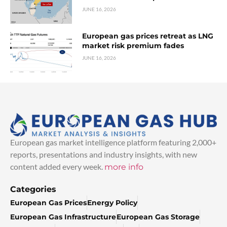
JUNE 16, 2026
European gas prices retreat as LNG
market risk premium fades
JUNE 16, 2026
European gas market intelligence platform featuring 2,000+
reports, presentations and industry insights, with new
content added every week.
more info
Categories
European Gas Prices
Energy Policy
European Gas Infrastructure
European Gas Storage