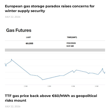
European gas storage paradox raises concerns for
winter supply security
JULY 22, 2026
TTF gas price back above €60/MWh as geopolitical
risks mount
JULY 22, 2026