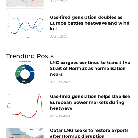
JULY 1, 2026
Gas-fired generation doubles as
Europe battles heatwave and wind
lull
JULY 1, 2026
Trending Posts
LNG cargoes continue to transit the
Strait of Hormuz as normalisation
nears
JUNE 24, 2026
Gas-fired generation helps stabilise
European power markets during
heatwave
JUNE 24, 2026
Qatar LNG seeks to restore exports
after Hormuz disruption