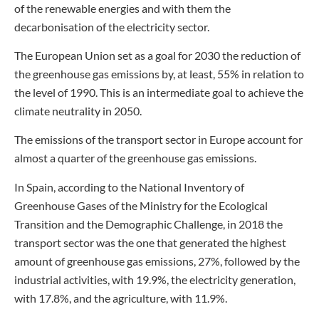
of the renewable energies and with them the
decarbonisation of the electricity sector.
The European Union set as a goal for 2030 the reduction of
the greenhouse gas emissions by, at least, 55% in relation to
the level of 1990. This is an intermediate goal to achieve the
climate neutrality in 2050.
The emissions of the transport sector in Europe account for
almost a quarter of the greenhouse gas emissions.
In Spain, according to the National Inventory of
Greenhouse Gases of the Ministry for the Ecological
Transition and the Demographic Challenge, in 2018 the
transport sector was the one that generated the highest
amount of greenhouse gas emissions, 27%, followed by the
industrial activities, with 19.9%, the electricity generation,
with 17.8%, and the agriculture, with 11.9%.