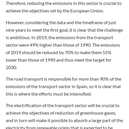
Therefore, reducing the emissions in this sector is crucial to
achieve the objectives set by the European Union.
However, considering the data and the timeframe of just
nine years to meet the first goal, it is clear that the challenge
is ambitious. In 2019, the emissions from the transport
sector were 49% higher than those of 1990. The emissions
of 2019 should be reduced by 70% to make them 55%
lower than those of 1990 and thus meet the target for
2030.
The road transport is responsible for more than 90% of the
emissions of the transport sector in Spain, so it is clear that
this is where the efforts must be intensified.
The electrification of the transport sector will be crucial to
achieve the objectives of reduction of greenhouse gases,
and in turn will make it possible to absorb a large part of the
electricity from renewable origin that is expected to be