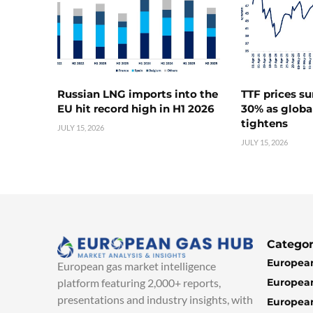
Russian LNG imports into the
TTF prices s
EU hit record high in H1 2026
30% as globa
tightens
JULY 15, 2026
JULY 15, 2026
Categor
European
European gas market intelligence
European
platform featuring 2,000+ reports,
presentations and industry insights, with
European