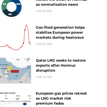
as normalisation nears
JUNE 24, 2026
Gas-fired generation helps
stabilise European power
markets during heatwave
JUNE 24, 2026
Qatar LNG seeks to restore
exports after Hormuz
disruption
JUNE 16, 2026
European gas prices retreat
as LNG market risk
premium fades