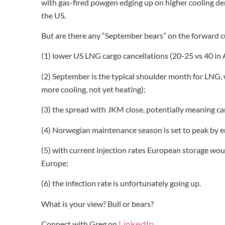
with gas-fired powgen edging up on higher cooling d
the US.
But are there any “September bears” on the forward c
(1) lower US LNG cargo cancellations (20-25 vs 40 i
(2) September is the typical shoulder month for LNG
more cooling, not yet heating);
(3) the spread with JKM close, potentially meaning ca
(4) Norwegian maintenance season is set to peak by e
(5) with current injection rates European storage wo
Europe;
(6) the infection rate is unfortunately going up.
What is your view? Bull or bears?
Connect with Greg on
LinkedIn