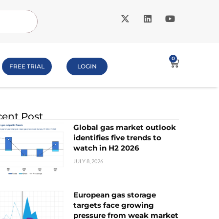
0
FREE TRIAL
LOGIN
ent Post
Global gas market outlook
identifies five trends to
watch in H2 2026
JULY 8, 2026
European gas storage
targets face growing
pressure from weak market