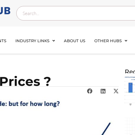
NTS
INDUSTRY LINKS
ABOUT US
OTHER HUBS
Rec
 Prices ?