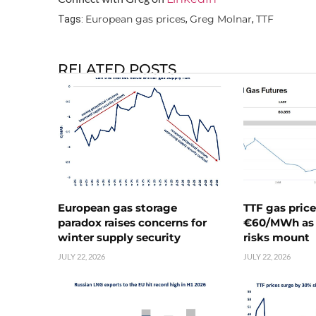
European gas prices
Greg Molnar
TTF
Tags:
,
,
RELATED POSTS
European gas storage
TTF gas pric
paradox raises concerns for
€60/MWh as 
winter supply security
risks mount
JULY 22, 2026
JULY 22, 2026