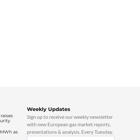
Weekly Updates
raises
Sign up to receive our weekly newsletter
urity
with new European gas market reports,
presentations & analysis. Every Tuesday.
0/MWh as