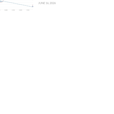
JUNE 16, 2026