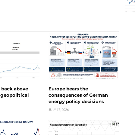
e back above
Europe bears the
geopolitical
consequences of German
energy policy decisions
JULY 17, 2026