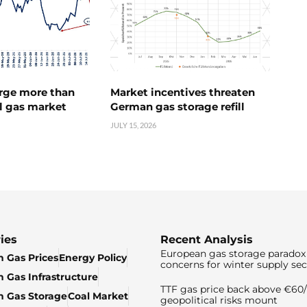
urge more than
Market incentives threaten
l gas market
German gas storage refill
JULY 15, 2026
ies
Recent Analysis
European gas storage paradox 
 Gas Prices
Energy Policy
concerns for winter supply sec
 Gas Infrastructure
TTF gas price back above €6
 Gas Storage
Coal Market
geopolitical risks mount