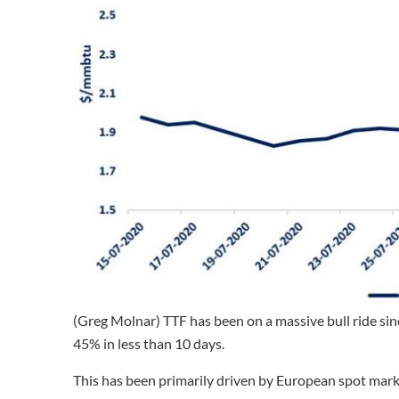
(Greg Molnar) TTF has been on a massive bull ride sin
45% in less than 10 days.
This has been primarily driven by European spot mark