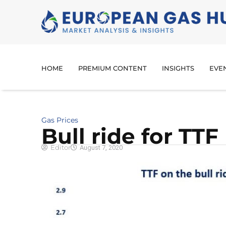
HOME
PREMIUM CONTENT
INSIGHTS
EVE
Gas Prices
Bull ride for TTF
Editor
August 7, 2020