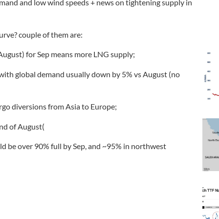
emand and low wind speeds + news on tightening supply in
urve? couple of them are:
n August) for Sep means more LNG supply;
, with global demand usually down by 5% vs August (no
rgo diversions from Asia to Europe;
nd of August(
uld be over 90% full by Sep, and ~95% in northwest