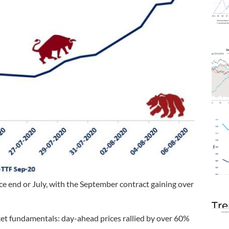
ce end or July, with the September contract gaining over
Tre
et fundamentals: day-ahead prices rallied by over 60%