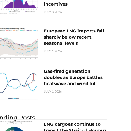
incentives
JULY 8, 2026
European LNG imports fall
sharply below recent
seasonal levels
JULY 1, 2026
Gas-fired generation
doubles as Europe battles
heatwave and wind lull
JULY 1, 2026
nding Posts
LNG cargoes continue to
transit the Strait of Hormuz