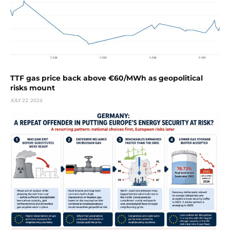
TTF gas price back above €60/MWh as geopolitical
risks mount
JULY 22, 2026