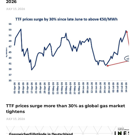
2026
JULY 15, 2026
TTF prices surge more than 30% as global gas market
tightens
JULY 15, 2026