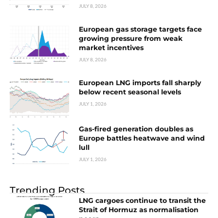
JULY 8, 2026
European gas storage targets face
growing pressure from weak
market incentives
JULY 8, 2026
European LNG imports fall sharply
below recent seasonal levels
JULY 1, 2026
Gas-fired generation doubles as
Europe battles heatwave and wind
lull
JULY 1, 2026
Trending Posts
LNG cargoes continue to transit the
Strait of Hormuz as normalisation