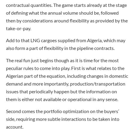
contractual quantities. The game starts already at the stage
of defining what the annual volume should be, followed
then by considerations around flexibility as provided by the
take-or-pay.
Add to that LNG cargoes supplied from Algeria, which may
also form a part of flexibility in the pipeline contracts.
The real fun just begins though as it is time for the most
peculiar rules to come into play. First is what relates to the
Algerian part of the equation, including changes in domestic
demand and more importantly, production/transportation
issues that periodically happen but the information on
them is either not available or operational in any sense.
Second comes the portfolio optimization on the buyers’
side, requiring more subtle interactions to be taken into
account.