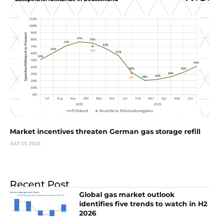
Market incentives threaten German gas storage refill
JULY 15, 2026
Recent Post
Global gas market outlook
identifies five trends to watch in H2
2026