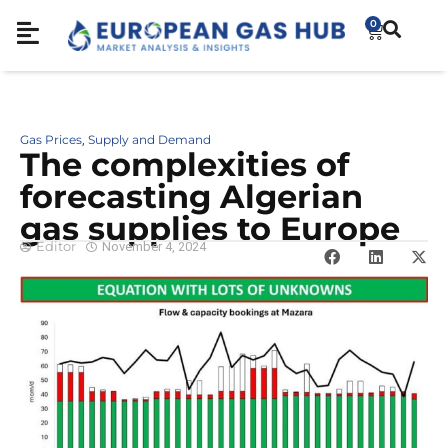
0
Gas Prices
Supply and Demand
,
The complexities of
forecasting Algerian
gas supplies to Europe
Editor
November 4, 2024