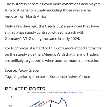
The system is becoming even more dynamic as new players
turn to Algeria for supply, including those who are far
remote from North Africa.
Only a few days ago, the Czech ČEZ announced they have
signed a gas supply contract with Sonatrach with
Germany’s VNG doing the same in early 2024.
For PSV prices, it is hard to think of a more important factor
on the supply side than Algeria. With that in mind, traders
are unlikely to get bored when another month approaches.
Source: Yakov Grabar
Algerian gas exports
Sonatrach
Yakov Grabar
Tags:
,
,
RELATED POSTS