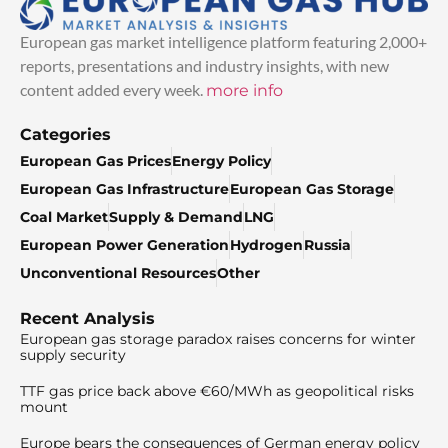
European gas market intelligence platform featuring 2,000+
reports, presentations and industry insights, with new
content added every week.
more info
Categories
European Gas Prices
Energy Policy
European Gas Infrastructure
European Gas Storage
Coal Market
Supply & Demand
LNG
European Power Generation
Hydrogen
Russia
Unconventional Resources
Other
Recent Analysis
European gas storage paradox raises concerns for winter
supply security
TTF gas price back above €60/MWh as geopolitical risks
mount
Europe bears the consequences of German energy policy