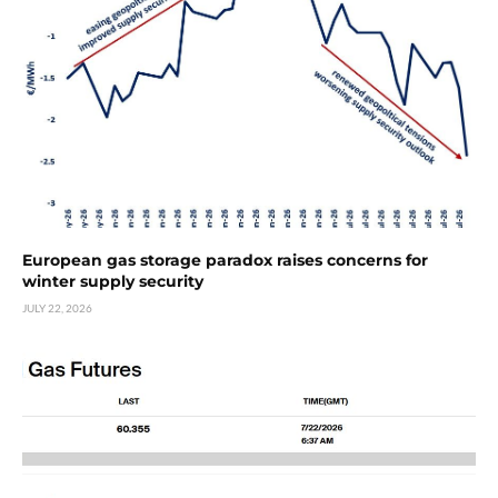
European gas storage paradox raises concerns for
winter supply security
JULY 22, 2026