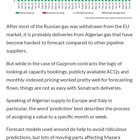
After most of the Russian gas was withdrawn from the EU
market, it is probably deliveries from Algerian gas that have
become hardest to forecast compared to other pipeline
suppliers.
But while in the case of Gazprom contracts the logic of
looking at capacity bookings, publicly available ACQs and
monthly-indexed pricing worked pretty well for forecasting
flows, things are not as easy with Sonatrach deliveries.
Speaking of Algerian supply to Europe and Italy in
particular, the word ‘prediction’ best describes the process
of assigning a value to a specific month or week.
Forecast models used around do help to avoid ridiculous
predictions, but lots of moving parts affecting Mazara