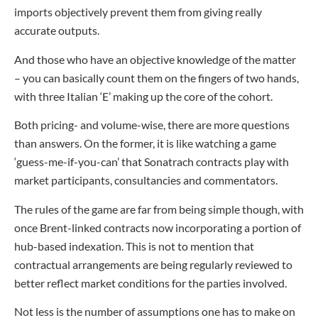
imports objectively prevent them from giving really
accurate outputs.
And those who have an objective knowledge of the matter
– you can basically count them on the fingers of two hands,
with three Italian ‘E’ making up the core of the cohort.
Both pricing- and volume-wise, there are more questions
than answers. On the former, it is like watching a game
‘guess-me-if-you-can’ that Sonatrach contracts play with
market participants, consultancies and commentators.
The rules of the game are far from being simple though, with
once Brent-linked contracts now incorporating a portion of
hub-based indexation. This is not to mention that
contractual arrangements are being regularly reviewed to
better reflect market conditions for the parties involved.
Not less is the number of assumptions one has to make on