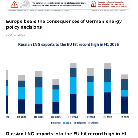
Europe bears the consequences of German energy
policy decisions
JULY 17, 2026
Russian LNG imports into the EU hit record high in H1