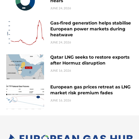
nears
JUNE 24, 2026
Gas-fired generation helps stabilise
European power markets during
heatwave
JUNE 24, 2026
Qatar LNG seeks to restore exports
after Hormuz disruption
JUNE 16, 2026
European gas prices retreat as LNG
market risk premium fades
JUNE 16, 2026