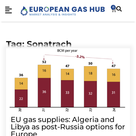
0
Tag: Sonatrach
EU gas supplies: Algeria and
Libya as post-Russia options for
Europe