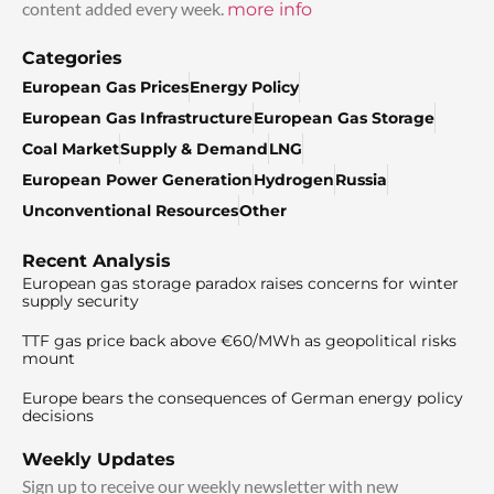
content added every week.
more info
Categories
European Gas Prices
Energy Policy
European Gas Infrastructure
European Gas Storage
Coal Market
Supply & Demand
LNG
European Power Generation
Hydrogen
Russia
Unconventional Resources
Other
Recent Analysis
European gas storage paradox raises concerns for winter
supply security
TTF gas price back above €60/MWh as geopolitical risks
mount
Europe bears the consequences of German energy policy
decisions
Weekly Updates
Sign up to receive our weekly newsletter with new