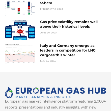
55bcm
FEBRUARY 18, 2023
Gas price volatility remains well-
above their historical levels
JUNE 10, 2025
Italy and Germany emerge as
leaders in competition for LNG
cargoes this winter
MAY 26, 2026
European gas market intelligence platform featuring 2,000+
reports, presentations and industry insights, with new