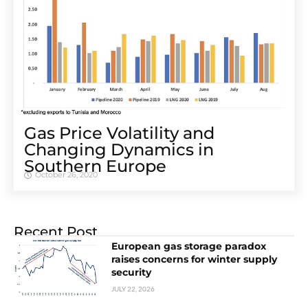
Gas Price Volatility and
Changing Dynamics in
Southern Europe
October 26, 2020
Recent Post
European gas storage paradox
raises concerns for winter supply
security
JULY 22, 2026