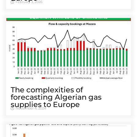
February 3, 2026
The complexities of
forecasting Algerian gas
supplies to Europe
November 4, 2024