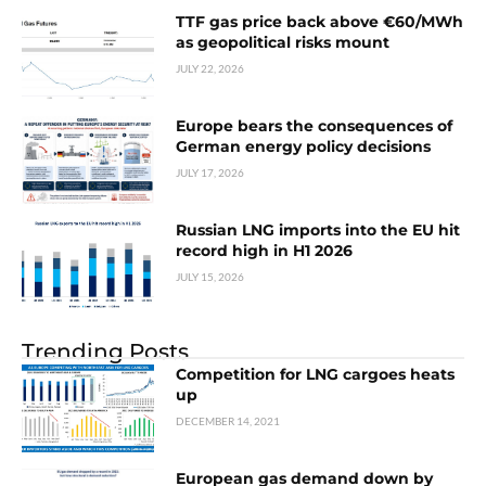
TTF gas price back above €60/MWh
as geopolitical risks mount
JULY 22, 2026
Europe bears the consequences of
German energy policy decisions
JULY 17, 2026
Russian LNG imports into the EU hit
record high in H1 2026
JULY 15, 2026
Trending Posts
Competition for LNG cargoes heats
up
DECEMBER 14, 2021
European gas demand down by