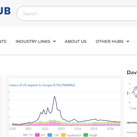
NTS
INDUSTRY LINKS
ABOUT US
OTHER HUBS
Rec