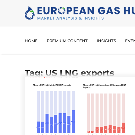
HOME
PREMIUM CONTENT
INSIGHTS
EVE
Tag: US LNG exports