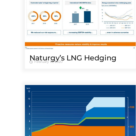
Naturgy’s LNG Hedging
February 10, 2020