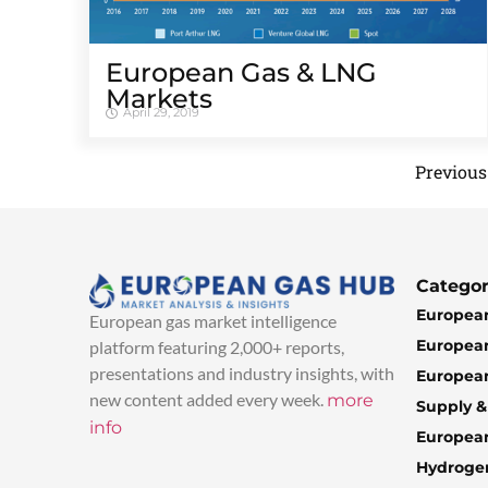
European Gas & LNG
Markets
April 29, 2019
Previous
Categor
European
European gas market intelligence
European
platform featuring 2,000+ reports,
presentations and industry insights, with
European
new content added every week.
more
Supply 
info
Europea
Hydroge