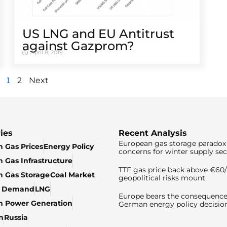
US LNG and EU Antitrust
against Gazprom?
April 8, 2019
1
2
Next
ies
Recent Analysis
European gas storage paradox 
 Gas Prices
Energy Policy
concerns for winter supply sec
 Gas Infrastructure
TTF gas price back above €6
 Gas Storage
Coal Market
geopolitical risks mount
& Demand
LNG
Europe bears the consequence
n Power Generation
German energy policy decisio
n
Russia