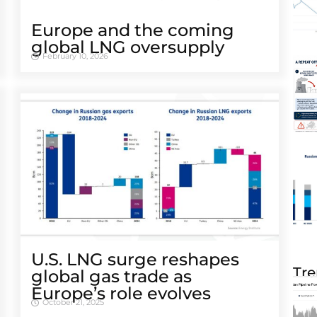
Europe and the coming
global LNG oversupply
February 10, 2026
U.S. LNG surge reshapes
Tre
global gas trade as
Europe’s role evolves
October 21, 2025