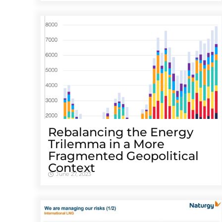
Rebalancing the Energy
Trilemma in a More
Fragmented Geopolitical
Context
June 27, 2023