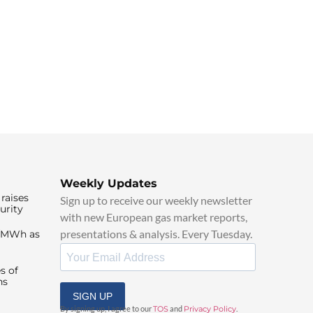
Weekly Updates
raises
Sign up to receive our weekly newsletter
urity
with new European gas market reports,
presentations & analysis. Every Tuesday.
0/MWh as
s of
ns
SIGN UP
By signing up, I agree to our
TOS
and
Privacy Policy
.