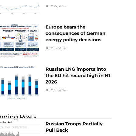
JULY 22, 2026
Europe bears the
consequences of German
energy policy decisions
JULY 17, 2026
Russian LNG imports into
the EU hit record high in H1
2026
JULY 15, 2026
nding Posts
Russian Troops Partially
Pull Back