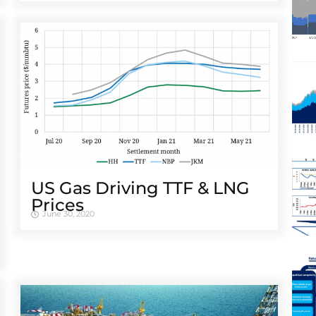
US Gas Driving TTF & LNG
Prices
June 30, 2020