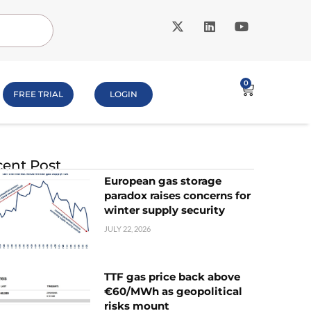
0
FREE TRIAL
LOGIN
ent Post
European gas storage
paradox raises concerns for
winter supply security
JULY 22, 2026
TTF gas price back above
€60/MWh as geopolitical
risks mount