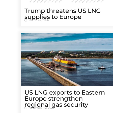
Trump threatens US LNG
supplies to Europe
March 24, 2026
US LNG exports to Eastern
Europe strengthen
regional gas security
November 12, 2025