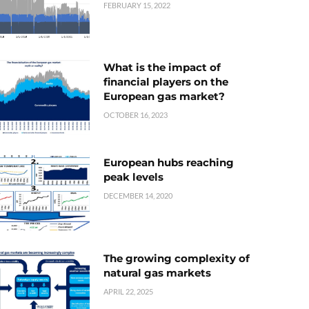
FEBRUARY 15, 2022
What is the impact of
financial players on the
European gas market?
OCTOBER 16, 2023
European hubs reaching
peak levels
DECEMBER 14, 2020
The growing complexity of
natural gas markets
APRIL 22, 2025