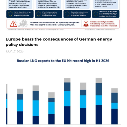
Europe bears the consequences of German energy
policy decisions
JULY 17, 2026