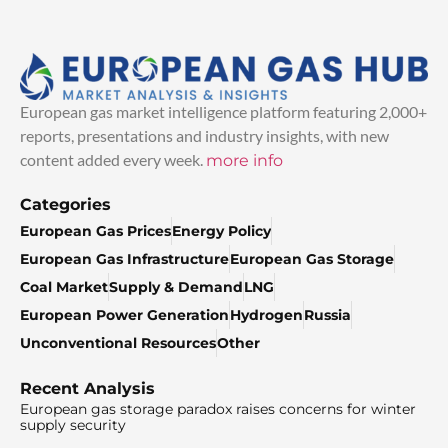
European gas market intelligence platform featuring 2,000+
reports, presentations and industry insights, with new
content added every week.
more info
Categories
European Gas Prices
Energy Policy
European Gas Infrastructure
European Gas Storage
Coal Market
Supply & Demand
LNG
European Power Generation
Hydrogen
Russia
Unconventional Resources
Other
Recent Analysis
European gas storage paradox raises concerns for winter
supply security