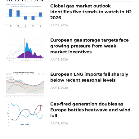
Global gas market outlook
identifies five trends to watch in H2
2026
JULY 8, 2026
European gas storage targets face
growing pressure from weak
market incentives
JULY 8, 2026
European LNG imports fall sharply
below recent seasonal levels
JULY 1, 2026
Gas-fired generation doubles as
Europe battles heatwave and wind
lull
JULY 1, 2026