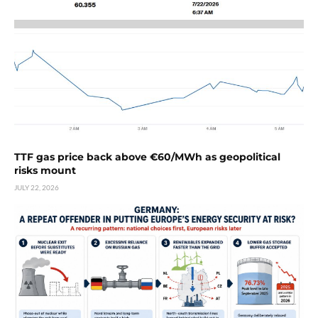
TTF gas price back above €60/MWh as geopolitical
risks mount
JULY 22, 2026