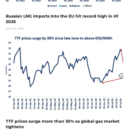
Russian LNG imports into the EU hit record high in H1
2026
JULY 15, 2026
TTF prices surge more than 30% as global gas market
tightens