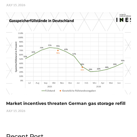
JULY 15, 2026
Market incentives threaten German gas storage refill
JULY 15, 2026
Recent Post