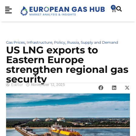
0
Gas Prices
Infrastructure
Policy
Russia
Supply and Demand
,
,
,
,
US LNG exports to
Eastern Europe
strengthen regional gas
security
Editor
November 12, 2025