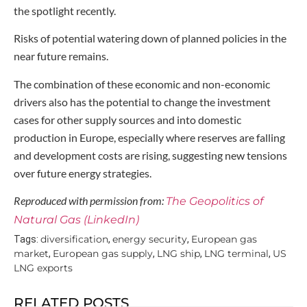
the spotlight recently.
Risks of potential watering down of planned policies in the
near future remains.
The combination of these economic and non-economic
drivers also has the potential to change the investment
cases for other supply sources and into domestic
production in Europe, especially where reserves are falling
and development costs are rising, suggesting new tensions
over future energy strategies.
Reproduced with permission from:
The Geopolitics of
Natural Gas (LinkedIn)
diversification
energy security
European gas
Tags:
,
,
market
European gas supply
LNG ship
LNG terminal
US
,
,
,
,
LNG exports
RELATED POSTS