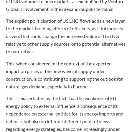
of LNG volumes to new markets, as exemplified by Venture
Global’s involvement in the Alexandroupolis terminal.
The explicit politicisation of US LNG flows adds a new layer
to the market-building efforts of offtakers, as it introduces
drivers that could change the perceived value of US LNG
relative to other supply sources, or to potential alternatives
to natural gas.
This, when considered in the context of the expected
impact on prices of the new wave of supply under
construction, is contributing to supporting the outlook for
natural gas demand, especially in Europe.
This is exacerbated by the fact that the weakness of EU
energy policy to external influence, a consequence of its
dependence on external entities for its energy imports and
defence, but also on internal different point of views
regarding energy strategies, has come increasingly under