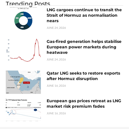
Trending Posts
LNG cargoes continue to transit the
Strait of Hormuz as normalisation
nears
JUNE 24, 2026
Gas-fired generation helps stabilise
European power markets during
heatwave
JUNE 24, 2026
Qatar LNG seeks to restore exports
after Hormuz disruption
JUNE 16, 2026
European gas prices retreat as LNG
market risk premium fades
JUNE 16, 2026