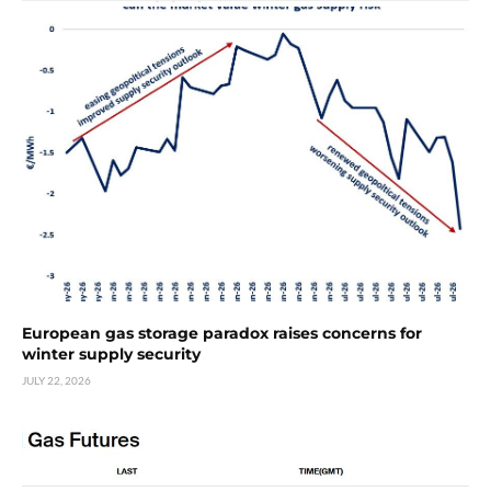
European gas storage paradox raises concerns for
winter supply security
JULY 22, 2026