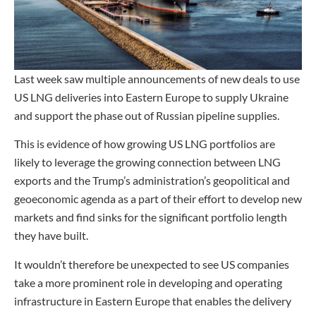
Last week saw multiple announcements of new deals to use
US LNG deliveries into Eastern Europe to supply Ukraine
and support the phase out of Russian pipeline supplies.
This is evidence of how growing US LNG portfolios are
likely to leverage the growing connection between LNG
exports and the Trump’s administration’s geopolitical and
geoeconomic agenda as a part of their effort to develop new
markets and find sinks for the significant portfolio length
they have built.
It wouldn’t therefore be unexpected to see US companies
take a more prominent role in developing and operating
infrastructure in Eastern Europe that enables the delivery