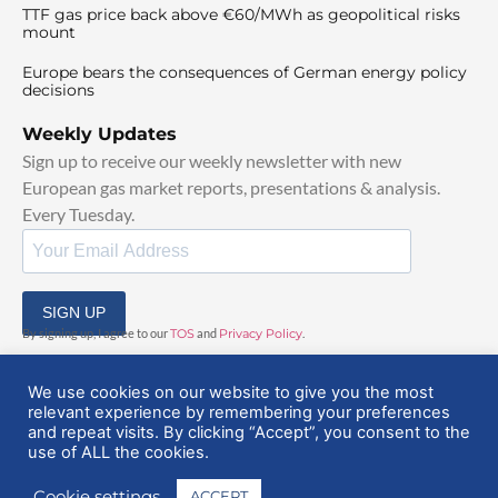
TTF gas price back above €60/MWh as geopolitical risks
mount
Europe bears the consequences of German energy policy
decisions
Weekly Updates
Sign up to receive our weekly newsletter with new
European gas market reports, presentations & analysis.
Every Tuesday.
SIGN UP
By signing up, I agree to our
TOS
and
Privacy Policy
.
We use cookies on our website to give you the most
relevant experience by remembering your preferences
and repeat visits. By clicking “Accept”, you consent to the
use of ALL the cookies.
© 2025 EuropeanGasHub | All Rights Reserved
Cookie settings
ACCEPT