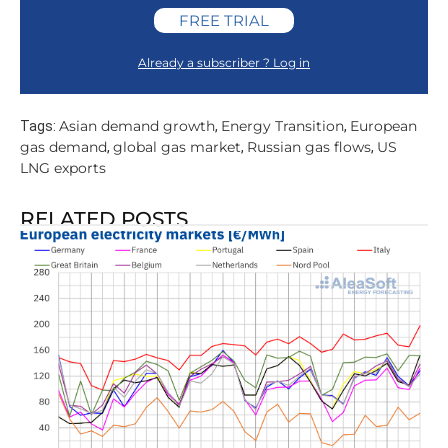
FREE TRIAL
Already a subscriber ? Log in
Asian demand growth
Energy Transition
European
Tags:
,
,
gas demand
global gas market
Russian gas flows
US
,
,
,
LNG exports
RELATED POSTS