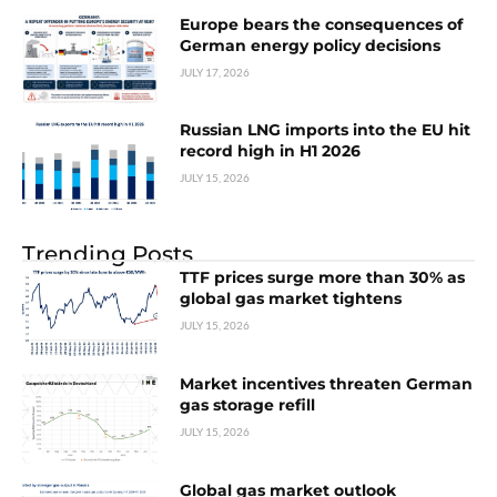
Europe bears the consequences of
German energy policy decisions
JULY 17, 2026
Russian LNG imports into the EU hit
record high in H1 2026
JULY 15, 2026
Trending Posts
TTF prices surge more than 30% as
global gas market tightens
JULY 15, 2026
Market incentives threaten German
gas storage refill
JULY 15, 2026
Global gas market outlook