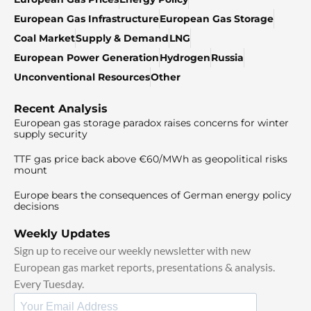
European Gas Infrastructure
European Gas Storage
Coal Market
Supply & Demand
LNG
European Power Generation
Hydrogen
Russia
Unconventional Resources
Other
Recent Analysis
European gas storage paradox raises concerns for winter
supply security
TTF gas price back above €60/MWh as geopolitical risks
mount
Europe bears the consequences of German energy policy
decisions
Weekly Updates
Sign up to receive our weekly newsletter with new
European gas market reports, presentations & analysis.
Every Tuesday.