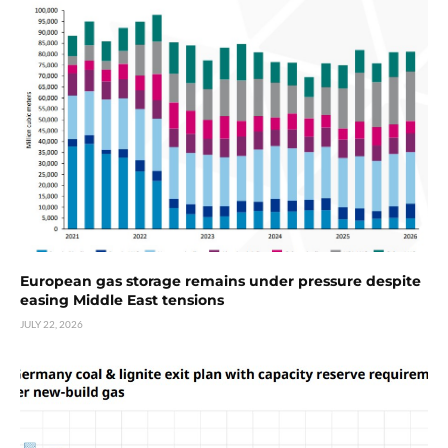
European gas storage remains under pressure despite
easing Middle East tensions
JULY 22, 2026