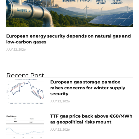
European energy security depends on natural gas and
low-carbon gases
JULY 22, 2026
Recent Post
European gas storage paradox
raises concerns for winter supply
security
JULY 22, 2026
TTF gas price back above €60/MWh
as geopolitical risks mount
JULY 22, 2026