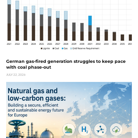
German gas-fired generation struggles to keep pace
with coal phase-out
JULY 22, 2026