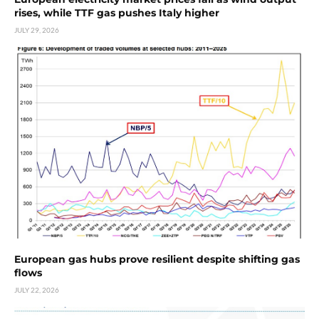
rises, while TTF gas pushes Italy higher
JULY 29, 2026
European gas hubs prove resilient despite shifting gas
flows
JULY 22, 2026