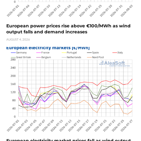
European power prices rise above €100/MWh as wind
output falls and demand increases
AUGUST 4, 2026
European electricity market prices fall as wind output