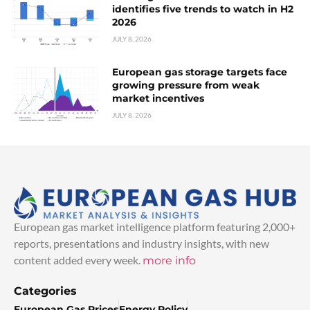
identifies five trends to watch in H2
2026
JULY 8, 2026
European gas storage targets face
growing pressure from weak
market incentives
JULY 8, 2026
European gas market intelligence platform featuring 2,000+
reports, presentations and industry insights, with new
content added every week.
more info
Categories
European Gas Prices
Energy Policy