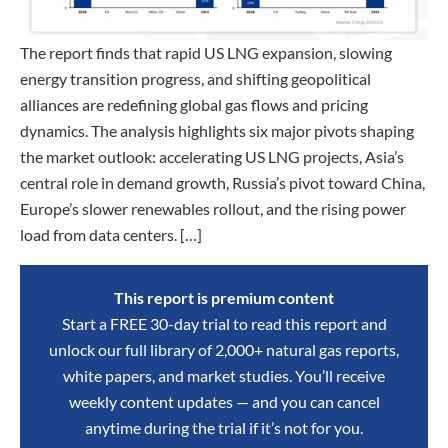
The report finds that rapid US LNG expansion, slowing
energy transition progress, and shifting geopolitical
alliances are redefining global gas flows and pricing
dynamics. The analysis highlights six major pivots shaping
the market outlook: accelerating US LNG projects, Asia’s
central role in demand growth, Russia’s pivot toward China,
Europe’s slower renewables rollout, and the rising power
load from data centers. […]
This report is premium content
Start a FREE 30-day trial to read this report and
unlock our full library of 2,000+ natural gas reports,
white papers, and market studies. You’ll receive
weekly content updates — and you can cancel
anytime during the trial if it’s not for you.