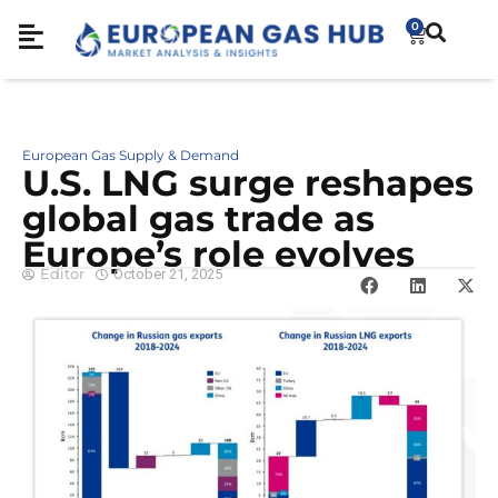
0
European Gas Supply & Demand
U.S. LNG surge reshapes
global gas trade as
Europe’s role evolves
Editor
October 21, 2025