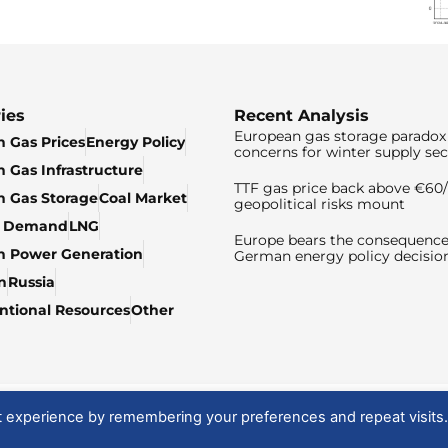
ies
Recent Analysis
European gas storage paradox 
 Gas Prices
Energy Policy
concerns for winter supply sec
 Gas Infrastructure
TTF gas price back above €6
 Gas Storage
Coal Market
geopolitical risks mount
& Demand
LNG
Europe bears the consequence
n Power Generation
German energy policy decisio
n
Russia
tional Resources
Other
t experience by remembering your preferences and repeat visits