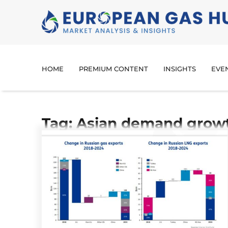
HOME
PREMIUM CONTENT
INSIGHTS
EVE
Tag: Asian demand grow