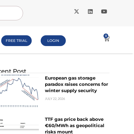
0
FREE TRIAL
LOGIN
ent Post
European gas storage
paradox raises concerns for
winter supply security
JULY 22, 2026
TTF gas price back above
€60/MWh as geopolitical
risks mount