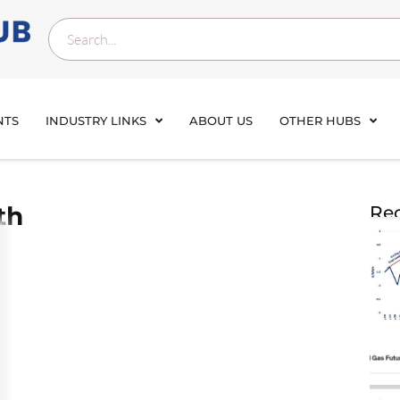
NTS
INDUSTRY LINKS
ABOUT US
OTHER HUBS
th
Rec