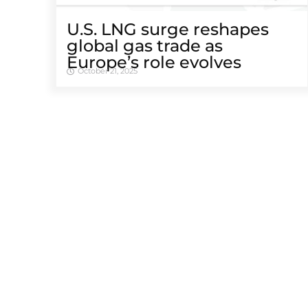
U.S. LNG surge reshapes
global gas trade as
Europe’s role evolves
October 21, 2025