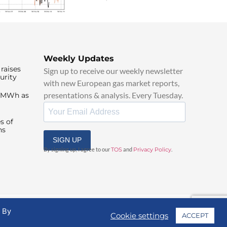
Weekly Updates
raises
Sign up to receive our weekly newsletter
urity
with new European gas market reports,
presentations & analysis. Every Tuesday.
0/MWh as
s of
ns
SIGN UP
By signing up, I agree to our
TOS
and
Privacy Policy
.
. By
Cookie settings
ACCEPT