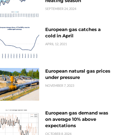
heating season
SEPTEMBER 24, 2024
European gas catches a
cold in April
APRIL 12, 2021
European natural gas prices
under pressure
NOVEMBER 7, 2023
European gas demand was
on average 10% above
expectations
OCTOBER 8, 2024