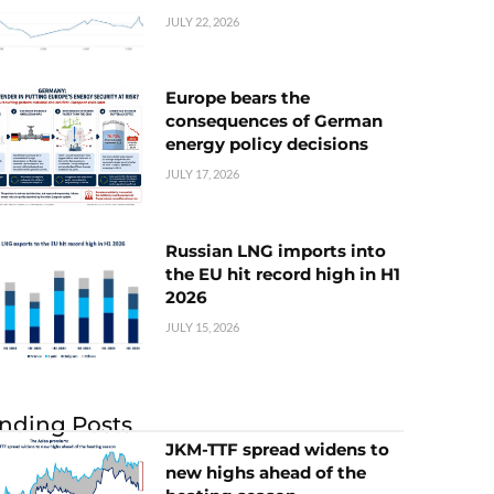
JULY 22, 2026
Europe bears the
consequences of German
energy policy decisions
JULY 17, 2026
Russian LNG imports into
the EU hit record high in H1
2026
JULY 15, 2026
nding Posts
JKM-TTF spread widens to
new highs ahead of the