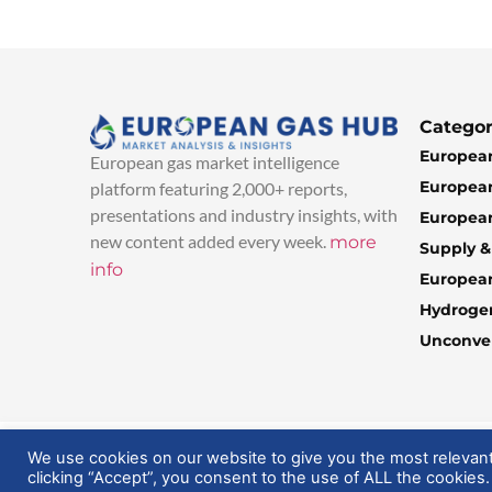
Categor
European
European gas market intelligence
European
platform featuring 2,000+ reports,
presentations and industry insights, with
European
new content added every week.
more
Supply 
info
Europea
Hydroge
Unconven
© 2025 EuropeanGasHub | All Rights Reserved
We use cookies on our website to give you the most relevan
clicking “Accept”, you consent to the use of ALL the cookies.