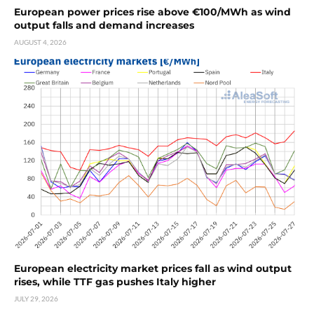
European power prices rise above €100/MWh as wind
output falls and demand increases
AUGUST 4, 2026
European electricity market prices fall as wind output
rises, while TTF gas pushes Italy higher
JULY 29, 2026