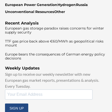
European Power Generation
Hydrogen
Russia
Unconventional Resources
Other
Recent Analysis
European gas storage paradox raises concerns for winter
supply security
TTF gas price back above €60/MWh as geopolitical risks
mount
Europe bears the consequences of German energy policy
decisions
Weekly Updates
Sign up to receive our weekly newsletter with new
European gas market reports, presentations & analysis.
Every Tuesday.
SIGN UP