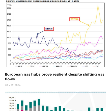
European gas hubs prove resilient despite shifting gas
flows
JULY 22, 2026