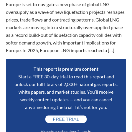
Europe is set to navigate a new phase of global LNG
oversupply as a wave of new liquefaction projects reshapes
prices, trade flows and contracting patterns. Global LNG
markets are moving into a structurally oversupplied phase
as a record build-out of liquefaction capacity collides with
softer demand growth, with important implications for
Europe. In 2025, European LNG imports reached a […]
This report is premium content
Start a FREE 30-day trial to read this report and
unlock our full library of 2,000+ natural gas reports,
white papers, and market studies. You’ll receive
weekly content updates — and you can cancel
anytime during the trial if it’s not for you.
FREE TRIAL
Already a subscriber ? Log in