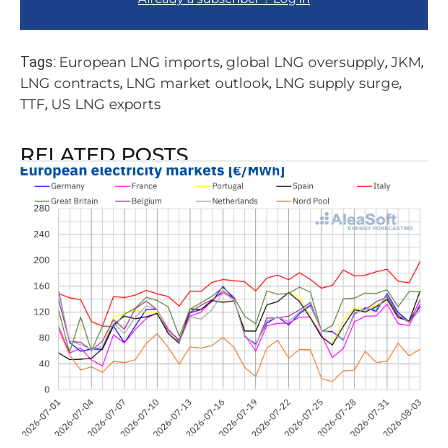
European LNG imports
global LNG oversupply
JKM
Tags:
,
,
,
LNG contracts
LNG market outlook
LNG supply surge
,
,
,
TTF
US LNG exports
,
RELATED POSTS