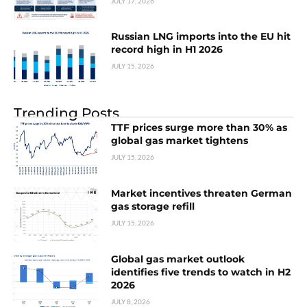
JULY 17, 2026
Russian LNG imports into the EU hit
record high in H1 2026
JULY 15, 2026
Trending Posts
TTF prices surge more than 30% as
global gas market tightens
JULY 15, 2026
Market incentives threaten German
gas storage refill
JULY 15, 2026
Global gas market outlook
identifies five trends to watch in H2
2026
JULY 8, 2026