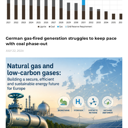
German gas-fired generation struggles to keep pace
with coal phase-out
JULY 22, 2026