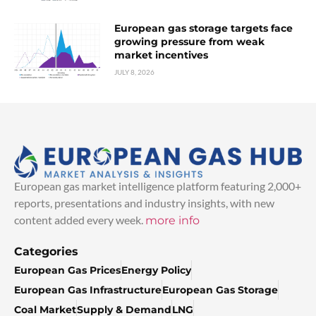
European gas storage targets face
growing pressure from weak
market incentives
JULY 8, 2026
European gas market intelligence platform featuring 2,000+
reports, presentations and industry insights, with new
content added every week.
more info
Categories
European Gas Prices
Energy Policy
European Gas Infrastructure
European Gas Storage
Coal Market
Supply & Demand
LNG