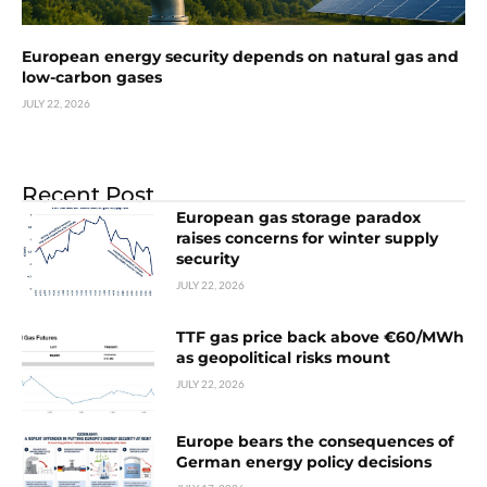
European energy security depends on natural gas and
low-carbon gases
JULY 22, 2026
Recent Post
European gas storage paradox
raises concerns for winter supply
security
JULY 22, 2026
TTF gas price back above €60/MWh
as geopolitical risks mount
JULY 22, 2026
Europe bears the consequences of
German energy policy decisions