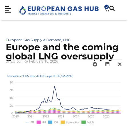
0
European Gas Supply & Demand
LNG
,
Europe and the coming
global LNG oversupply
Editor
February 10, 2026