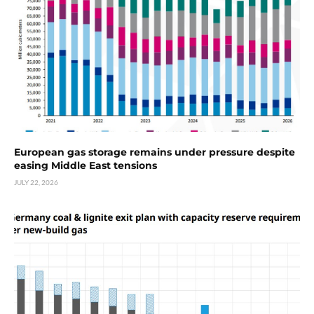
European gas storage remains under pressure despite
easing Middle East tensions
JULY 22, 2026