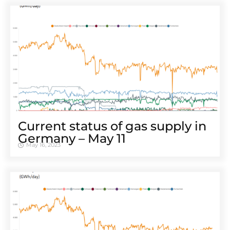
Cur­rent sta­tus of gas sup­ply in
Ger­many – May 11
May 16, 2023