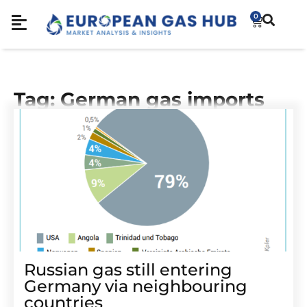
0
Tag: German gas imports
Russian gas still entering
Germany via neighbouring
countries