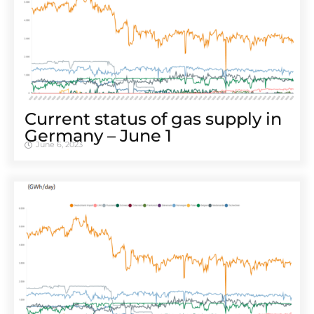
Cur­rent sta­tus of gas sup­ply in
Ger­many – June 1
June 6, 2023