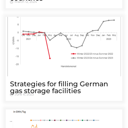
March 12, 2024
Strategies for filling German
gas storage facilities
June 6, 2023