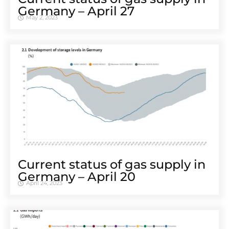
Ger­many – April 27
May 2, 2023
Cur­rent sta­tus of gas sup­ply in
Ger­many – April 20
April 24, 2023