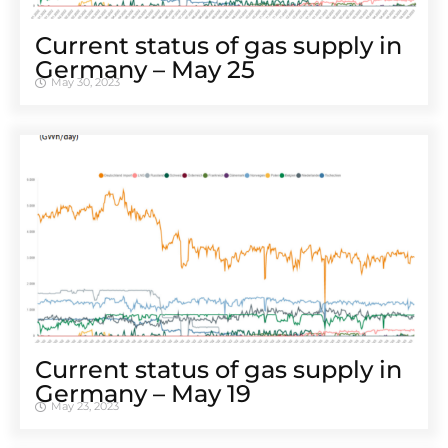
Cur­rent sta­tus of gas sup­ply in
Ger­many – May 25
May 30, 2023
Cur­rent sta­tus of gas sup­ply in
Ger­many – May 19
May 23, 2023