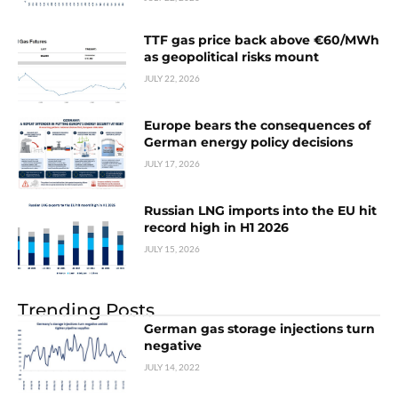
TTF gas price back above €60/MWh
as geopolitical risks mount
JULY 22, 2026
Europe bears the consequences of
German energy policy decisions
JULY 17, 2026
Russian LNG imports into the EU hit
record high in H1 2026
JULY 15, 2026
Trending Posts
German gas storage injections turn
negative
JULY 14, 2022