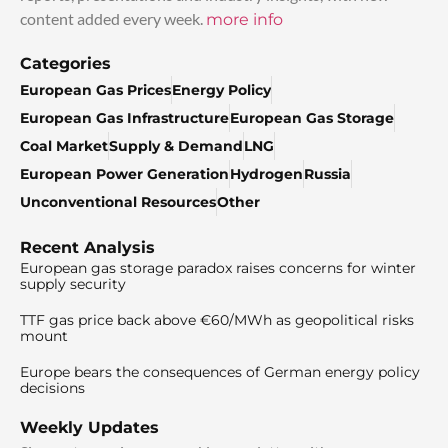
content added every week.
more info
Categories
European Gas Prices
Energy Policy
European Gas Infrastructure
European Gas Storage
Coal Market
Supply & Demand
LNG
European Power Generation
Hydrogen
Russia
Unconventional Resources
Other
Recent Analysis
European gas storage paradox raises concerns for winter
supply security
TTF gas price back above €60/MWh as geopolitical risks
mount
Europe bears the consequences of German energy policy
decisions
Weekly Updates