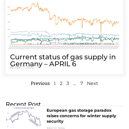
Cur­rent sta­tus of gas sup­ply in
Ger­many – APRIL 6
April 11, 2023
Previous
1
…
2
3
7
Next
Recent Post
European gas storage paradox
raises concerns for winter supply
security
JULY 22, 2026