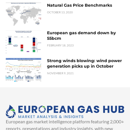
Natural Gas Price Benchmarks
OCTOBER 13, 2020
European gas demand down by
55bcm
FEBRUARY 18, 2023
Strong winds blowing: wind power
generation picks up in October
NOVEMBER 9, 2021
European gas market intelligence platform featuring 2,000+
reports, presentations and industry insights, with new