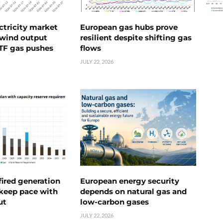
ctricity market
European gas hubs prove
s wind output
resilient despite shifting gas
TTF gas pushes
flows
JULY 22, 2026
ired generation
European energy security
 keep pace with
depends on natural gas and
ut
low-carbon gases
JULY 22, 2026