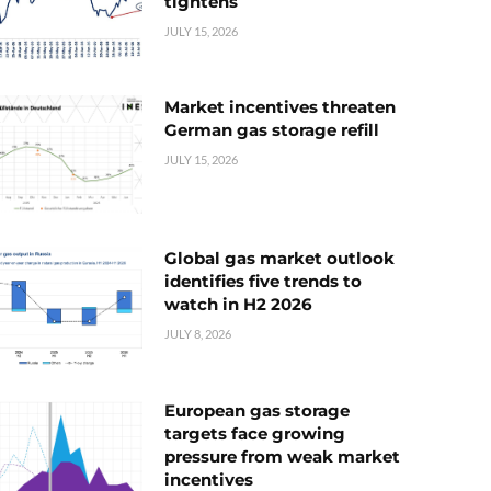
tightens
JULY 15, 2026
Market incentives threaten
German gas storage refill
JULY 15, 2026
Global gas market outlook
identifies five trends to
watch in H2 2026
JULY 8, 2026
European gas storage
targets face growing
pressure from weak market
incentives