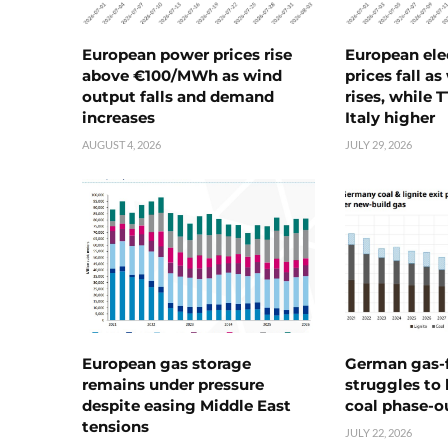
European power prices rise
European ele
above €100/MWh as wind
prices fall a
output falls and demand
rises, while 
increases
Italy higher
AUGUST 4, 2026
JULY 29, 2026
European gas storage
German gas-f
remains under pressure
struggles to
despite easing Middle East
coal phase-o
tensions
JULY 22, 2026