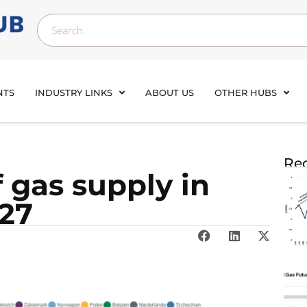
NTS
INDUSTRY LINKS
ABOUT US
OTHER HUBS
Rec
f gas sup­ply in
 27