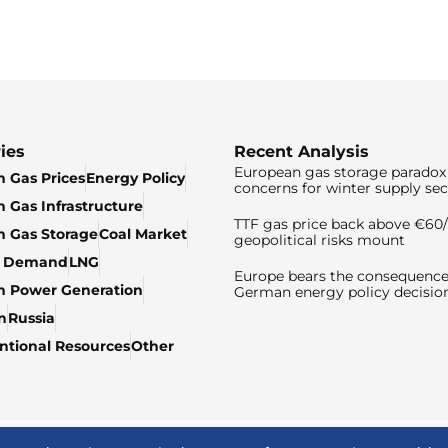
ies
Recent Analysis
European gas storage paradox 
 Gas Prices
Energy Policy
concerns for winter supply sec
 Gas Infrastructure
TTF gas price back above €6
 Gas Storage
Coal Market
geopolitical risks mount
& Demand
LNG
Europe bears the consequence
n Power Generation
German energy policy decisio
n
Russia
tional Resources
Other