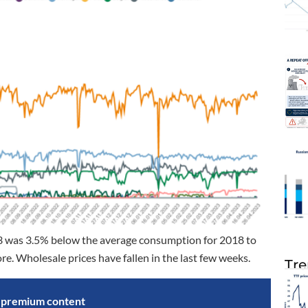
3 was 3.5% below the average consumption for 2018 to
 Wholesale prices have fallen in the last few weeks.
Tre
s premium content