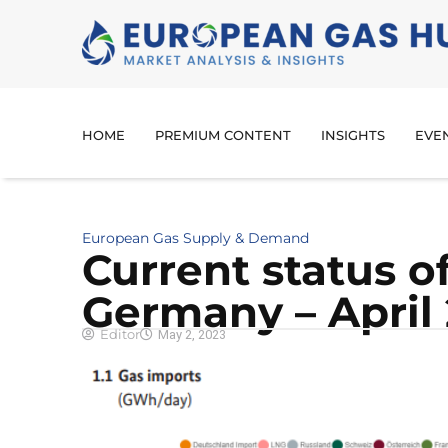
HOME
PREMIUM CONTENT
INSIGHTS
EVE
European Gas Supply & Demand
Cur­rent sta­tus o
Ger­many – April
Editor
May 2, 2023