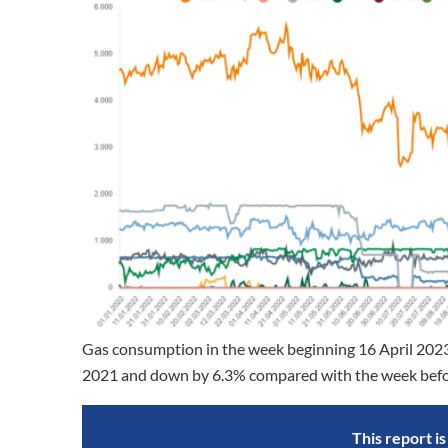
Gas consumption in the week beginning 16 April 202
2021 and down by 6.3% compared with the week before.
This report i