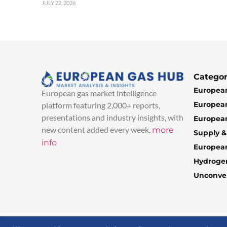
JULY 22, 2026
Categor
European
European gas market intelligence
European
platform featuring 2,000+ reports,
presentations and industry insights, with
European
new content added every week.
more
Supply 
info
Europea
Hydroge
Unconven