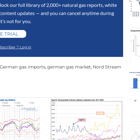
lock our full library of 2,000+ natural gas reports, white
y content updates — and you can cancel anytime during
 it’s not for you.
E TRIAL
bscriber ? Log in
German gas imports
german gas market
Nord Stream
,
,