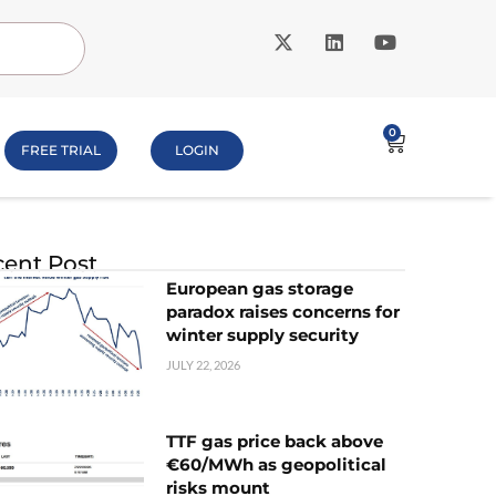
0
FREE TRIAL
LOGIN
ent Post
European gas storage
paradox raises concerns for
winter supply security
JULY 22, 2026
TTF gas price back above
€60/MWh as geopolitical
risks mount