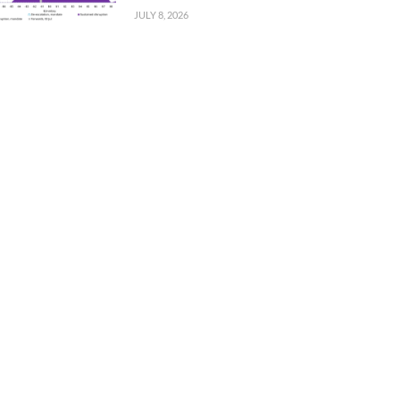
JULY 8, 2026