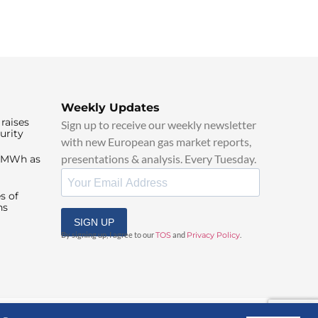
Weekly Updates
raises
Sign up to receive our weekly newsletter
urity
with new European gas market reports,
presentations & analysis. Every Tuesday.
0/MWh as
s of
ns
SIGN UP
By signing up, I agree to our
TOS
and
Privacy Policy
.