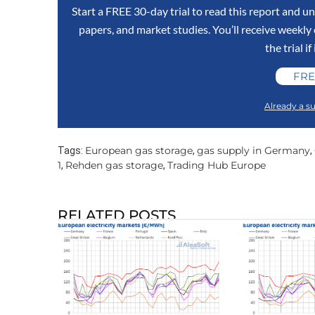
Start a FREE 30-day trial to read this report and un
papers, and market studies. You’ll receive weekl
the trial if
FRE
Already a su
European gas storage
gas supply in Germany
Tags:
,
,
1
Rehden gas storage
Trading Hub Europe
,
,
RELATED POSTS