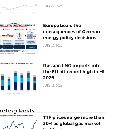
JULY 22, 2026
Europe bears the
consequences of German
energy policy decisions
JULY 17, 2026
Russian LNG imports into
the EU hit record high in H1
2026
JULY 15, 2026
nding Posts
TTF prices surge more than
30% as global gas market