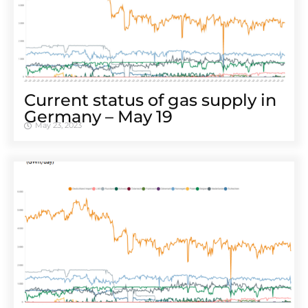
Cur­rent sta­tus of gas sup­ply in
Ger­many – May 19
May 23, 2023