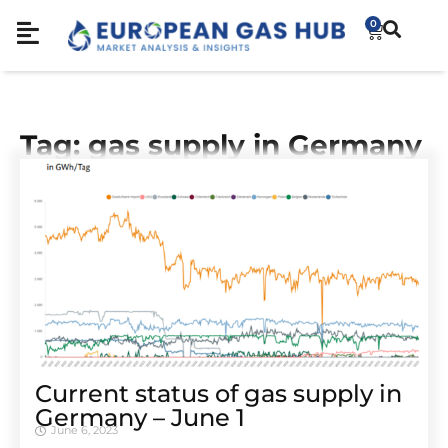
0
Tag: gas supply in Germany
Cur­rent sta­tus of gas sup­ply in
Ger­many – June 1
June 6, 2023