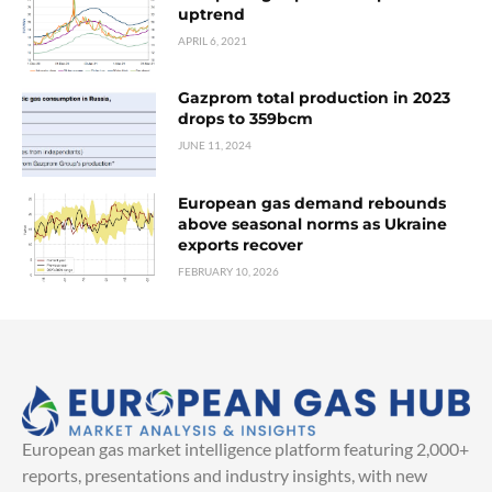
uptrend
APRIL 6, 2021
Gazprom total production in 2023
drops to 359bcm
JUNE 11, 2024
European gas demand rebounds
above seasonal norms as Ukraine
exports recover
FEBRUARY 10, 2026
European gas market intelligence platform featuring 2,000+
reports, presentations and industry insights, with new