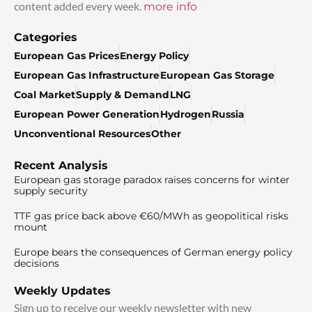
content added every week.
more info
Categories
European Gas Prices
Energy Policy
European Gas Infrastructure
European Gas Storage
Coal Market
Supply & Demand
LNG
European Power Generation
Hydrogen
Russia
Unconventional Resources
Other
Recent Analysis
European gas storage paradox raises concerns for winter
supply security
TTF gas price back above €60/MWh as geopolitical risks
mount
Europe bears the consequences of German energy policy
decisions
Weekly Updates
Sign up to receive our weekly newsletter with new