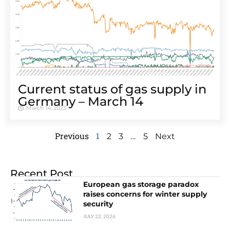
Cur­rent sta­tus of gas sup­ply in
Ger­many – March 14
March 14, 2023
Previous
1
…
2
3
5
Next
Recent Post
European gas storage paradox
raises concerns for winter supply
security
JULY 22, 2026