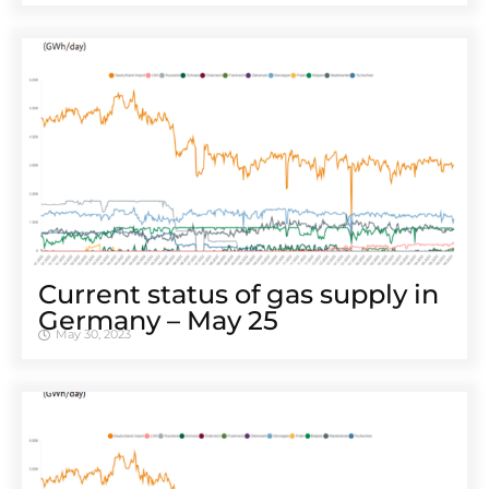
Cur­rent sta­tus of gas sup­ply in
Ger­many – May 25
May 30, 2023