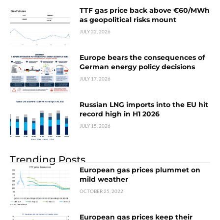
TTF gas price back above €60/MWh
as geopolitical risks mount
JULY 22, 2026
Europe bears the consequences of
German energy policy decisions
JULY 17, 2026
Russian LNG imports into the EU hit
record high in H1 2026
JULY 15, 2026
Trending Posts
European gas prices plummet on
mild weather
OCTOBER 25, 2022
European gas prices keep their