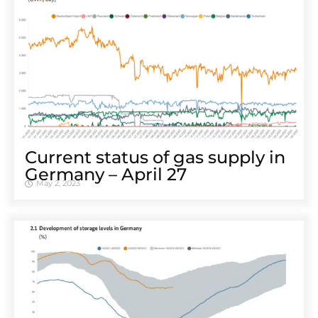
Cur­rent sta­tus of gas sup­ply in
Ger­many – April 27
May 2, 2023