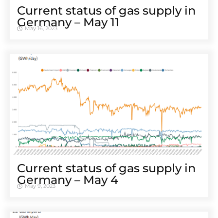
Cur­rent sta­tus of gas sup­ply in
Ger­many – May 11
May 16, 2023
Cur­rent sta­tus of gas sup­ply in
Ger­many – May 4
May 9, 2023