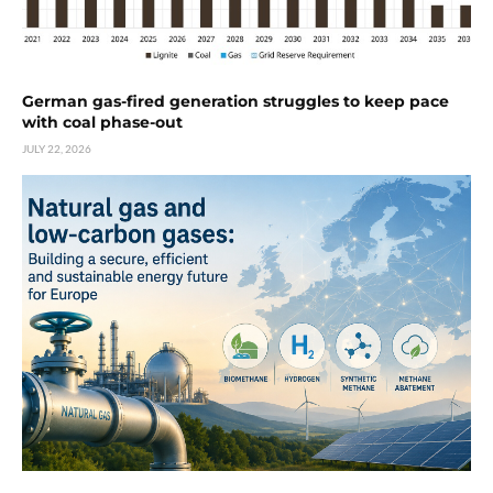
German gas-fired generation struggles to keep pace
with coal phase-out
JULY 22, 2026