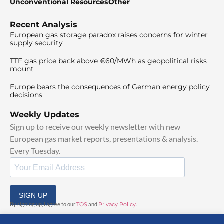
Unconventional Resources
Other
Recent Analysis
European gas storage paradox raises concerns for winter
supply security
TTF gas price back above €60/MWh as geopolitical risks
mount
Europe bears the consequences of German energy policy
decisions
Weekly Updates
Sign up to receive our weekly newsletter with new
European gas market reports, presentations & analysis.
Every Tuesday.
SIGN UP
By signing up, I agree to our
TOS
and
Privacy Policy
.