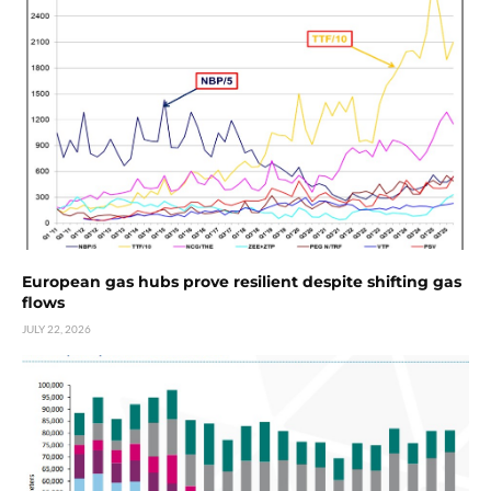
European gas hubs prove resilient despite shifting gas
flows
JULY 22, 2026