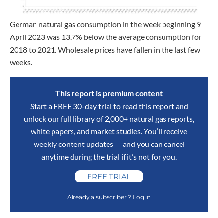
German natural gas consumption in the week beginning 9
April 2023 was 13.7% below the average consumption for
2018 to 2021. Wholesale prices have fallen in the last few
weeks.
This report is premium content
Start a FREE 30-day trial to read this report and
unlock our full library of 2,000+ natural gas reports,
white papers, and market studies. You’ll receive
weekly content updates — and you can cancel
anytime during the trial if it’s not for you.
FREE TRIAL
Already a subscriber ? Log in