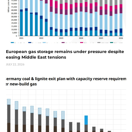
European gas storage remains under pressure despite
easing Middle East tensions
JULY 22, 2026