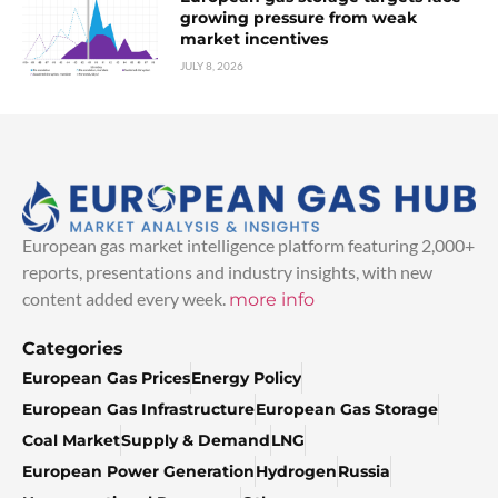
growing pressure from weak
market incentives
JULY 8, 2026
European gas market intelligence platform featuring 2,000+
reports, presentations and industry insights, with new
content added every week.
more info
Categories
European Gas Prices
Energy Policy
European Gas Infrastructure
European Gas Storage
Coal Market
Supply & Demand
LNG
European Power Generation
Hydrogen
Russia