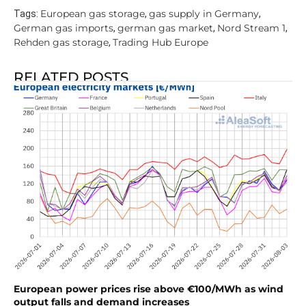
European gas storage
gas supply in Germany
Tags:
,
,
German gas imports
german gas market
Nord Stream 1
,
,
,
Rehden gas storage
Trading Hub Europe
,
RELATED POSTS
European power prices rise above €100/MWh as wind
output falls and demand increases