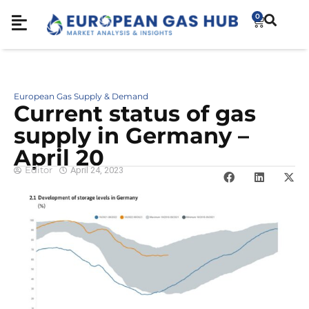
0
European Gas Supply & Demand
Cur­rent sta­tus of gas
sup­ply in Ger­many –
April 20
Editor
April 24, 2023