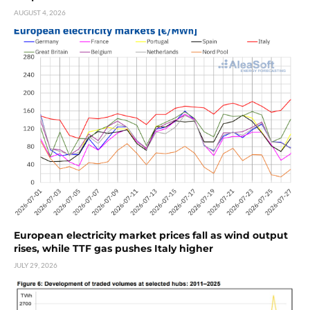
AUGUST 4, 2026
European electricity market prices fall as wind output
rises, while TTF gas pushes Italy higher
JULY 29, 2026