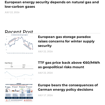
European energy security depends on natural gas and
low-carbon gases
JULY 22, 2026
Recent Post
European gas storage paradox
raises concerns for winter supply
security
JULY 22, 2026
TTF gas price back above €60/MWh
as geopolitical risks mount
JULY 22, 2026
Europe bears the consequences of
German energy policy decisions
JULY 17, 2026