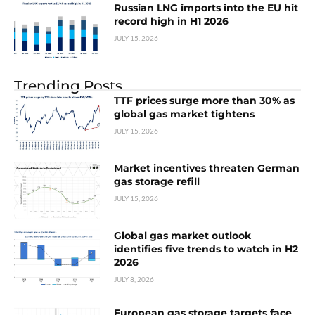
Russian LNG imports into the EU hit
record high in H1 2026
JULY 15, 2026
Trending Posts
TTF prices surge more than 30% as
global gas market tightens
JULY 15, 2026
Market incentives threaten German
gas storage refill
JULY 15, 2026
Global gas market outlook
identifies five trends to watch in H2
2026
JULY 8, 2026
European gas storage targets face