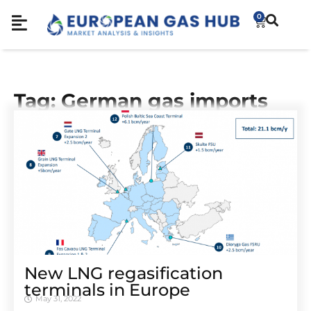
0
Tag: German gas imports
New LNG regasification
terminals in Europe
May 31, 2022