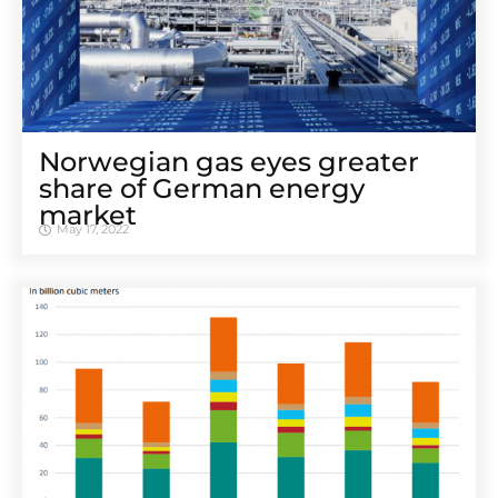
Norwegian gas eyes greater
share of German energy
market
May 17, 2022