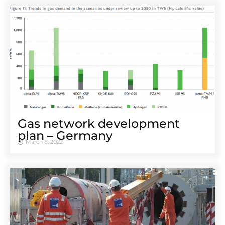
Gas network development
plan – Germany
March 8, 2022