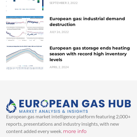
SEPTEMBER 3, 2022
European gas: industrial demand
destruction
JULY 26, 2022
European gas storage ends heating
season with record high inventory
levels
APRIL 2, 2024
European gas market intelligence platform featuring 2,000+
reports, presentations and industry insights, with new
content added every week.
more info