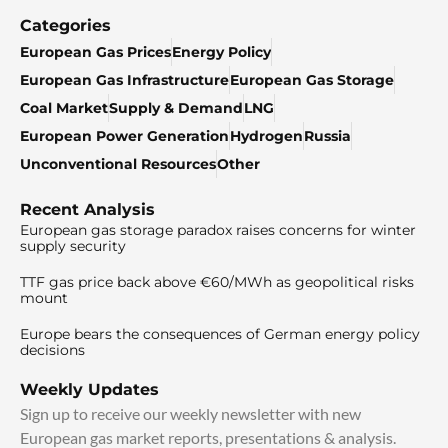
Categories
European Gas Prices
Energy Policy
European Gas Infrastructure
European Gas Storage
Coal Market
Supply & Demand
LNG
European Power Generation
Hydrogen
Russia
Unconventional Resources
Other
Recent Analysis
European gas storage paradox raises concerns for winter
supply security
TTF gas price back above €60/MWh as geopolitical risks
mount
Europe bears the consequences of German energy policy
decisions
Weekly Updates
Sign up to receive our weekly newsletter with new
European gas market reports, presentations & analysis.