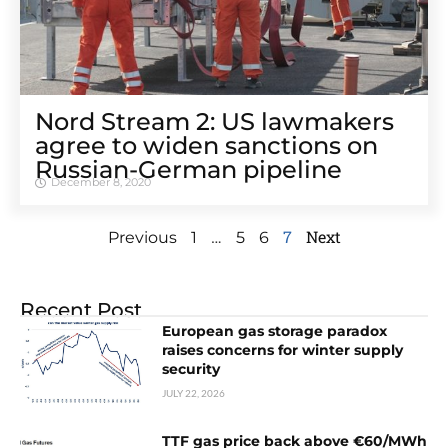
Nord Stream 2: US lawmakers
agree to widen sanctions on
Russian-German pipeline
December 8, 2020
…
7
Next
Previous
1
5
6
Recent Post
European gas storage paradox
raises concerns for winter supply
security
JULY 22, 2026
TTF gas price back above €60/MWh