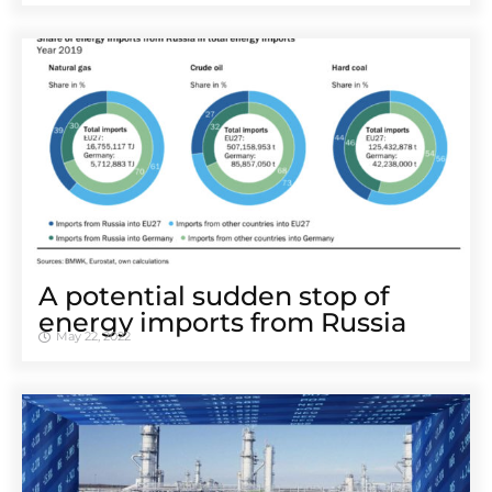
A potential sudden stop of
energy imports from Russia
May 22, 2022