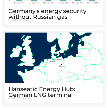
Germany’s energy security
without Russian gas
April 19, 2022
Hanseatic Energy Hub:
German LNG terminal
March 14, 2022