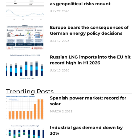
as geopolitical risks mount
JULY 22, 2026
Europe bears the consequences of
German energy policy decisions
JULY 17, 2026
Russian LNG imports into the EU hit
record high in H1 2026
JULY 15, 2026
Trending Posts
Spanish power market: record for
solar
MARCH 2, 2021
Industrial gas demand down by
30%