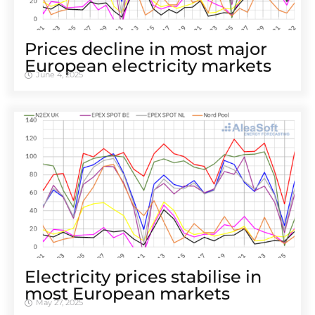
Prices decline in most major
European electricity markets
June 4, 2025
Electricity prices stabilise in
most European markets
May 27, 2025