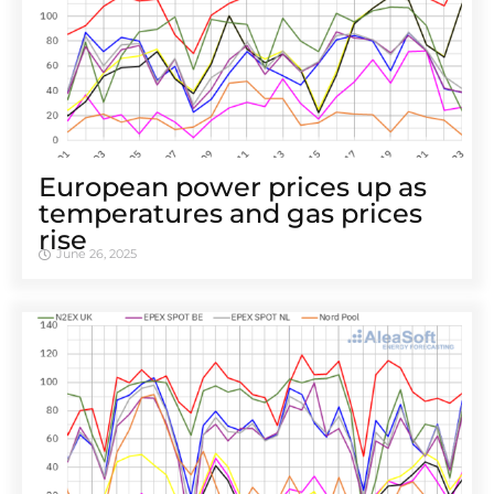
European power prices up as
temperatures and gas prices
rise
June 26, 2025