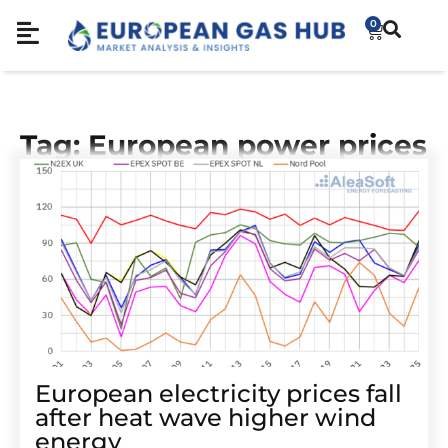
0
Tag: European power prices
European electricity prices fall
after heat wave higher wind
energy