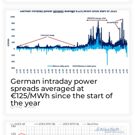
German intraday power
spreads averaged at
€125/MWh since the start of
the year
May 14, 2025