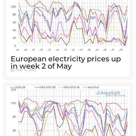
European electricity prices up
in week 2 of May
May 14, 2025