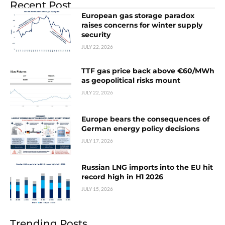
Recent Post
European gas storage paradox
raises concerns for winter supply
security
JULY 22, 2026
TTF gas price back above €60/MWh
as geopolitical risks mount
JULY 22, 2026
Europe bears the consequences of
German energy policy decisions
JULY 17, 2026
Russian LNG imports into the EU hit
record high in H1 2026
JULY 15, 2026
Trending Posts