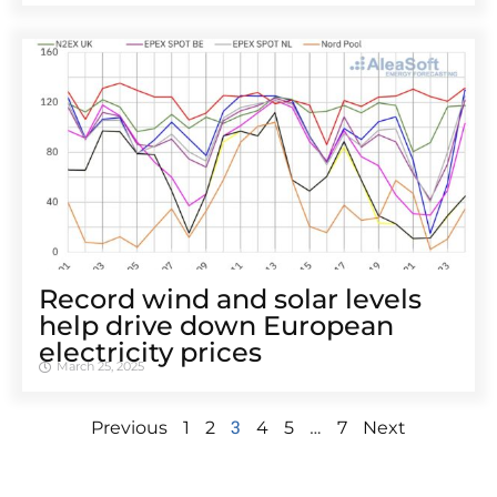
Record wind and solar levels
help drive down European
electricity prices
March 25, 2025
3
…
Previous
1
2
4
5
7
Next