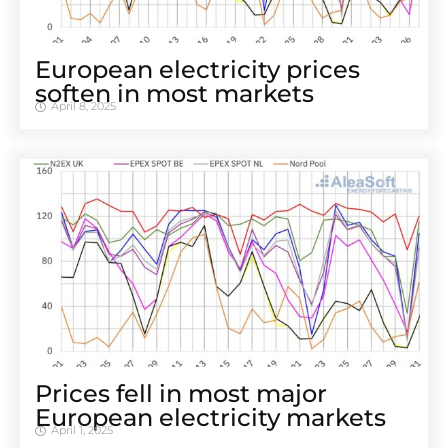
European electricity prices
soften in most markets
April 8, 2025
Prices fell in most major
European electricity markets
April 1, 2025