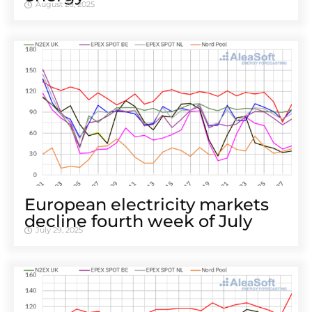
August 26, 2025
European electricity markets
decline fourth week of July
July 29, 2025