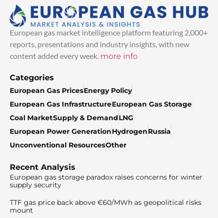
European gas market intelligence platform featuring 2,000+
reports, presentations and industry insights, with new
content added every week.
more info
Categories
European Gas Prices
Energy Policy
European Gas Infrastructure
European Gas Storage
Coal Market
Supply & Demand
LNG
European Power Generation
Hydrogen
Russia
Unconventional Resources
Other
Recent Analysis
European gas storage paradox raises concerns for winter
supply security
TTF gas price back above €60/MWh as geopolitical risks
mount