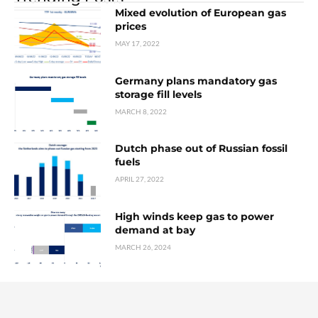
Mixed evolution of European gas
prices
MAY 17, 2022
Germany plans mandatory gas
storage fill levels
MARCH 8, 2022
Dutch phase out of Russian fossil
fuels
APRIL 27, 2022
High winds keep gas to power
demand at bay
MARCH 26, 2024