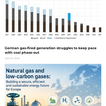
German gas-fired generation struggles to keep pace
with coal phase-out
JULY 22, 2026