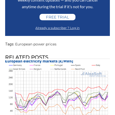
anytime during the trial if it’s not for you.
FREE TRIAL
Already a subscriber ? Log in
European power prices
Tags:
RELATED POSTS