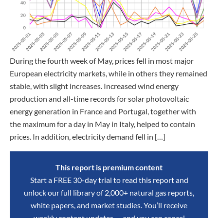
During the fourth week of May, prices fell in most major
European electricity markets, while in others they remained
stable, with slight increases. Increased wind energy
production and all-time records for solar photovoltaic
energy generation in France and Portugal, together with
the maximum for a day in May in Italy, helped to contain
prices. In addition, electricity demand fell in […]
This report is premium content
Start a FREE 30-day trial to read this report and
unlock our full library of 2,000+ natural gas reports,
white papers, and market studies. You’ll receive
weekly content updates — and you can cancel