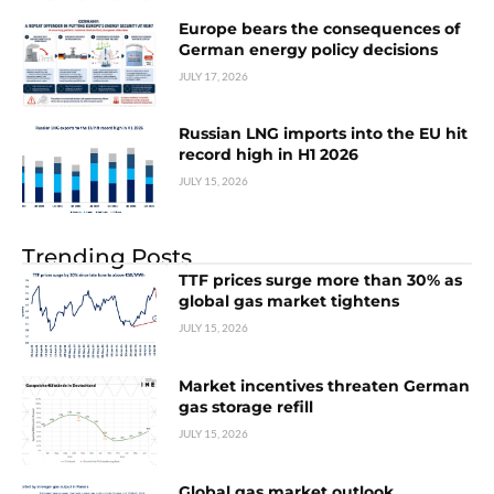
Europe bears the consequences of
German energy policy decisions
JULY 17, 2026
Russian LNG imports into the EU hit
record high in H1 2026
JULY 15, 2026
Trending Posts
TTF prices surge more than 30% as
global gas market tightens
JULY 15, 2026
Market incentives threaten German
gas storage refill
JULY 15, 2026
Global gas market outlook