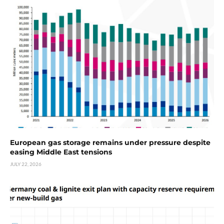
European gas storage remains under pressure despite
easing Middle East tensions
JULY 22, 2026