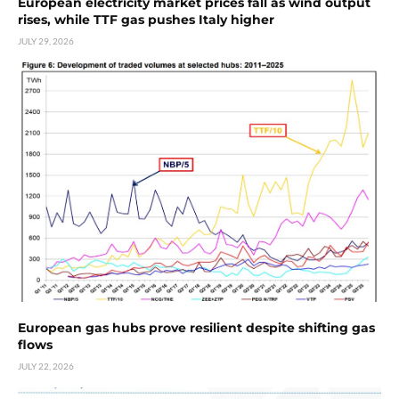
European electricity market prices fall as wind output
rises, while TTF gas pushes Italy higher
JULY 29, 2026
European gas hubs prove resilient despite shifting gas
flows
JULY 22, 2026