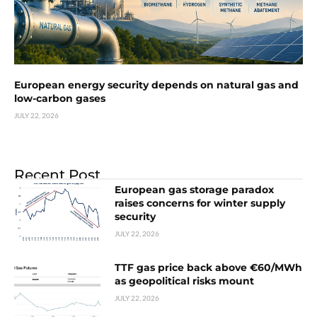
European energy security depends on natural gas and
low-carbon gases
JULY 22, 2026
Recent Post
European gas storage paradox
raises concerns for winter supply
security
JULY 22, 2026
TTF gas price back above €60/MWh
as geopolitical risks mount
JULY 22, 2026