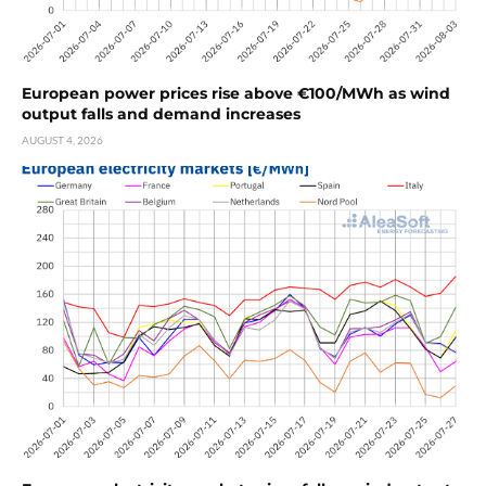
European power prices rise above €100/MWh as wind
output falls and demand increases
AUGUST 4, 2026