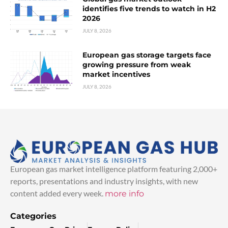
identifies five trends to watch in H2
2026
JULY 8, 2026
European gas storage targets face
growing pressure from weak
market incentives
JULY 8, 2026
European gas market intelligence platform featuring 2,000+
reports, presentations and industry insights, with new
content added every week.
more info
Categories