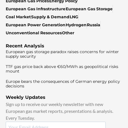
European Gas Prices
Energy Policy
European Gas Infrastructure
European Gas Storage
Coal Market
Supply & Demand
LNG
European Power Generation
Hydrogen
Russia
Unconventional Resources
Other
Recent Analysis
European gas storage paradox raises concerns for winter
supply security
TTF gas price back above €60/MWh as geopolitical risks
mount
Europe bears the consequences of German energy policy
decisions
Weekly Updates
Sign up to receive our weekly newsletter with new
European gas market reports, presentations & analysis.
Every Tuesday.