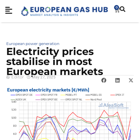
0
European power generation
Electricity prices
stabilise in most
European markets
Editor
May 27, 2025