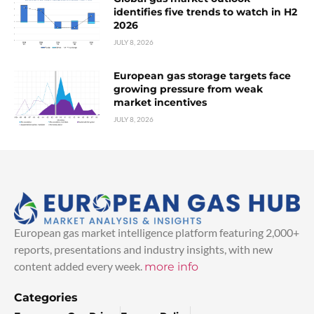
identifies five trends to watch in H2
2026
JULY 8, 2026
European gas storage targets face
growing pressure from weak
market incentives
JULY 8, 2026
European gas market intelligence platform featuring 2,000+
reports, presentations and industry insights, with new
content added every week.
more info
Categories