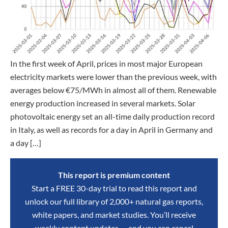
In the first week of April, prices in most major European
electricity markets were lower than the previous week, with
averages below €75/MWh in almost all of them. Renewable
energy production increased in several markets. Solar
photovoltaic energy set an all-time daily production record
in Italy, as well as records for a day in April in Germany and
a day […]
This report is premium content
Start a FREE 30-day trial to read this report and
unlock our full library of 2,000+ natural gas reports,
white papers, and market studies. You’ll receive
weekly content updates — and you can cancel