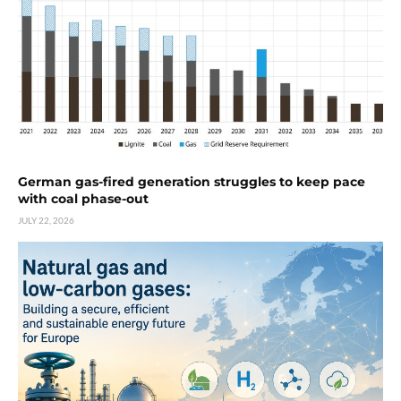
German gas-fired generation struggles to keep pace
with coal phase-out
JULY 22, 2026