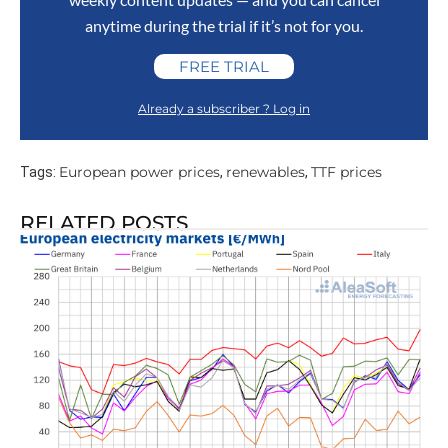
anytime during the trial if it’s not for you.
FREE TRIAL
Already a subscriber ? Log in
European power prices
renewables
TTF prices
Tags:
,
,
RELATED POSTS