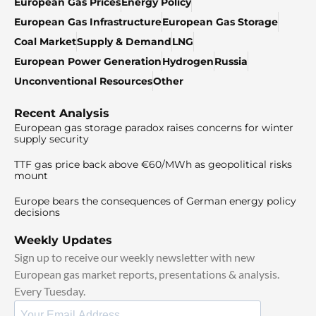
European Gas Prices
Energy Policy
European Gas Infrastructure
European Gas Storage
Coal Market
Supply & Demand
LNG
European Power Generation
Hydrogen
Russia
Unconventional Resources
Other
Recent Analysis
European gas storage paradox raises concerns for winter
supply security
TTF gas price back above €60/MWh as geopolitical risks
mount
Europe bears the consequences of German energy policy
decisions
Weekly Updates
Sign up to receive our weekly newsletter with new
European gas market reports, presentations & analysis.
Every Tuesday.