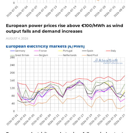
European power prices rise above €100/MWh as wind
output falls and demand increases
AUGUST 4, 2026