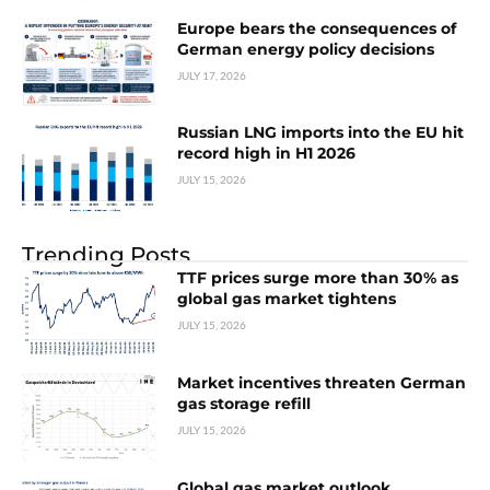
Europe bears the consequences of
German energy policy decisions
JULY 17, 2026
Russian LNG imports into the EU hit
record high in H1 2026
JULY 15, 2026
Trending Posts
TTF prices surge more than 30% as
global gas market tightens
JULY 15, 2026
Market incentives threaten German
gas storage refill
JULY 15, 2026
Global gas market outlook