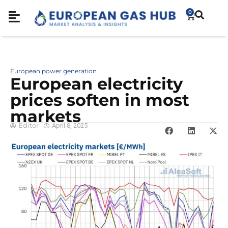
0
European power generation
European electricity
prices soften in most
markets
Editor
April 8, 2025