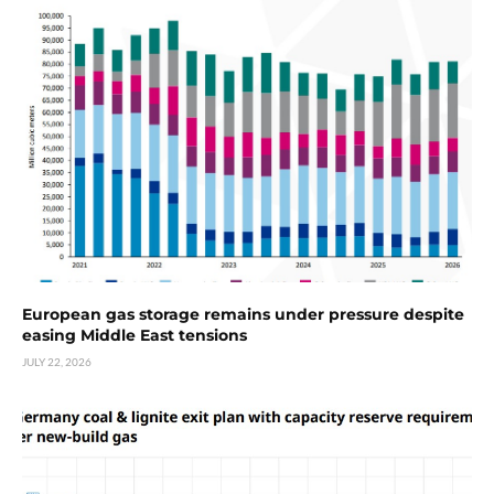
European gas storage remains under pressure despite
easing Middle East tensions
JULY 22, 2026