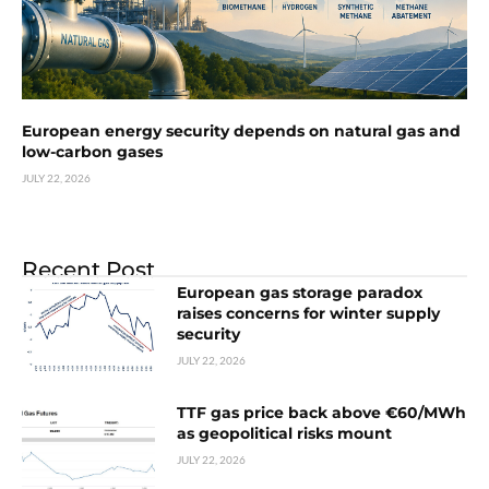
European energy security depends on natural gas and
low-carbon gases
JULY 22, 2026
Recent Post
European gas storage paradox
raises concerns for winter supply
security
JULY 22, 2026
TTF gas price back above €60/MWh
as geopolitical risks mount
JULY 22, 2026