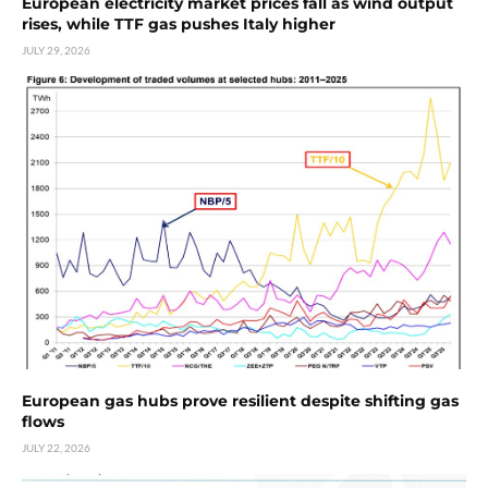
European electricity market prices fall as wind output
rises, while TTF gas pushes Italy higher
JULY 29, 2026
European gas hubs prove resilient despite shifting gas
flows
JULY 22, 2026