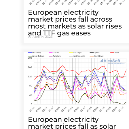
European electricity
market prices fall across
most markets as solar rises
and TTF gas eases
April 14, 2026
European electricity
market prices fall as solar