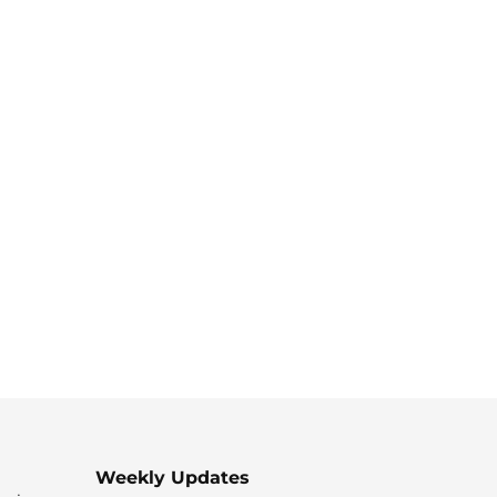
Weekly Updates