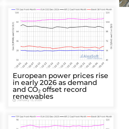
European power prices rise
in early 2026 as demand
and CO₂ offset record
renewables
January 13, 2026