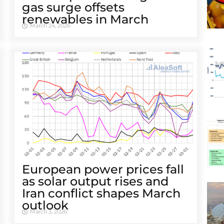
gas surge offsets
renewables in March
March 24, 2026
European power prices fall
as solar output rises and
Iran conflict shapes March
outlook
March 3, 2026