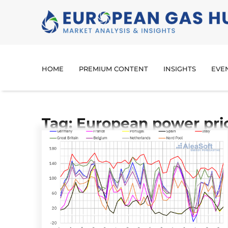
HOME
PREMIUM CONTENT
INSIGHTS
EVE
Tag: European power pri