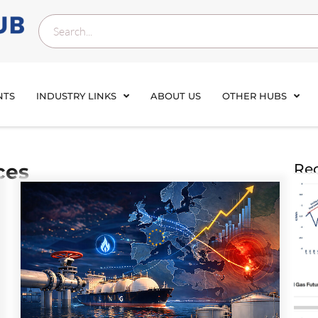
NTS
INDUSTRY LINKS
ABOUT US
OTHER HUBS
ces
Rec