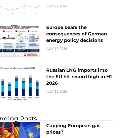
JULY 22, 2026
Europe bears the
consequences of German
energy policy decisions
JULY 17, 2026
Russian LNG imports into
the EU hit record high in H1
2026
JULY 15, 2026
nding Posts
Capping European gas
prices?