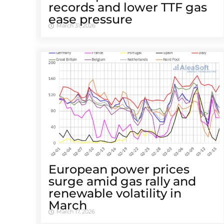
records and lower TTF gas
ease pressure
March 31, 2026
European power prices
surge amid gas rally and
renewable volatility in
March
March 17, 2026