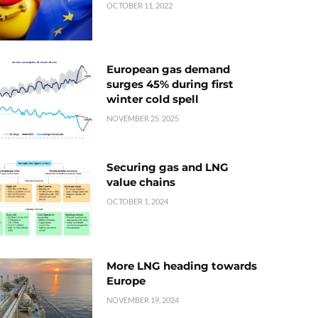
OCTOBER 11, 2022
European gas demand
surges 45% during first
winter cold spell
NOVEMBER 25, 2025
Securing gas and LNG
value chains
OCTOBER 1, 2024
More LNG heading towards
Europe
NOVEMBER 19, 2024