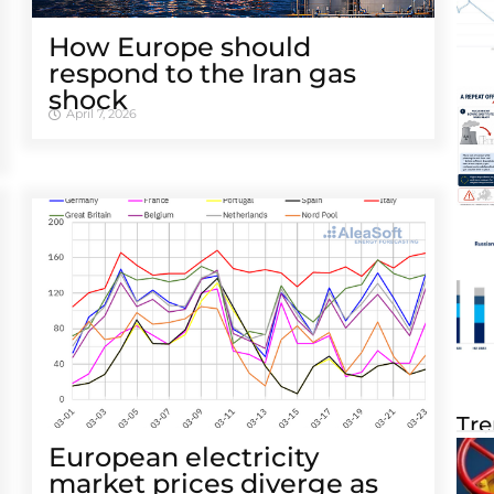
How Europe should
respond to the Iran gas
shock
April 7, 2026
Tre
European electricity
market prices diverge as