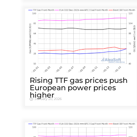
Rising TTF gas prices push
European power prices
higher
January 20, 2026