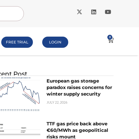
0
FREE TRIAL
LOGIN
ent Post
European gas storage
paradox raises concerns for
winter supply security
JULY 22, 2026
TTF gas price back above
€60/MWh as geopolitical
risks mount