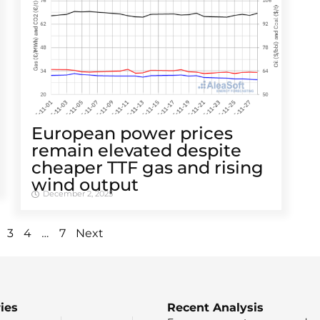
European power prices
remain elevated despite
cheaper TTF gas and rising
wind output
December 2, 2025
…
3
4
7
Next
ies
Recent Analysis