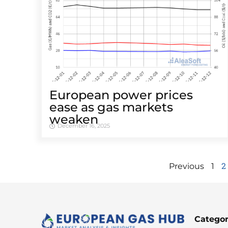
European power prices
ease as gas markets
weaken
December 16, 2025
2
Previous
1
Categor