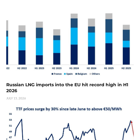
Russian LNG imports into the EU hit record high in H1
2026
JULY 15, 2026