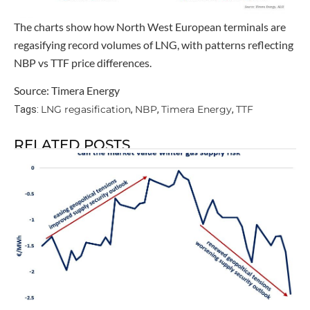
The charts show how North West European terminals are
regasifying record volumes of LNG, with patterns reflecting
NBP vs TTF price differences.
Source: Timera Energy
LNG regasification
NBP
Timera Energy
TTF
Tags:
,
,
,
RELATED POSTS