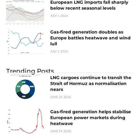
European LNG imports fall sharply
below recent seasonal levels
JULY 1, 2026
Gas-fired generation doubles as
Europe battles heatwave and wind
lull
JULY 1, 2026
Trending Posts
LNG cargoes continue to transit the
Strait of Hormuz as normalisation
nears
JUNE 24, 2026
Gas-fired generation helps stabilise
European power markets during
heatwave
JUNE 24, 2026