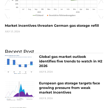
Market incentives threaten German gas storage refill
JULY 15, 2026
Recent Post
Global gas market outlook
identifies five trends to watch in H2
2026
JULY 8, 2026
European gas storage targets face
growing pressure from weak
market incentives
JULY 8, 2026