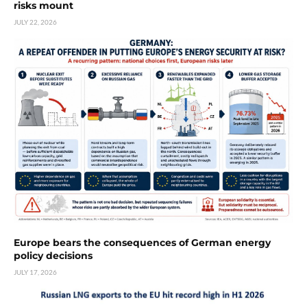
risks mount
JULY 22, 2026
Europe bears the consequences of German energy
policy decisions
JULY 17, 2026