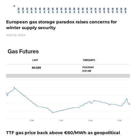
European gas storage paradox raises concerns for
winter supply security
JULY 22, 2026
TTF gas price back above €60/MWh as geopolitical