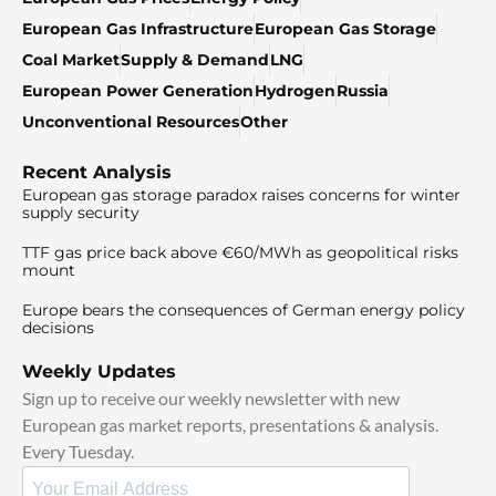
European Gas Infrastructure
European Gas Storage
Coal Market
Supply & Demand
LNG
European Power Generation
Hydrogen
Russia
Unconventional Resources
Other
Recent Analysis
European gas storage paradox raises concerns for winter
supply security
TTF gas price back above €60/MWh as geopolitical risks
mount
Europe bears the consequences of German energy policy
decisions
Weekly Updates
Sign up to receive our weekly newsletter with new
European gas market reports, presentations & analysis.
Every Tuesday.