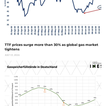
TTF prices surge more than 30% as global gas market
tightens
JULY 15, 2026