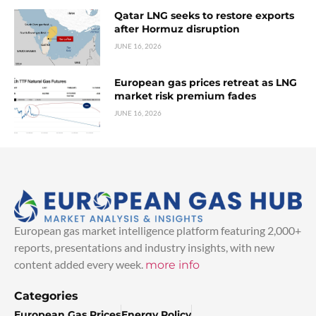
Qatar LNG seeks to restore exports
after Hormuz disruption
JUNE 16, 2026
European gas prices retreat as LNG
market risk premium fades
JUNE 16, 2026
European gas market intelligence platform featuring 2,000+
reports, presentations and industry insights, with new
content added every week.
more info
Categories
European Gas Prices
Energy Policy