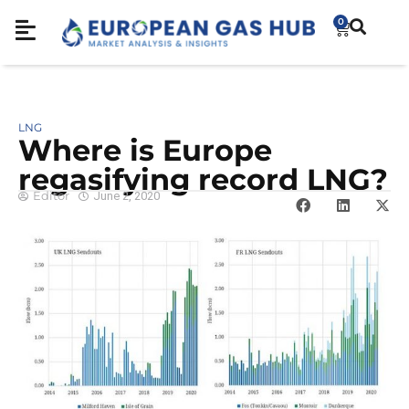
0
LNG
Where is Europe
regasifying record LNG?
Editor
June 2, 2020