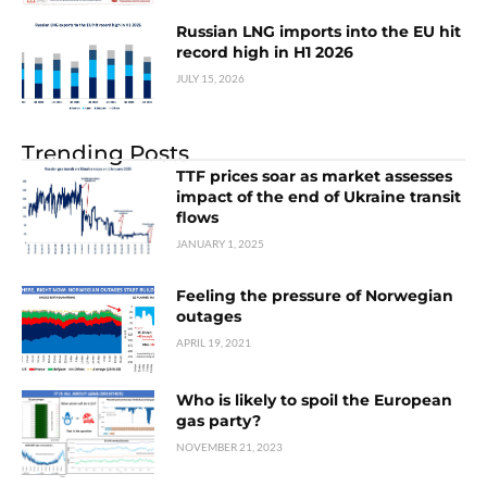
Russian LNG imports into the EU hit
record high in H1 2026
JULY 15, 2026
Trending Posts
TTF prices soar as market assesses
impact of the end of Ukraine transit
flows
JANUARY 1, 2025
Feeling the pressure of Norwegian
outages
APRIL 19, 2021
Who is likely to spoil the European
gas party?
NOVEMBER 21, 2023