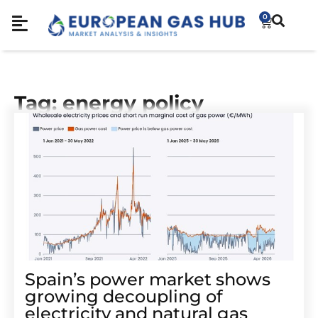
0
Tag: energy policy
Spain’s power market shows
growing decoupling of
electricity and natural gas