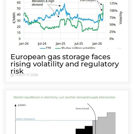
European gas storage faces
rising volatility and regulatory
risk
March 17, 2026