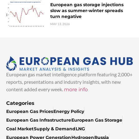
European gas storage injections
slow as summer-winter spreads
turn negative
MAY 13, 2026
European gas market intelligence platform featuring 2,000+
reports, presentations and industry insights, with new
content added every week.
more info
Categories
European Gas Prices
Energy Policy
European Gas Infrastructure
European Gas Storage
Coal Market
Supply & Demand
LNG
European Power Generation
Hydrogen
Russia