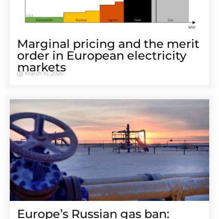
Marginal pricing and the merit
order in European electricity
markets
March 10, 2026
Europe’s Russian gas ban: