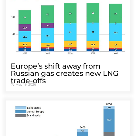
Europe’s shift away from
Russian gas creates new LNG
trade-offs
May 19, 2026