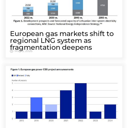
European gas markets shift to
regional LNG system as
fragmentation deepens
May 5, 2026