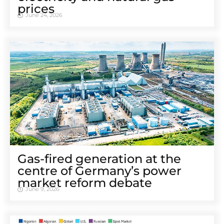
prices
June 24, 2026
Gas-fired generation at the
centre of Germany’s power
market reform debate
June 9, 2026