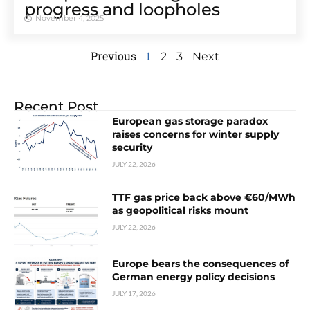
progress and loopholes
November 4, 2025
Previous
1
2
3
Next
Recent Post
European gas storage paradox
raises concerns for winter supply
security
JULY 22, 2026
TTF gas price back above €60/MWh
as geopolitical risks mount
JULY 22, 2026
Europe bears the consequences of
German energy policy decisions
JULY 17, 2026