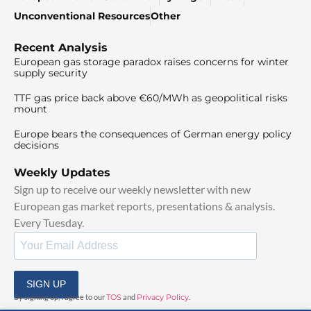
Unconventional Resources
Other
Recent Analysis
European gas storage paradox raises concerns for winter
supply security
TTF gas price back above €60/MWh as geopolitical risks
mount
Europe bears the consequences of German energy policy
decisions
Weekly Updates
Sign up to receive our weekly newsletter with new
European gas market reports, presentations & analysis.
Every Tuesday.
SIGN UP
By signing up, I agree to our
TOS
and
Privacy Policy
.