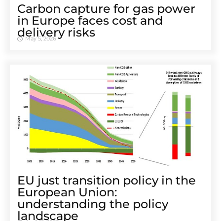
Carbon capture for gas power
in Europe faces cost and
delivery risks
May 5, 2026
EU just transition policy in the
European Union:
understanding the policy
landscape