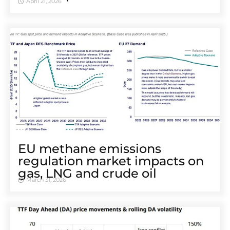
April 21, 2026
EU methane emissions
regulation market impacts on
gas, LNG and crude oil
March 31, 2026