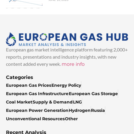
European gas market intelligence platform featuring 2,000+
reports, presentations and industry insights, with new
content added every week.
more info
Categories
European Gas Prices
Energy Policy
European Gas Infrastructure
European Gas Storage
Coal Market
Supply & Demand
LNG
European Power Generation
Hydrogen
Russia
Unconventional Resources
Other
Recent Analysis