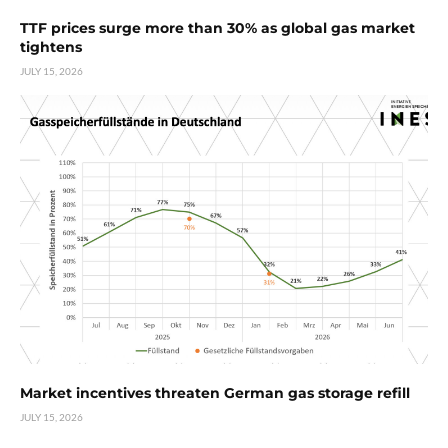
TTF prices surge more than 30% as global gas market
tightens
JULY 15, 2026
Market incentives threaten German gas storage refill
JULY 15, 2026