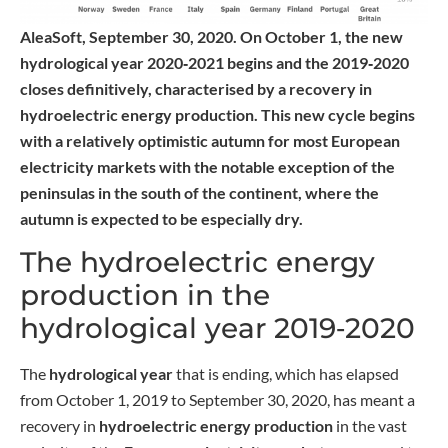
AleaSoft, September 30, 2020. On October 1, the new
hydrological year 2020‑2021 begins and the 2019‑2020
closes definitively, characterised by a recovery in
hydroelectric energy production. This new cycle begins
with a relatively optimistic autumn for most European
electricity markets with the notable exception of the
peninsulas in the south of the continent, where the
autumn is expected to be especially dry.
The hydroelectric energy
production in the
hydrological year 2019‑2020
The
hydrological year
that is ending, which has elapsed
from October 1, 2019 to September 30, 2020, has meant a
recovery in
hydroelectric energy production
in the vast