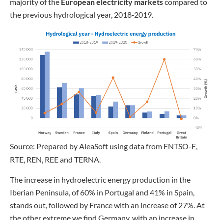
majority of the
European electricity markets
compared to
the previous hydrological year, 2018‑2019.
Source: Prepared by AleaSoft using data from ENTSO-E,
RTE, REN, REE and TERNA.
The increase in hydroelectric energy production in the
Iberian Peninsula, of 60% in Portugal and 41% in Spain,
stands out, followed by France with an increase of 27%. At
the other extreme we find Germany, with an increase in