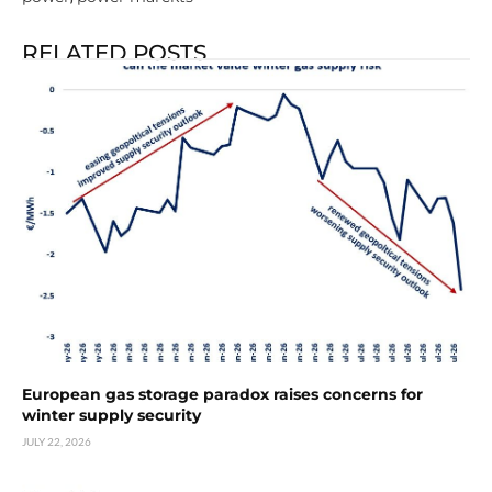
RELATED POSTS
European gas storage paradox raises concerns for
winter supply security
JULY 22, 2026