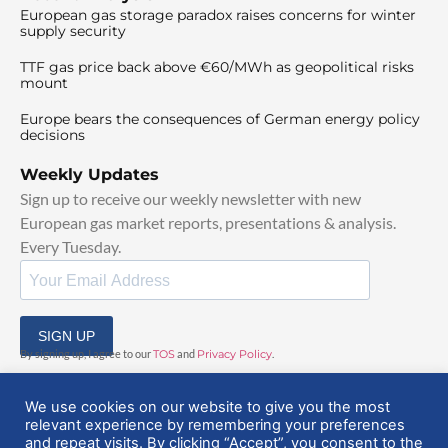
European gas storage paradox raises concerns for winter
supply security
TTF gas price back above €60/MWh as geopolitical risks
mount
Europe bears the consequences of German energy policy
decisions
Weekly Updates
Sign up to receive our weekly newsletter with new
European gas market reports, presentations & analysis.
Every Tuesday.
SIGN UP
By signing up, I agree to our
TOS
and
Privacy Policy
.
We use cookies on our website to give you the most
relevant experience by remembering your preferences
and repeat visits. By clicking “Accept”, you consent to the