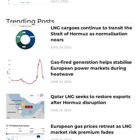
JULY 1, 2026
Trending Posts
LNG cargoes continue to transit the
Strait of Hormuz as normalisation
nears
JUNE 24, 2026
Gas-fired generation helps stabilise
European power markets during
heatwave
JUNE 24, 2026
Qatar LNG seeks to restore exports
after Hormuz disruption
JUNE 16, 2026
European gas prices retreat as LNG
market risk premium fades
JUNE 16, 2026