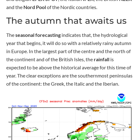
and the
Nord Pool
of the Nordic countries.
The autumn that awaits us
The
seasonal forecasting
indicates that, the hydrological
year that begins, it will do so with a relatively rainy autumn
in Europe. In the largest part of the centre and the north of
the continent and of the British Isles, the
rainfall
is
expected to be above the historical average for this time of
year. The clear exceptions are the southernmost peninsulas
of the continent: the Greek, the Italic and the Iberian.