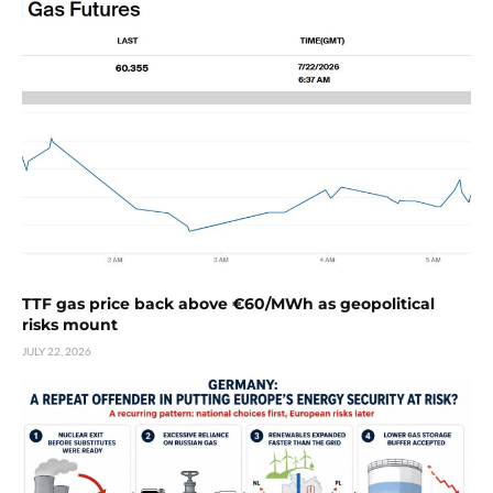
TTF gas price back above €60/MWh as geopolitical
risks mount
JULY 22, 2026