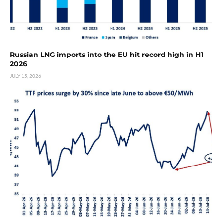
Russian LNG imports into the EU hit record high in H1
2026
JULY 15, 2026