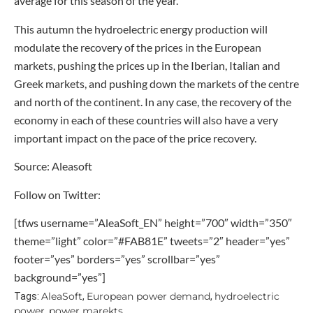
average for this season of the year.
This autumn the hydroelectric energy production will
modulate the recovery of the prices in the European
markets, pushing the prices up in the Iberian, Italian and
Greek markets, and pushing down the markets of the centre
and north of the continent. In any case, the recovery of the
economy in each of these countries will also have a very
important impact on the pace of the price recovery.
Source: Aleasoft
Follow on Twitter:
[tfws username=”AleaSoft_EN” height=”700″ width=”350″
theme=”light” color=”#FAB81E” tweets=”2″ header=”yes”
footer=”yes” borders=”yes” scrollbar=”yes”
background=”yes”]
AleaSoft
European power demand
hydroelectric
Tags:
,
,
power
power marekts
,