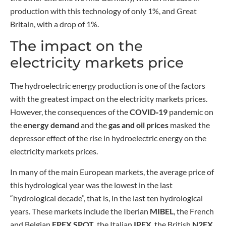
production with this technology of only 1%, and Great
Britain, with a drop of 1%.
The impact on the
electricity markets price
The hydroelectric energy production is one of the factors
with the greatest impact on the electricity markets prices.
However, the consequences of the
COVID‑19
pandemic on
the
energy demand
and the
gas and oil prices
masked the
depressor effect of the rise in hydroelectric energy on the
electricity markets prices.
In many of the main European markets, the average price of
this hydrological year was the lowest in the last
“hydrological decade”, that is, in the last ten hydrological
years. These markets include the Iberian
MIBEL
, the French
and Belgian
EPEX SPOT
, the Italian
IPEX
, the British
N2EX