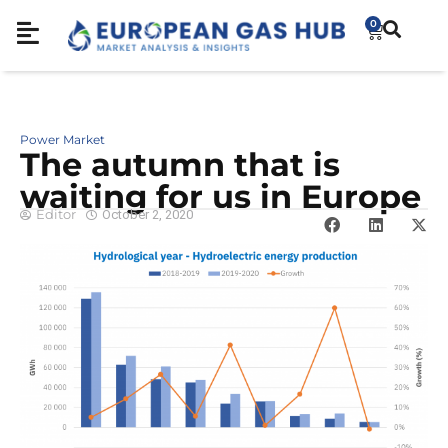
0
Power Market
The autumn that is
waiting for us in Europe
Editor
October 2, 2020