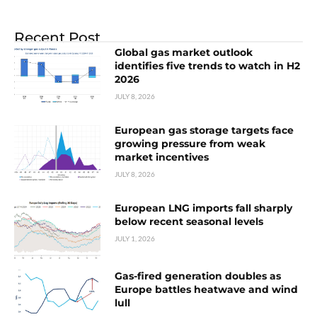
Recent Post
Global gas market outlook
identifies five trends to watch in H2
2026
JULY 8, 2026
European gas storage targets face
growing pressure from weak
market incentives
JULY 8, 2026
European LNG imports fall sharply
below recent seasonal levels
JULY 1, 2026
Gas-fired generation doubles as
Europe battles heatwave and wind
lull