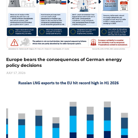
Europe bears the consequences of German energy
policy decisions
JULY 17, 2026