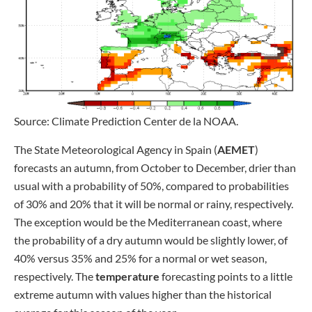
Source: Climate Prediction Center de la NOAA.
The State Meteorological Agency in Spain (
AEMET
)
forecasts an autumn, from October to December, drier than
usual with a probability of 50%, compared to probabilities
of 30% and 20% that it will be normal or rainy, respectively.
The exception would be the Mediterranean coast, where
the probability of a dry autumn would be slightly lower, of
40% versus 35% and 25% for a normal or wet season,
respectively. The
temperature
forecasting points to a little
extreme autumn with values higher than the historical