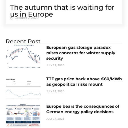
The autumn that is waiting for
us in Europe
October 2, 2020
Recent Post
European gas storage paradox
raises concerns for winter supply
security
JULY 22, 2026
TTF gas price back above €60/MWh
as geopolitical risks mount
JULY 22, 2026
Europe bears the consequences of
German energy policy decisions
JULY 17, 2026