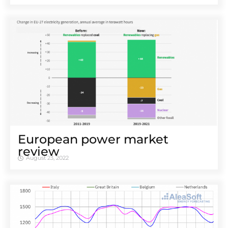
European power market
review
August 23, 2022