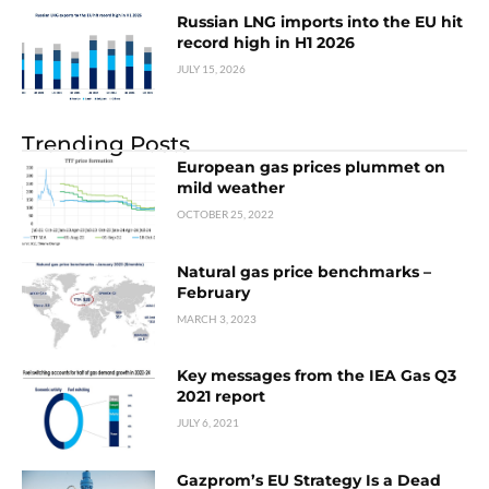
Russian LNG imports into the EU hit
record high in H1 2026
JULY 15, 2026
Trending Posts
European gas prices plummet on
mild weather
OCTOBER 25, 2022
Natural gas price benchmarks –
February
MARCH 3, 2023
Key messages from the IEA Gas Q3
2021 report
JULY 6, 2021
Gazprom’s EU Strategy Is a Dead