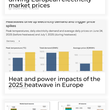
market prices
September 16, 2025
Heat and power impacts of the
2025 heatwave in Europe
July 7, 2025