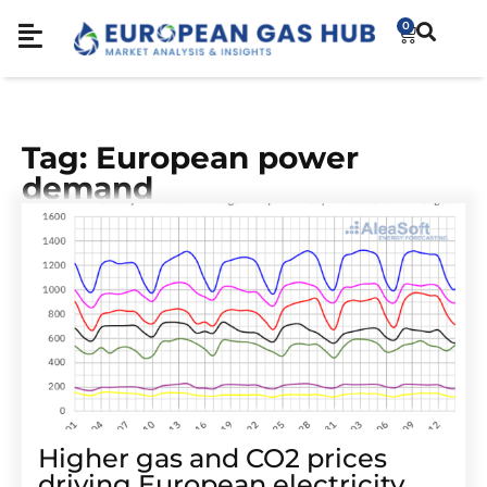
0
Tag: European power
demand
Higher gas and CO2 prices
driving European electricity