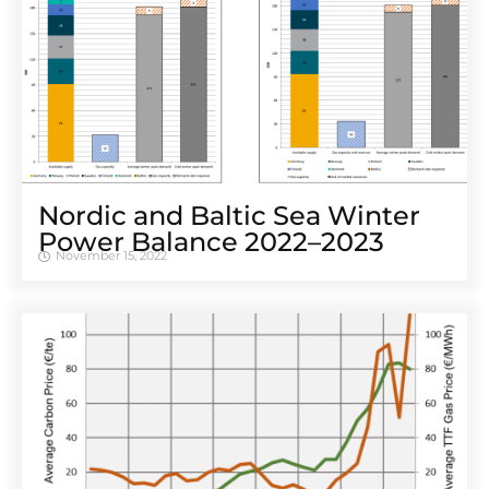
Nordic and Baltic Sea Winter
Power Balance 2022–2023
November 15, 2022