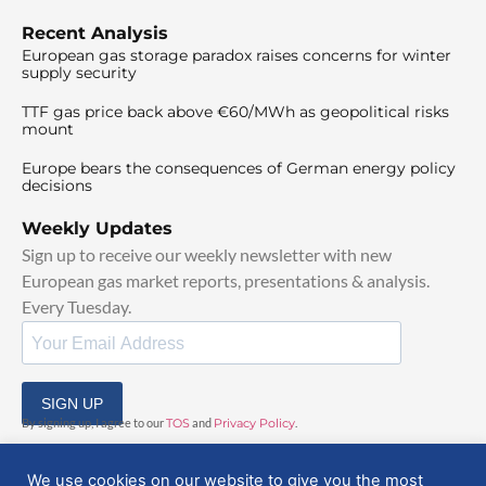
Recent Analysis
European gas storage paradox raises concerns for winter
supply security
TTF gas price back above €60/MWh as geopolitical risks
mount
Europe bears the consequences of German energy policy
decisions
Weekly Updates
Sign up to receive our weekly newsletter with new
European gas market reports, presentations & analysis.
Every Tuesday.
SIGN UP
By signing up, I agree to our
TOS
and
Privacy Policy
.
We use cookies on our website to give you the most