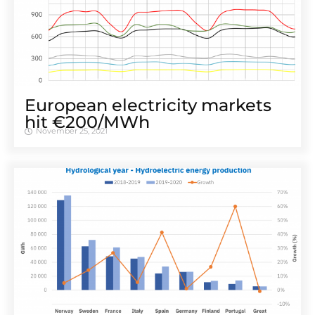
European electricity markets
hit €200/MWh
November 25, 2021