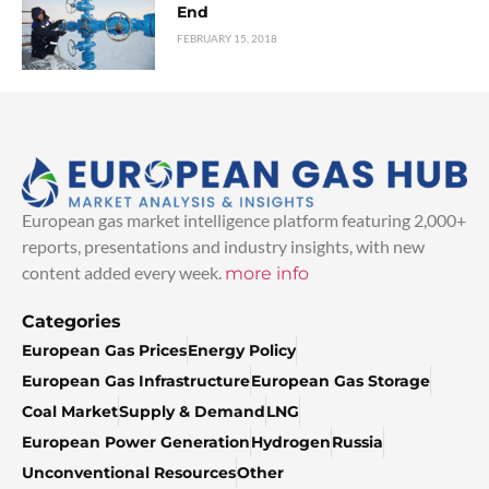
End
FEBRUARY 15, 2018
European gas market intelligence platform featuring 2,000+
reports, presentations and industry insights, with new
content added every week.
more info
Categories
European Gas Prices
Energy Policy
European Gas Infrastructure
European Gas Storage
Coal Market
Supply & Demand
LNG
European Power Generation
Hydrogen
Russia
Unconventional Resources
Other