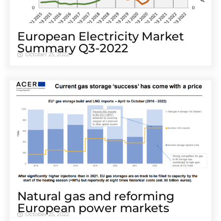
European Electricity Market
Summary Q3-2022
October 25, 2022
Natural gas and reforming
European power markets
October 25, 2022