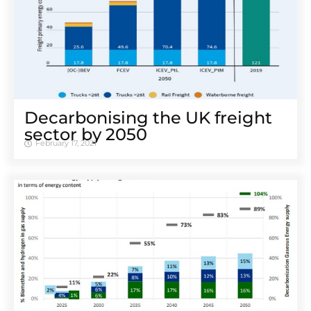
Decarbonising the UK freight
sector by 2050
February 17, 2021