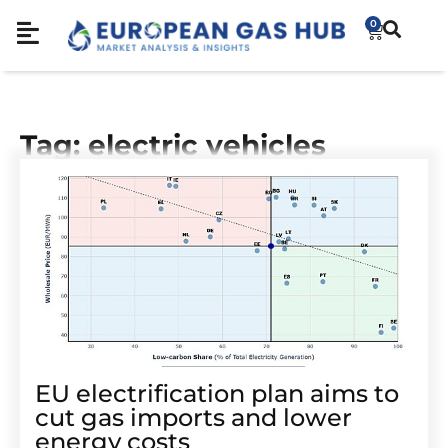
0
Tag: electric vehicles
EU electrification plan aims to
cut gas imports and lower
energy costs