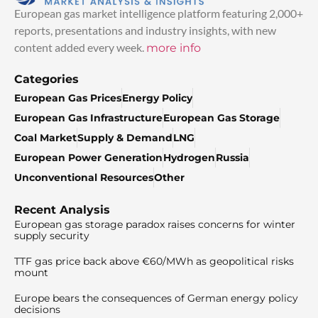
European gas market intelligence platform featuring 2,000+
reports, presentations and industry insights, with new
content added every week.
more info
Categories
European Gas Prices
Energy Policy
European Gas Infrastructure
European Gas Storage
Coal Market
Supply & Demand
LNG
European Power Generation
Hydrogen
Russia
Unconventional Resources
Other
Recent Analysis
European gas storage paradox raises concerns for winter
supply security
TTF gas price back above €60/MWh as geopolitical risks
mount
Europe bears the consequences of German energy policy
decisions