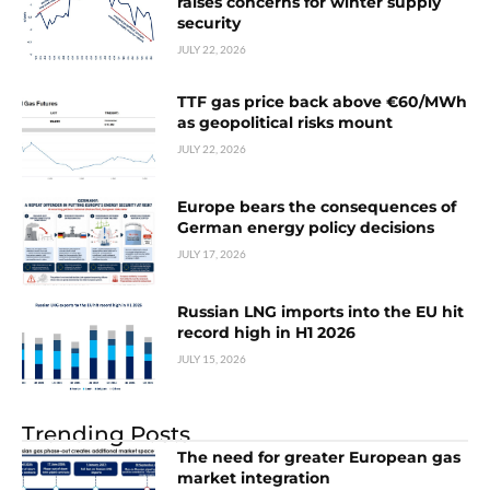
raises concerns for winter supply
security
JULY 22, 2026
TTF gas price back above €60/MWh
as geopolitical risks mount
JULY 22, 2026
Europe bears the consequences of
German energy policy decisions
JULY 17, 2026
Russian LNG imports into the EU hit
record high in H1 2026
JULY 15, 2026
Trending Posts
The need for greater European gas
market integration