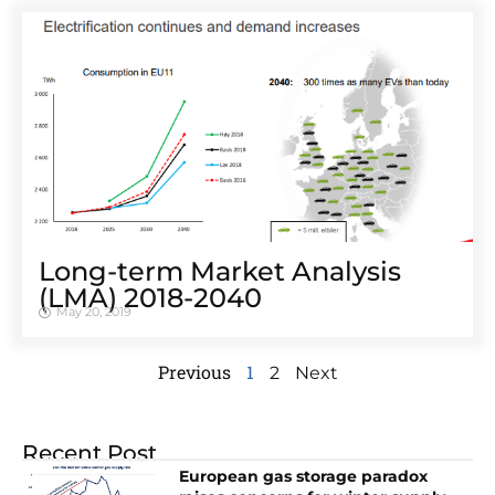
Long-term Market Analysis
(LMA) 2018-2040
May 20, 2019
Previous
1
2
Next
Recent Post
European gas storage paradox