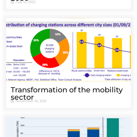
July 12, 2022
Transformation of the mobility
sector
November 16, 2021