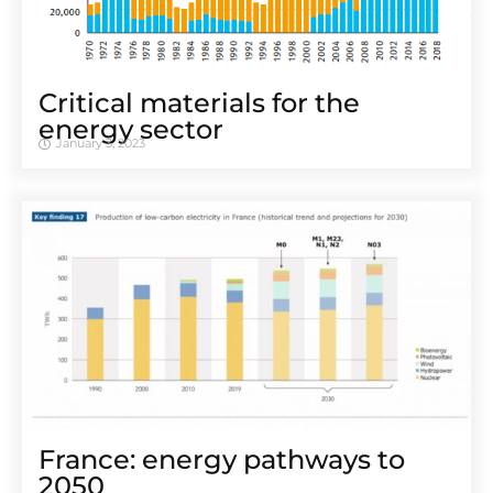
Critical materials for the
energy sector
January 3, 2023
France: energy pathways to
2050