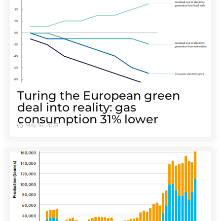
Turing the European green
deal into reality: gas
consumption 31% lower
May 16, 2023