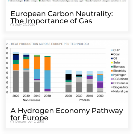
European Carbon Neutrality:
The Importance of Gas
July 27, 2020
A Hydrogen Economy Pathway
for Europe
December 2, 2019