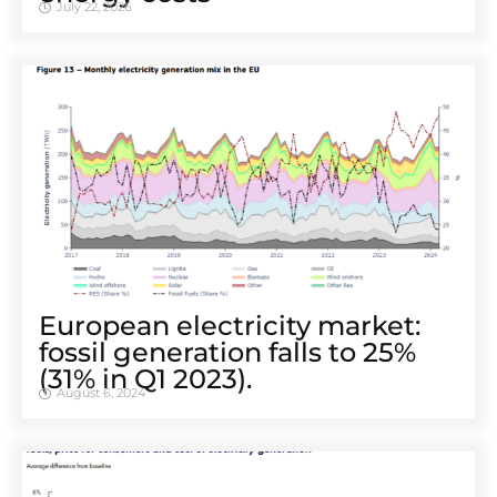
July 22, 2026
European electricity market:
fossil generation falls to 25%
(31% in Q1 2023).
August 6, 2024