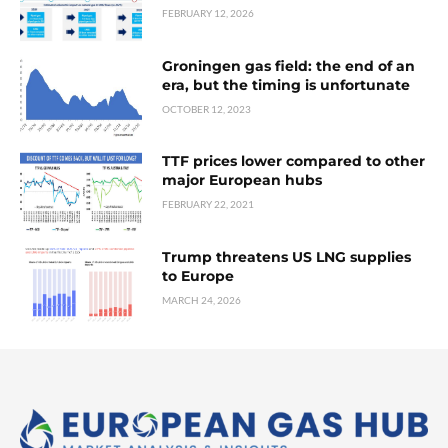
FEBRUARY 12, 2026
Groningen gas field: the end of an
era, but the timing is unfortunate
OCTOBER 12, 2023
TTF prices lower compared to other
major European hubs
FEBRUARY 22, 2021
Trump threatens US LNG supplies
to Europe
MARCH 24, 2026