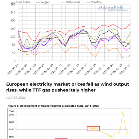
European electricity market prices fall as wind output
rises, while TTF gas pushes Italy higher
JULY 29, 2026