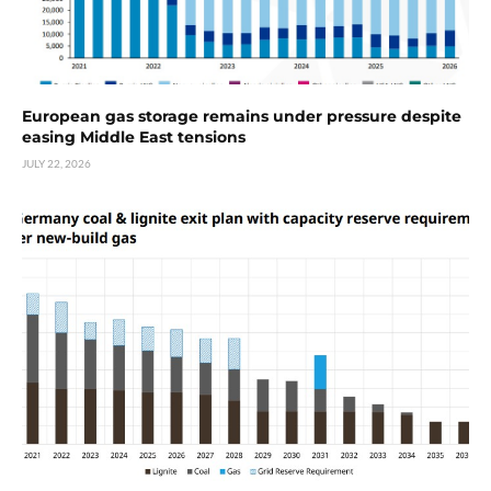
European gas storage remains under pressure despite
easing Middle East tensions
JULY 22, 2026