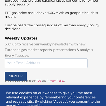
European gas storage paradox raises concerns for winter
supply security
TTF gas price back above €60/MWh as geopolitical risks
mount
Europe bears the consequences of German energy policy
decisions
Weekly Updates
Sign up to receive our weekly newsletter with new
European gas market reports, presentations & analysis.
Every Tuesday.
SIGN UP
By signing up, I agree to our
TOS
and
Privacy Policy
.
We use cookies on our website to give you the most
relevant experience by remembering your preferences
and repeat visits. By clicking “Accept”, you consent to the
use of ALL the cookies.