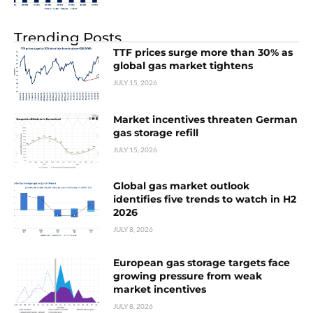
Trending Posts
TTF prices surge more than 30% as
global gas market tightens
JULY 15, 2026
Market incentives threaten German
gas storage refill
JULY 15, 2026
Global gas market outlook
identifies five trends to watch in H2
2026
JULY 8, 2026
European gas storage targets face
growing pressure from weak
market incentives
JULY 8, 2026