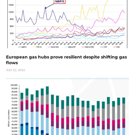
European gas hubs prove resilient despite shifting gas
flows
JULY 22, 2026