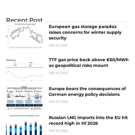
Recent Post
European gas storage paradox
raises concerns for winter supply
security
JULY 22, 2026
TTF gas price back above €60/MWh
as geopolitical risks mount
JULY 22, 2026
Europe bears the consequences of
German energy policy decisions
JULY 17, 2026
Russian LNG imports into the EU hit
record high in H1 2026
JULY 15, 2026