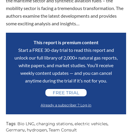
the maritime sector and synthetic aviation fuels – the
mobility sector is facing a tremendous transformation. The
authors examine the latest developments and provides
some exciting analysis and insights…
This report is premium content
Start a FREE 30-day trial to read this report and
unlock our full library of 2,000+ natural gas reports,
white papers, and market studies. You’ll receive
weekly content updates — and you can cancel
anytime during the trial if it’s not for you.
FREE TRIAL
Already a subscriber ? Log in
Bio LNG
charging stations
electric vehicles
Tags:
,
,
,
Germany
hydrogen
Team Consult
,
,