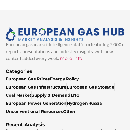
European gas market intelligence platform featuring 2,000+
reports, presentations and industry insights, with new
content added every week.
more info
Categories
European Gas Prices
Energy Policy
European Gas Infrastructure
European Gas Storage
Coal Market
Supply & Demand
LNG
European Power Generation
Hydrogen
Russia
Unconventional Resources
Other
Recent Analysis