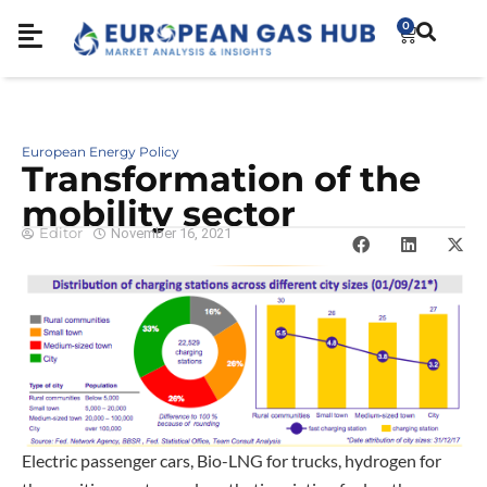
0
European Energy Policy
Transformation of the
mobility sector
Editor
November 16, 2021
Electric passenger cars, Bio-LNG for trucks, hydrogen for