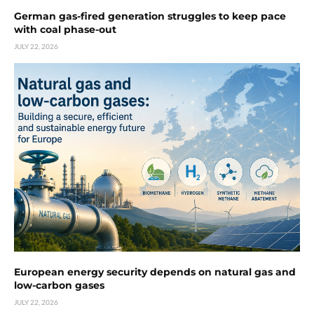
German gas-fired generation struggles to keep pace
with coal phase-out
JULY 22, 2026
European energy security depends on natural gas and
low-carbon gases
JULY 22, 2026