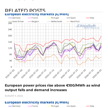
RELATED POSTS
European power prices rise above €100/MWh as wind
output falls and demand increases
AUGUST 4, 2026