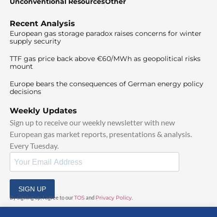
Unconventional Resources
Other
Recent Analysis
European gas storage paradox raises concerns for winter
supply security
TTF gas price back above €60/MWh as geopolitical risks
mount
Europe bears the consequences of German energy policy
decisions
Weekly Updates
Sign up to receive our weekly newsletter with new
European gas market reports, presentations & analysis.
Every Tuesday.
SIGN UP
By signing up, I agree to our
TOS
and
Privacy Policy
.