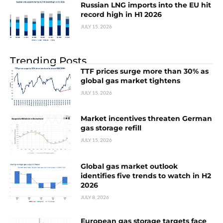
Russian LNG imports into the EU hit
record high in H1 2026
JULY 15, 2026
Trending Posts
TTF prices surge more than 30% as
global gas market tightens
JULY 15, 2026
Market incentives threaten German
gas storage refill
JULY 15, 2026
Global gas market outlook
identifies five trends to watch in H2
2026
JULY 8, 2026
European gas storage targets face