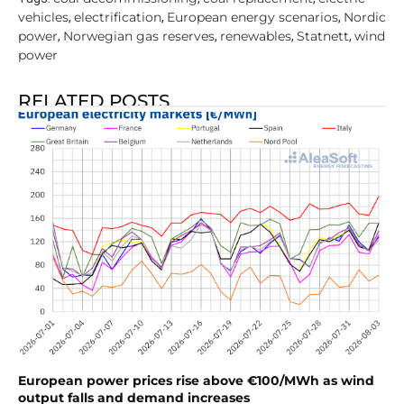
vehicles
electrification
European energy scenarios
Nordic
,
,
,
power
Norwegian gas reserves
renewables
Statnett
wind
,
,
,
,
power
RELATED POSTS
European power prices rise above €100/MWh as wind
output falls and demand increases