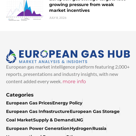
growing pressure from weak
market incentives
JULY 8, 2026
European gas market intelligence platform featuring 2,000+
reports, presentations and industry insights, with new
content added every week.
more info
Categories
European Gas Prices
Energy Policy
European Gas Infrastructure
European Gas Storage
Coal Market
Supply & Demand
LNG
European Power Generation
Hydrogen
Russia