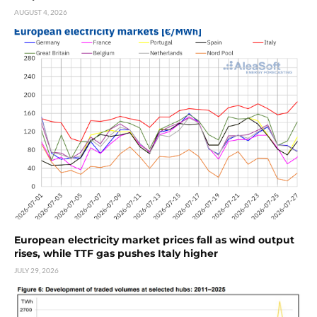
AUGUST 4, 2026
European electricity market prices fall as wind output
rises, while TTF gas pushes Italy higher
JULY 29, 2026