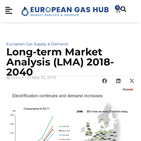
0
European Gas Supply & Demand
Long-term Market
Analysis (LMA) 2018-
2040
Editor
May 20, 2019