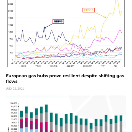
European gas hubs prove resilient despite shifting gas
flows
JULY 22, 2026