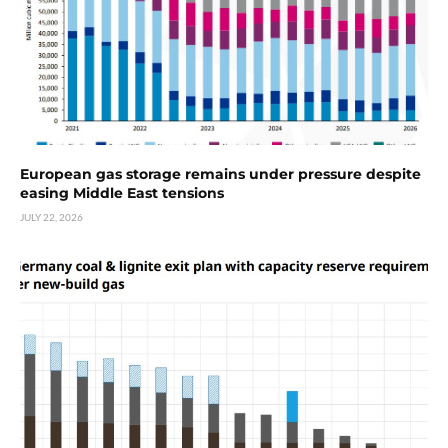
European gas storage remains under pressure despite
easing Middle East tensions
JULY 22, 2026