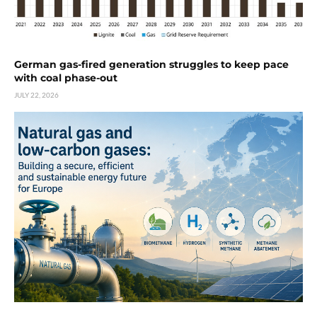
German gas-fired generation struggles to keep pace
with coal phase-out
JULY 22, 2026