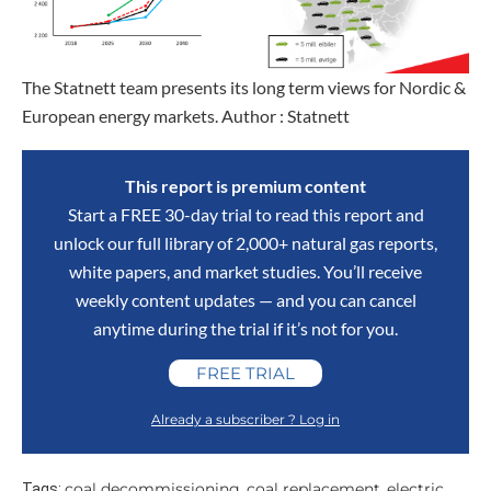
The Statnett team presents its long term views for Nordic &
European energy markets. Author : Statnett
This report is premium content
Start a FREE 30-day trial to read this report and
unlock our full library of 2,000+ natural gas reports,
white papers, and market studies. You’ll receive
weekly content updates — and you can cancel
anytime during the trial if it’s not for you.
FREE TRIAL
Already a subscriber ? Log in
coal decommissioning
coal replacement
electric
Tags:
,
,