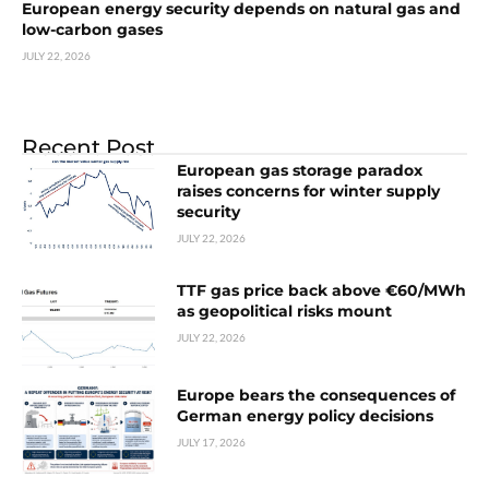
European energy security depends on natural gas and
low-carbon gases
JULY 22, 2026
Recent Post
European gas storage paradox
raises concerns for winter supply
security
JULY 22, 2026
TTF gas price back above €60/MWh
as geopolitical risks mount
JULY 22, 2026
Europe bears the consequences of
German energy policy decisions
JULY 17, 2026