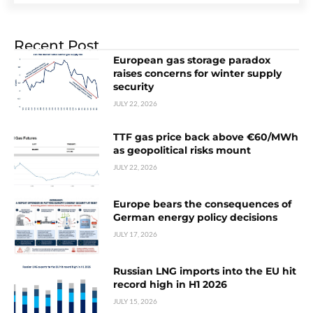
Recent Post
European gas storage paradox
raises concerns for winter supply
security
JULY 22, 2026
TTF gas price back above €60/MWh
as geopolitical risks mount
JULY 22, 2026
Europe bears the consequences of
German energy policy decisions
JULY 17, 2026
Russian LNG imports into the EU hit
record high in H1 2026
JULY 15, 2026