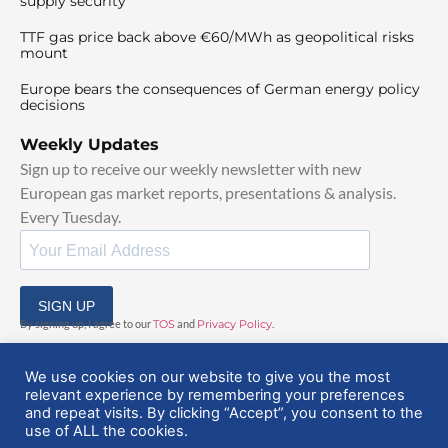
supply security
TTF gas price back above €60/MWh as geopolitical risks
mount
Europe bears the consequences of German energy policy
decisions
Weekly Updates
Sign up to receive our weekly newsletter with new
European gas market reports, presentations & analysis.
Every Tuesday.
SIGN UP
By signing up, I agree to our
TOS
and
Privacy Policy
.
We use cookies on our website to give you the most
relevant experience by remembering your preferences
and repeat visits. By clicking “Accept”, you consent to the
use of ALL the cookies.
© 2025 EuropeanGasHub | All Rights Reserved