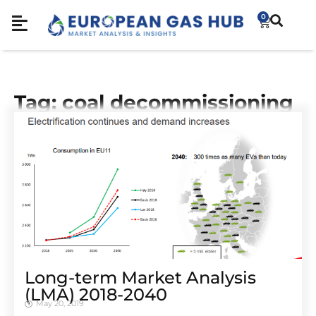
0
Tag: coal decommissioning
Long-term Market Analysis
(LMA) 2018-2040
May 20, 2019