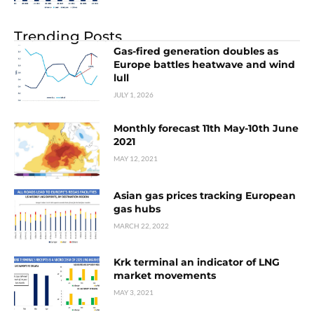
Trending Posts
Gas-fired generation doubles as
Europe battles heatwave and wind
lull
JULY 1, 2026
Monthly forecast 11th May-10th June
2021
MAY 12, 2021
Asian gas prices tracking European
gas hubs
MARCH 22, 2022
Krk terminal an indicator of LNG
market movements
MAY 3, 2021