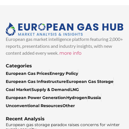
European gas market intelligence platform featuring 2,000+
reports, presentations and industry insights, with new
content added every week.
more info
Categories
European Gas Prices
Energy Policy
European Gas Infrastructure
European Gas Storage
Coal Market
Supply & Demand
LNG
European Power Generation
Hydrogen
Russia
Unconventional Resources
Other
Recent Analysis
European gas storage paradox raises concerns for winter