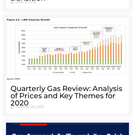
June 9, 2026
Quarterly Gas Review: Analysis
of Prices and Key Themes for
2020
February 24, 2020