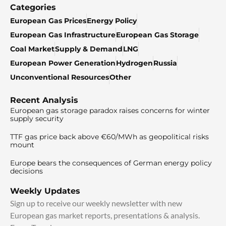
Categories
European Gas Prices
Energy Policy
European Gas Infrastructure
European Gas Storage
Coal Market
Supply & Demand
LNG
European Power Generation
Hydrogen
Russia
Unconventional Resources
Other
Recent Analysis
European gas storage paradox raises concerns for winter
supply security
TTF gas price back above €60/MWh as geopolitical risks
mount
Europe bears the consequences of German energy policy
decisions
Weekly Updates
Sign up to receive our weekly newsletter with new
European gas market reports, presentations & analysis.