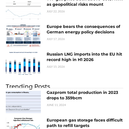
as geopolitical risks mount
JULY 22, 2026
Europe bears the consequences of
German energy policy decisions
JULY 17, 2026
Russian LNG imports into the EU hit
record high in H1 2026
JULY 15, 2026
Trending Posts
Gazprom total production in 2023
drops to 359bcm
JUNE 11, 2024
European gas storage faces difficult
path to refill targets