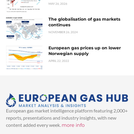
MAY 26, 2026
The globalisation of gas markets
continues
NOVEMBER 26, 2024
European gas prices up on lower
Norwegian supply
APRIL 22, 2022
European gas market intelligence platform featuring 2,000+
reports, presentations and industry insights, with new
content added every week.
more info