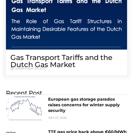
Gas Transport Tariffs and the
Dutch Gas Market
September 26, 2017
Recent Post
European gas storage paradox
raises concerns for winter supply
security
JULY 22, 2026
TTF gas price back above €60/MWh