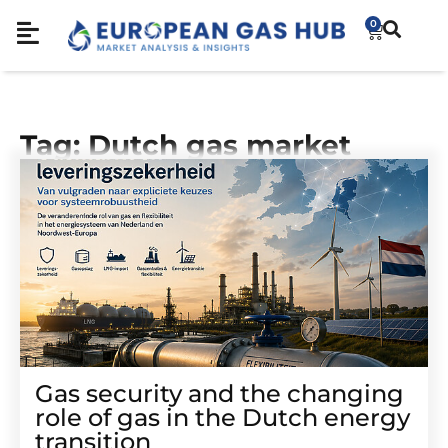
0
Tag: Dutch gas market
Gas security and the changing
role of gas in the Dutch energy
transition