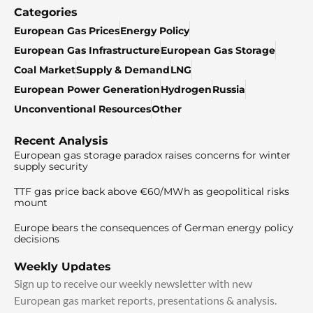
Categories
European Gas Prices
Energy Policy
European Gas Infrastructure
European Gas Storage
Coal Market
Supply & Demand
LNG
European Power Generation
Hydrogen
Russia
Unconventional Resources
Other
Recent Analysis
European gas storage paradox raises concerns for winter
supply security
TTF gas price back above €60/MWh as geopolitical risks
mount
Europe bears the consequences of German energy policy
decisions
Weekly Updates
Sign up to receive our weekly newsletter with new
European gas market reports, presentations & analysis.