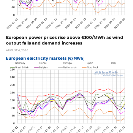
European power prices rise above €100/MWh as wind
output falls and demand increases
AUGUST 4, 2026