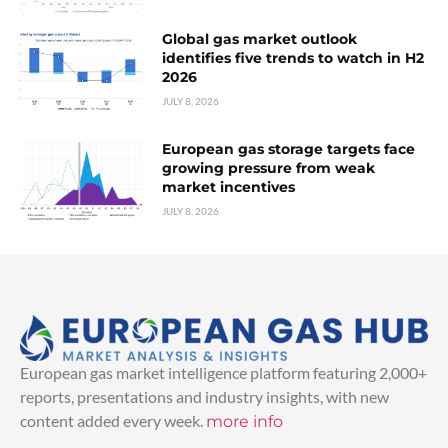
Global gas market outlook
identifies five trends to watch in H2
2026
JULY 8, 2026
European gas storage targets face
growing pressure from weak
market incentives
JULY 8, 2026
European gas market intelligence platform featuring 2,000+
reports, presentations and industry insights, with new
content added every week.
more info