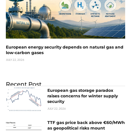
European energy security depends on natural gas and
low-carbon gases
JULY 22, 2026
Recent Post
European gas storage paradox
raises concerns for winter supply
security
JULY 22, 2026
TTF gas price back above €60/MWh
as geopolitical risks mount