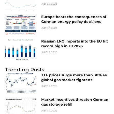
JULY 22, 2026
Europe bears the consequences of
German energy policy decisions
JULY 17, 2026
Russian LNG imports into the EU hit
record high in H1 2026
JULY 15, 2026
Trending Posts
TTF prices surge more than 30% as
global gas market tightens
JULY 15, 2026
Market incentives threaten German
gas storage refill
JULY 15, 2026