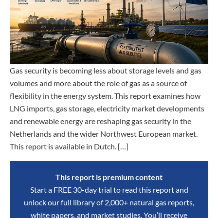
Gas security is becoming less about storage levels and gas
volumes and more about the role of gas as a source of
flexibility in the energy system. This report examines how
LNG imports, gas storage, electricity market developments
and renewable energy are reshaping gas security in the
Netherlands and the wider Northwest European market.
This report is available in Dutch. […]
This report is premium content
Start a FREE 30-day trial to read this report and
unlock our full library of 2,000+ natural gas reports,
white papers, and market studies. You’ll receive