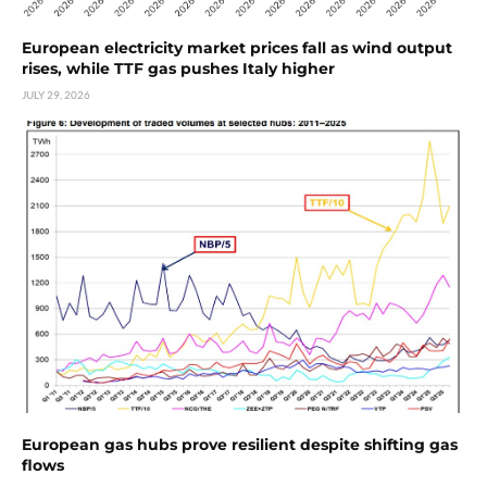
European electricity market prices fall as wind output
rises, while TTF gas pushes Italy higher
JULY 29, 2026
European gas hubs prove resilient despite shifting gas
flows