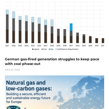
German gas-fired generation struggles to keep pace
with coal phase-out
JULY 22, 2026