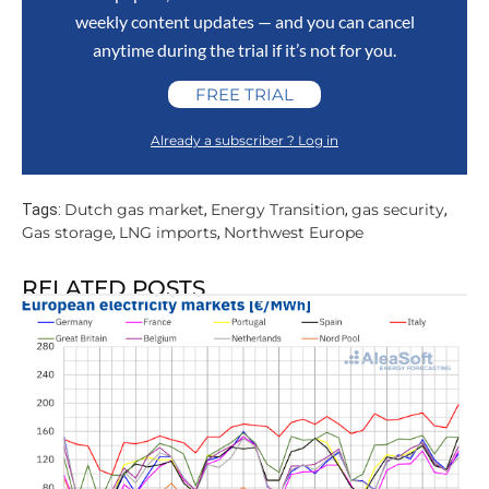
weekly content updates — and you can cancel
anytime during the trial if it’s not for you.
FREE TRIAL
Already a subscriber ? Log in
Dutch gas market
Energy Transition
gas security
Tags:
,
,
,
Gas storage
LNG imports
Northwest Europe
,
,
RELATED POSTS