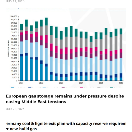
JULY 22, 2026
European gas storage remains under pressure despite
easing Middle East tensions
JULY 22, 2026