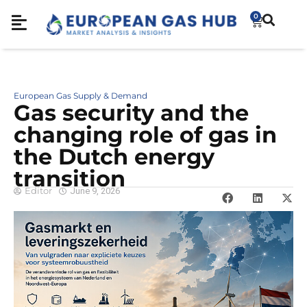
0
European Gas Supply & Demand
Gas security and the
changing role of gas in
the Dutch energy
transition
Editor
June 9, 2026