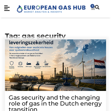
0
Tag: gas security
Gas security and the changing
role of gas in the Dutch energy
transition