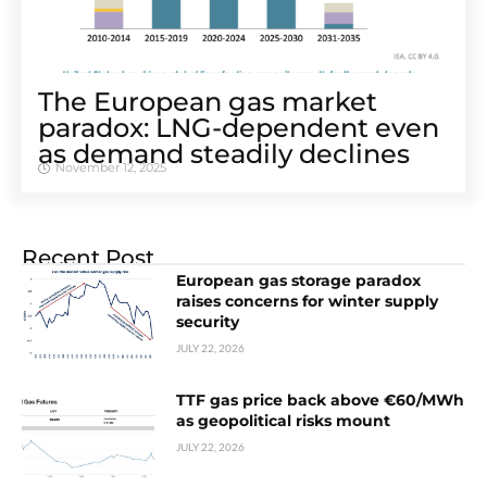
The European gas market
paradox: LNG-dependent even
as demand steadily declines
November 12, 2025
Recent Post
European gas storage paradox
raises concerns for winter supply
security
JULY 22, 2026
TTF gas price back above €60/MWh
as geopolitical risks mount
JULY 22, 2026