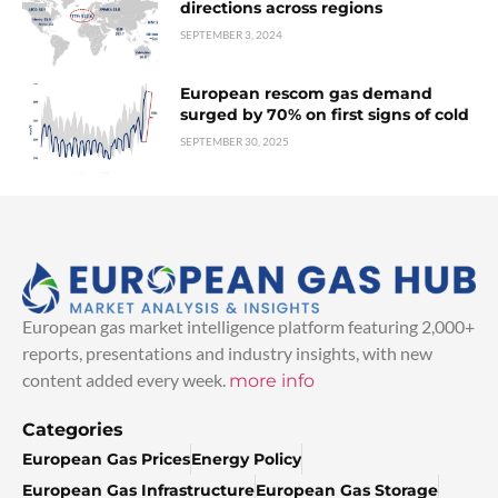
directions across regions
SEPTEMBER 3, 2024
European rescom gas demand
surged by 70% on first signs of cold
SEPTEMBER 30, 2025
European gas market intelligence platform featuring 2,000+
reports, presentations and industry insights, with new
content added every week.
more info
Categories
European Gas Prices
Energy Policy
European Gas Infrastructure
European Gas Storage