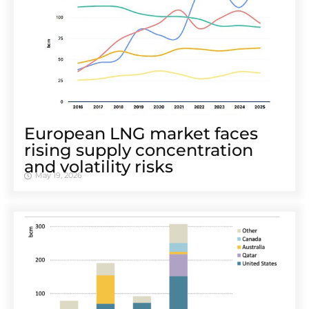
European LNG market faces
rising supply concentration
and volatility risks
May 19, 2026