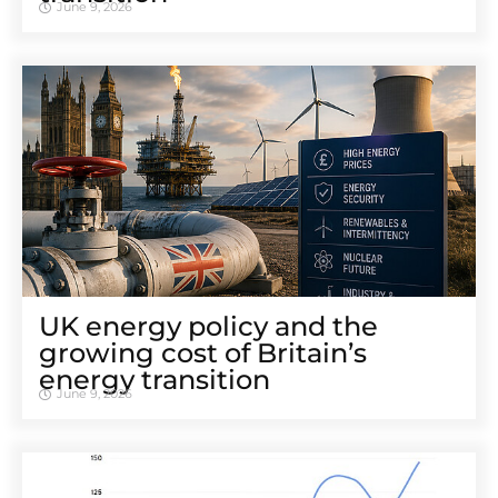
June 9, 2026
UK energy policy and the
growing cost of Britain’s
energy transition
June 9, 2026