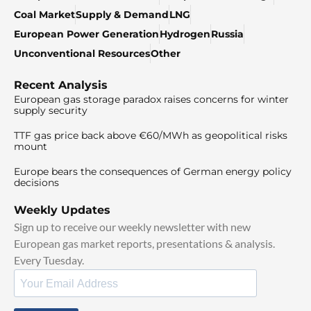
Coal Market
Supply & Demand
LNG
European Power Generation
Hydrogen
Russia
Unconventional Resources
Other
Recent Analysis
European gas storage paradox raises concerns for winter
supply security
TTF gas price back above €60/MWh as geopolitical risks
mount
Europe bears the consequences of German energy policy
decisions
Weekly Updates
Sign up to receive our weekly newsletter with new
European gas market reports, presentations & analysis.
Every Tuesday.