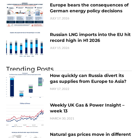
Europe bears the consequences of
German energy policy decisions
JULY 17, 2026
Russian LNG imports into the EU hit
record high in H1 2026
JULY 15, 2026
Trending Posts
How quickly can Russia divert its
gas supplies from Europe to Asia?
MAY 17, 2022
Weekly UK Gas & Power Insight –
week 13
MARCH 30, 2021
Natural gas prices move in different