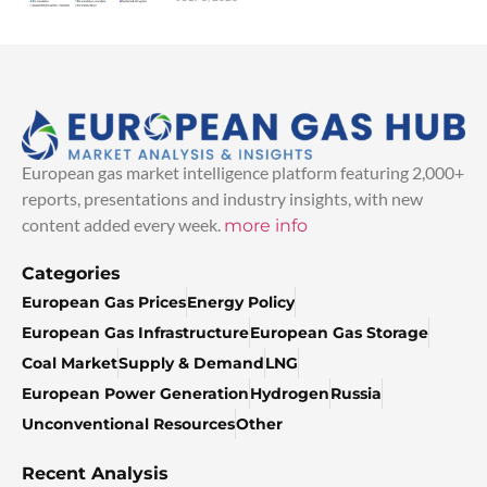
European gas market intelligence platform featuring 2,000+
reports, presentations and industry insights, with new
content added every week.
more info
Categories
European Gas Prices
Energy Policy
European Gas Infrastructure
European Gas Storage
Coal Market
Supply & Demand
LNG
European Power Generation
Hydrogen
Russia
Unconventional Resources
Other
Recent Analysis