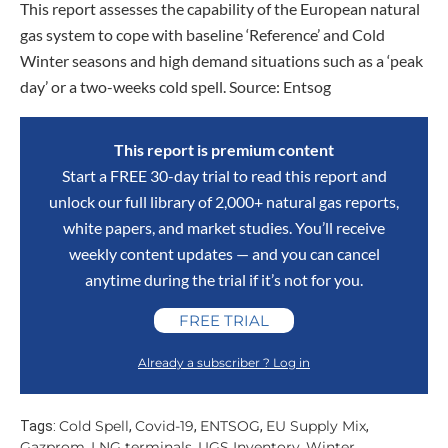
This report assesses the capability of the European natural
gas system to cope with baseline ‘Reference’ and Cold
Winter seasons and high demand situations such as a ‘peak
day’ or a two-weeks cold spell. Source: Entsog
This report is premium content
Start a FREE 30-day trial to read this report and
unlock our full library of 2,000+ natural gas reports,
white papers, and market studies. You’ll receive
weekly content updates — and you can cancel
anytime during the trial if it’s not for you.
FREE TRIAL
Already a subscriber ? Log in
Cold Spell
Covid-19
ENTSOG
EU Supply Mix
Tags:
,
,
,
,
Gazprom
LNG terminals
UGS Inventory
Winter
,
,
,