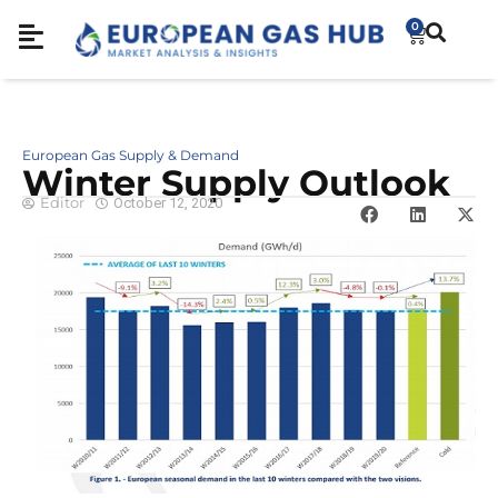
0
European Gas Supply & Demand
Winter Supply Outlook
Editor
October 12, 2020