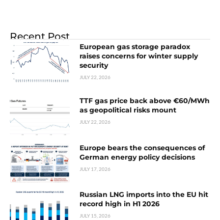
Recent Post
European gas storage paradox
raises concerns for winter supply
security
JULY 22, 2026
TTF gas price back above €60/MWh
as geopolitical risks mount
JULY 22, 2026
Europe bears the consequences of
German energy policy decisions
JULY 17, 2026
Russian LNG imports into the EU hit
record high in H1 2026
JULY 15, 2026