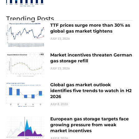
Trending Posts
TTF prices surge more than 30% as
global gas market tightens
JULY 15, 2026
Market incentives threaten German
gas storage refill
JULY 15, 2026
Global gas market outlook
identifies five trends to watch in H2
2026
JULY 8, 2026
European gas storage targets face
growing pressure from weak
market incentives
JULY 8, 2026