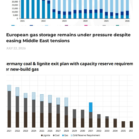
European gas storage remains under pressure despite
easing Middle East tensions
JULY 22, 2026