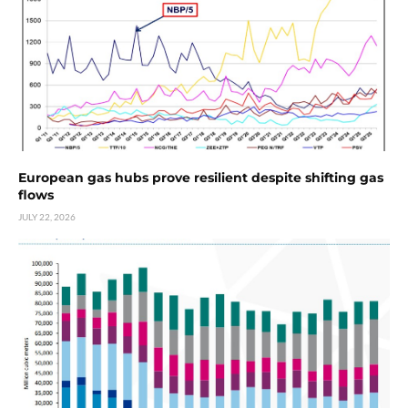
European gas hubs prove resilient despite shifting gas
flows
JULY 22, 2026