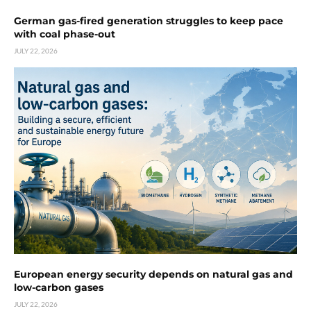
German gas-fired generation struggles to keep pace
with coal phase-out
JULY 22, 2026
European energy security depends on natural gas and
low-carbon gases
JULY 22, 2026