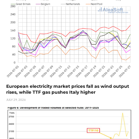
European electricity market prices fall as wind output
rises, while TTF gas pushes Italy higher
JULY 29, 2026