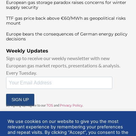
European gas storage paradox raises concerns for winter
supply security
TTF gas price back above €60/MWh as geopolitical risks
mount
Europe bears the consequences of German energy policy
decisions
Weekly Updates
Sign up to receive our weekly newsletter with new
European gas market reports, presentations & analysis.
Every Tuesday.
SIGN UP
By signing up, I agree to our
TOS
and
Privacy Policy
.
We use cookies on our website to give you the most
relevant experience by remembering your preferences
and repeat visits. By clicking “Accept”, you consent to the