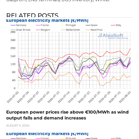
RELATED POSTS
European power prices rise above €100/MWh as wind
output falls and demand increases
AUGUST 4, 2026