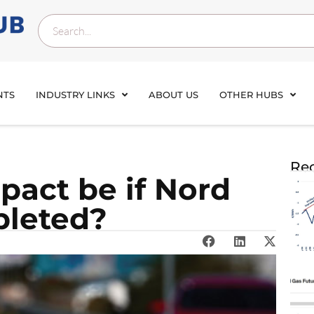
NTS
INDUSTRY LINKS
ABOUT US
OTHER HUBS
Rec
pact be if Nord
pleted?