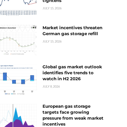
tightens
JULY 15, 2026
Market incentives threaten
German gas storage refill
JULY 15, 2026
Global gas market outlook
identifies five trends to
watch in H2 2026
JULY 8, 2026
European gas storage
targets face growing
pressure from weak market
incentives