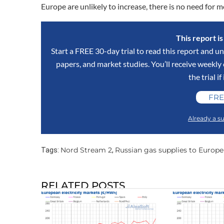
Europe are unlikely to increase, there is no need for 
This report i
Start a FREE 30-day trial to read this report and un
papers, and market studies. You’ll receive weekl
the trial if
FRE
Already a su
Nord Stream 2
Russian gas supplies to Europe
Tags:
,
RELATED POSTS