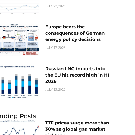
JULY 22, 2026
Europe bears the
consequences of German
energy policy decisions
JULY 17, 2026
Russian LNG imports into
the EU hit record high in H1
2026
JULY 15, 2026
nding Posts
TTF prices surge more than
30% as global gas market