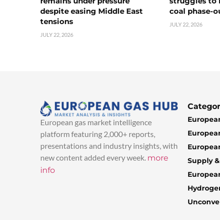
remains under pressure
struggles to
despite easing Middle East
coal phase-o
tensions
JULY 22, 2026
JULY 22, 2026
Categor
European
European gas market intelligence
European
platform featuring 2,000+ reports,
presentations and industry insights, with
European
new content added every week.
more
Supply 
info
Europea
Hydroge
Unconven