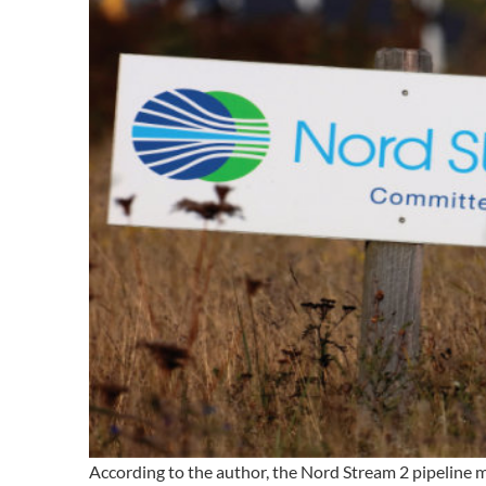
According to the author, the Nord Stream 2 pipeline 