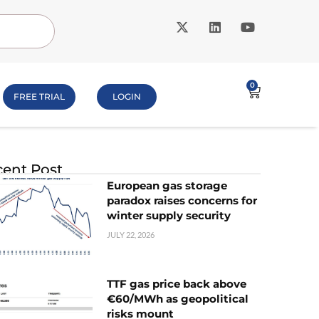
0
FREE TRIAL
LOGIN
ent Post
European gas storage
paradox raises concerns for
winter supply security
JULY 22, 2026
TTF gas price back above
€60/MWh as geopolitical
risks mount