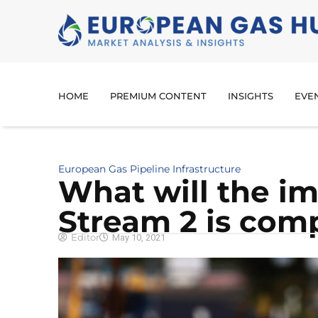
HOME
PREMIUM CONTENT
INSIGHTS
EVE
European Gas Pipeline Infrastructure
What will the im
Stream 2 is com
Editor
May 10, 2021