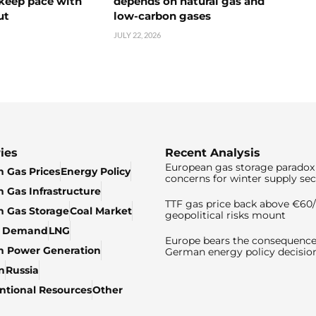
 keep pace with
depends on natural gas and
ut
low-carbon gases
JULY 22, 2026
ies
Recent Analysis
European gas storage paradox 
 Gas Prices
Energy Policy
concerns for winter supply sec
 Gas Infrastructure
TTF gas price back above €6
 Gas Storage
Coal Market
geopolitical risks mount
& Demand
LNG
Europe bears the consequence
n Power Generation
German energy policy decisio
n
Russia
tional Resources
Other