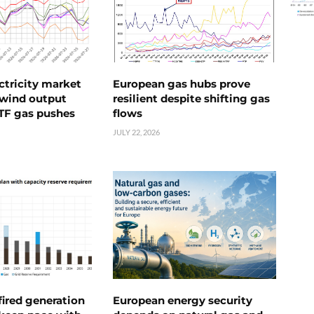
ctricity market
European gas hubs prove
s wind output
resilient despite shifting gas
TTF gas pushes
flows
JULY 22, 2026
ired generation
European energy security