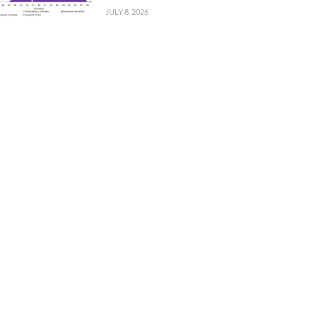
JULY 8, 2026