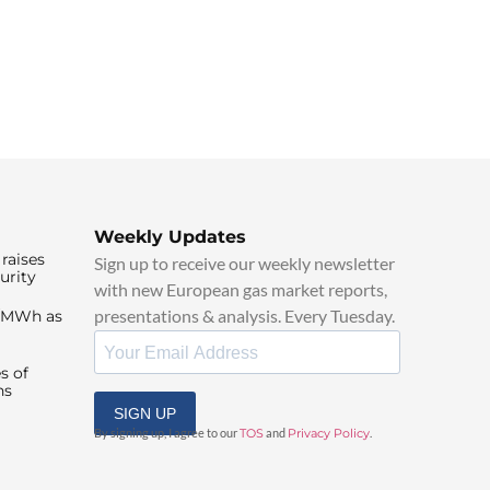
Weekly Updates
raises
Sign up to receive our weekly newsletter
urity
with new European gas market reports,
presentations & analysis. Every Tuesday.
0/MWh as
s of
ns
SIGN UP
By signing up, I agree to our
TOS
and
Privacy Policy
.