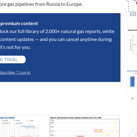
more gas pipelines from Russia to Europe.
s premium content
lock our full library of 2,000+ natural gas reports, white
y content updates — and you can cancel anytime during
 it’s not for you.
E TRIAL
bscriber ? Log in