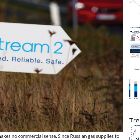
Tre
makes no commercial sense. Since Russian gas supplies to