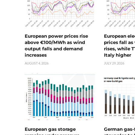
European power prices rise
European ele
above €100/MWh as wind
prices fall a
output falls and demand
rises, while 
increases
Italy higher
AUGUST 4, 2026
JULY 29, 2026
European gas storage
German gas-f