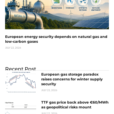
European energy security depends on natural gas and
low-carbon gases
JULY 22, 2026
Recent Post
European gas storage paradox
raises concerns for winter supply
security
JULY 22, 2026
TTF gas price back above €60/MWh
as geopolitical risks mount
JULY 22, 2026