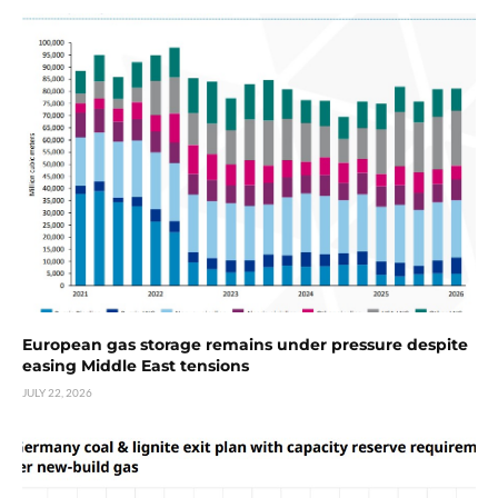
European gas storage remains under pressure despite
easing Middle East tensions
JULY 22, 2026