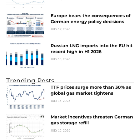
Europe bears the consequences of
German energy policy decisions
JULY 17, 2026
Russian LNG imports into the EU hit
record high in H1 2026
JULY 15, 2026
Trending Posts
TTF prices surge more than 30% as
global gas market tightens
JULY 15, 2026
Market incentives threaten German
gas storage refill
JULY 15, 2026