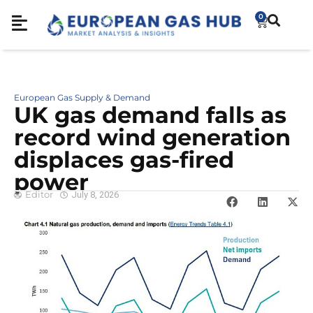
0
European Gas Supply & Demand
UK gas demand falls as
record wind generation
displaces gas-fired
power
Editor
July 8, 2026