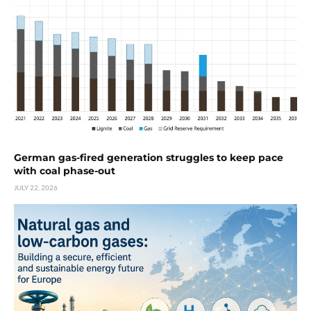
German gas-fired generation struggles to keep pace
with coal phase-out
JULY 22, 2026