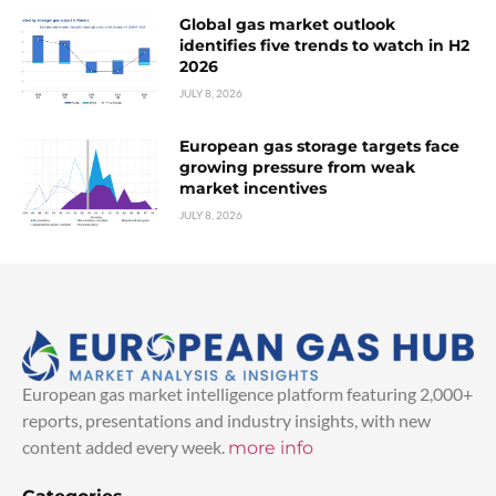
Global gas market outlook
identifies five trends to watch in H2
2026
JULY 8, 2026
European gas storage targets face
growing pressure from weak
market incentives
JULY 8, 2026
European gas market intelligence platform featuring 2,000+
reports, presentations and industry insights, with new
content added every week.
more info