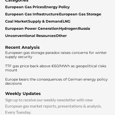
Categories
European Gas Prices
Energy Policy
European Gas Infrastructure
European Gas Storage
Coal Market
Supply & Demand
LNG
European Power Generation
Hydrogen
Russia
Unconventional Resources
Other
Recent Analysis
European gas storage paradox raises concerns for winter
supply security
TTF gas price back above €60/MWh as geopolitical risks
mount
Europe bears the consequences of German energy policy
decisions
Weekly Updates
Sign up to receive our weekly newsletter with new
European gas market reports, presentations & analysis.
Every Tuesday.