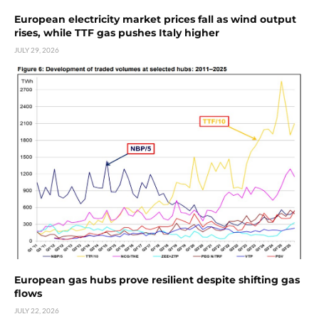
European electricity market prices fall as wind output
rises, while TTF gas pushes Italy higher
JULY 29, 2026
European gas hubs prove resilient despite shifting gas
flows
JULY 22, 2026