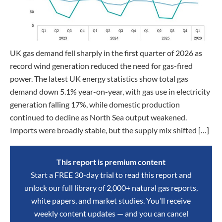
UK gas demand fell sharply in the first quarter of 2026 as
record wind generation reduced the need for gas-fired
power. The latest UK energy statistics show total gas
demand down 5.1% year-on-year, with gas use in electricity
generation falling 17%, while domestic production
continued to decline as North Sea output weakened.
Imports were broadly stable, but the supply mix shifted […]
This report is premium content
Start a FREE 30-day trial to read this report and
unlock our full library of 2,000+ natural gas reports,
white papers, and market studies. You’ll receive
weekly content updates — and you can cancel