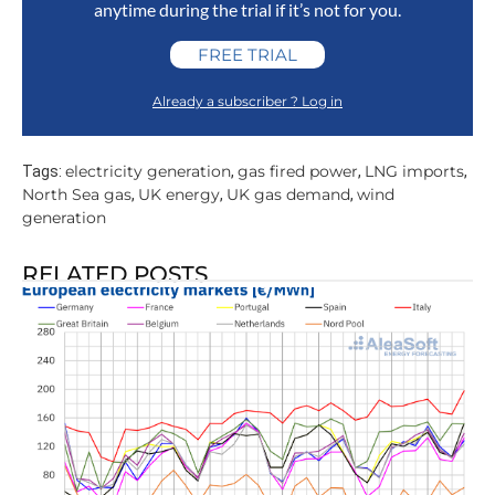
anytime during the trial if it’s not for you.
FREE TRIAL
Already a subscriber ? Log in
electricity generation
gas fired power
LNG imports
Tags:
,
,
,
North Sea gas
UK energy
UK gas demand
wind
,
,
,
generation
RELATED POSTS