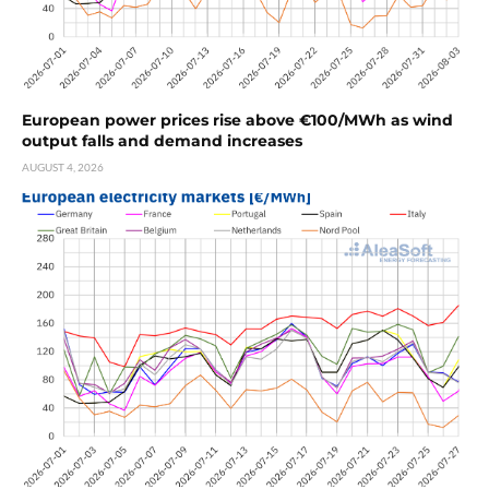
European power prices rise above €100/MWh as wind
output falls and demand increases
AUGUST 4, 2026