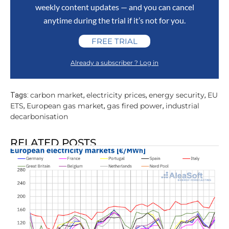
weekly content updates — and you can cancel
anytime during the trial if it’s not for you.
FREE TRIAL
Already a subscriber ? Log in
carbon market
electricity prices
energy security
EU
Tags:
,
,
,
ETS
European gas market
gas fired power
industrial
,
,
,
decarbonisation
RELATED POSTS