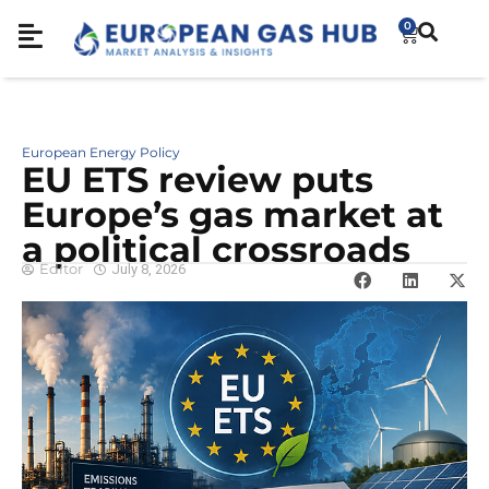
0
European Energy Policy
EU ETS review puts
Europe’s gas market at
a political crossroads
Editor
July 8, 2026