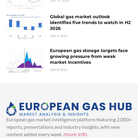
JULY 15, 2026
Global gas market outlook
identifies five trends to watch in H2
2026
JULY 8, 2026
European gas storage targets face
growing pressure from weak
market incentives
JULY 8, 2026
European gas market intelligence platform featuring 2,000+
reports, presentations and industry insights, with new
content added every week.
more info