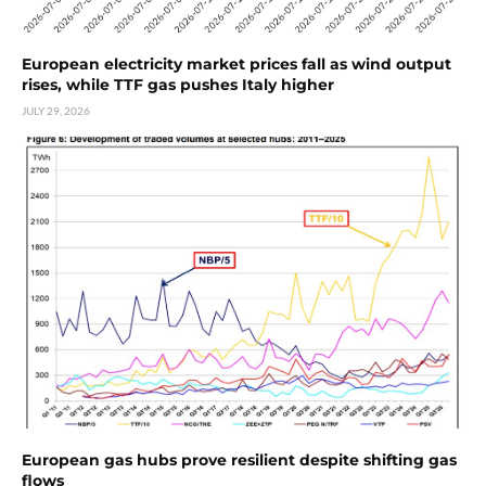
European electricity market prices fall as wind output
rises, while TTF gas pushes Italy higher
JULY 29, 2026
European gas hubs prove resilient despite shifting gas
flows