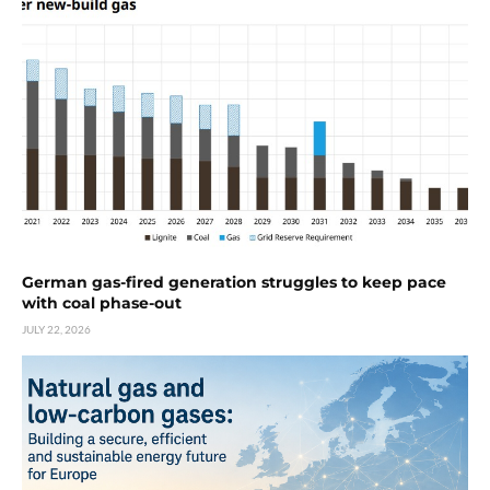
German gas-fired generation struggles to keep pace
with coal phase-out
JULY 22, 2026