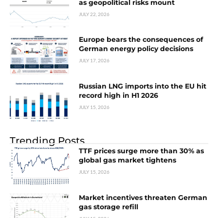
as geopolitical risks mount
JULY 22, 2026
Europe bears the consequences of
German energy policy decisions
JULY 17, 2026
Russian LNG imports into the EU hit
record high in H1 2026
JULY 15, 2026
Trending Posts
TTF prices surge more than 30% as
global gas market tightens
JULY 15, 2026
Market incentives threaten German
gas storage refill