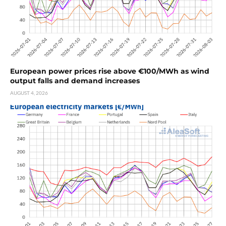
European power prices rise above €100/MWh as wind
output falls and demand increases
AUGUST 4, 2026