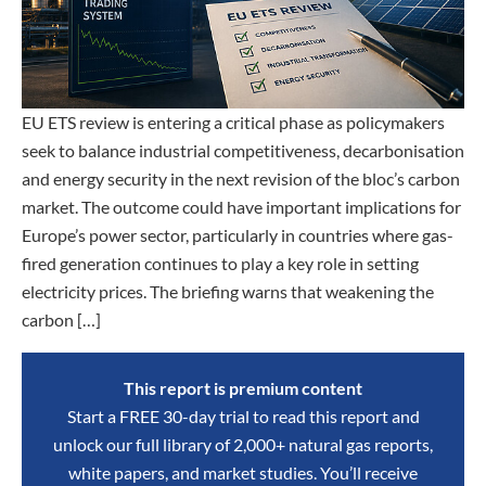
EU ETS review is entering a critical phase as policymakers
seek to balance industrial competitiveness, decarbonisation
and energy security in the next revision of the bloc’s carbon
market. The outcome could have important implications for
Europe’s power sector, particularly in countries where gas-
fired generation continues to play a key role in setting
electricity prices. The briefing warns that weakening the
carbon […]
This report is premium content
Start a FREE 30-day trial to read this report and
unlock our full library of 2,000+ natural gas reports,
white papers, and market studies. You’ll receive