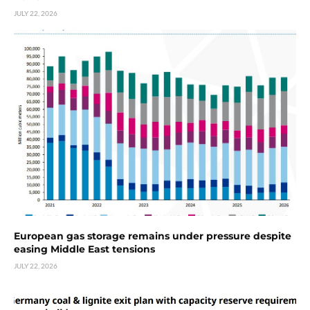
JULY 22, 2026
European gas storage remains under pressure despite
easing Middle East tensions
JULY 22, 2026