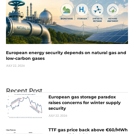
European energy security depends on natural gas and
low-carbon gases
JULY 22, 2026
Recent Post
European gas storage paradox
raises concerns for winter supply
security
JULY 22, 2026
TTF gas price back above €60/MWh