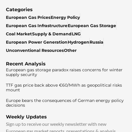
Categories
European Gas Prices
Energy Policy
European Gas Infrastructure
European Gas Storage
Coal Market
Supply & Demand
LNG
European Power Generation
Hydrogen
Russia
Unconventional Resources
Other
Recent Analysis
European gas storage paradox raises concerns for winter
supply security
TTF gas price back above €60/MWh as geopolitical risks
mount
Europe bears the consequences of German energy policy
decisions
Weekly Updates
Sign up to receive our weekly newsletter with new
European gas market reports, presentations & analysis.