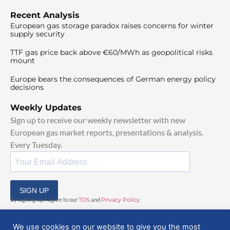
Recent Analysis
European gas storage paradox raises concerns for winter
supply security
TTF gas price back above €60/MWh as geopolitical risks
mount
Europe bears the consequences of German energy policy
decisions
Weekly Updates
Sign up to receive our weekly newsletter with new
European gas market reports, presentations & analysis.
Every Tuesday.
SIGN UP
By signing up, I agree to our
TOS
and
Privacy Policy
.
We use cookies on our website to give you the most