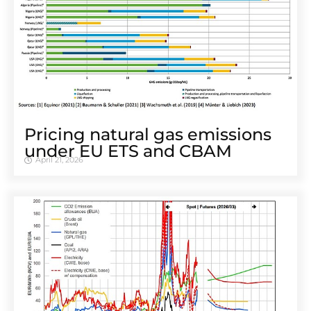
Pricing natural gas emissions
under EU ETS and CBAM
April 21, 2026