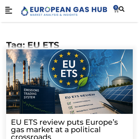
0
Tag: EU ETS
EU ETS review puts Europe’s
gas market at a political
crossroads