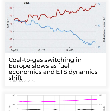
Coal-to-gas switching in
Europe slows as fuel
economics and ETS dynamics
shift
January 20, 2026