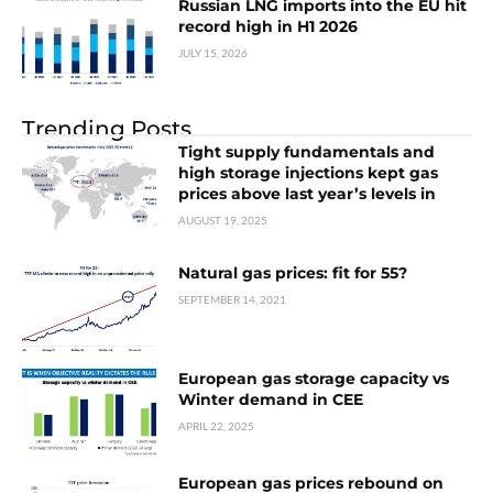
Russian LNG imports into the EU hit
record high in H1 2026
JULY 15, 2026
Trending Posts
Tight supply fundamentals and
high storage injections kept gas
prices above last year’s levels in
AUGUST 19, 2025
Natural gas prices: fit for 55?
SEPTEMBER 14, 2021
European gas storage capacity vs
Winter demand in CEE
APRIL 22, 2025
European gas prices rebound on