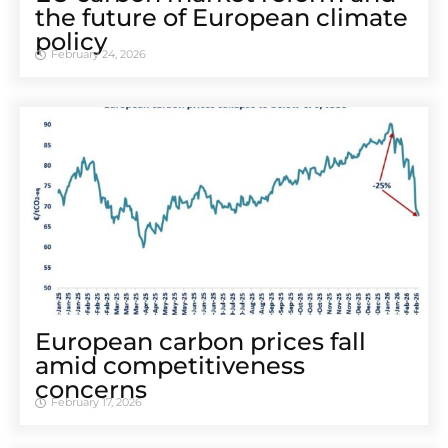
the future of European climate
policy
February 24, 2026
European carbon prices fall
amid competitiveness
concerns
February 17, 2026