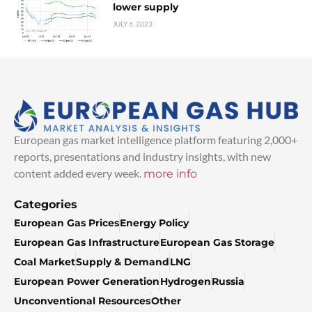
lower supply
JULY 6, 2023
European gas market intelligence platform featuring 2,000+
reports, presentations and industry insights, with new
content added every week.
more info
Categories
European Gas Prices
Energy Policy
European Gas Infrastructure
European Gas Storage
Coal Market
Supply & Demand
LNG
European Power Generation
Hydrogen
Russia
Unconventional Resources
Other