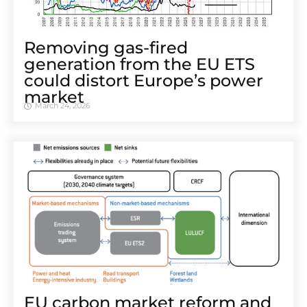
Removing gas-fired
generation from the EU ETS
could distort Europe’s power
market
March 24, 2026
EU carbon market reform and