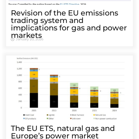
Revision of the EU emissions
trading system and
implications for gas and power
markets
January 20, 2026
The EU ETS, natural gas and
Europe’s power market