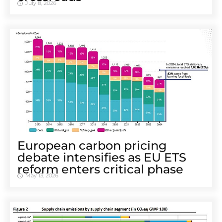
July 8, 2026
European carbon pricing
debate intensifies as EU ETS
reform enters critical phase
May 13, 2026