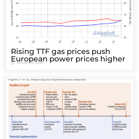
Rising TTF gas prices push
European power prices higher
January 20, 2026