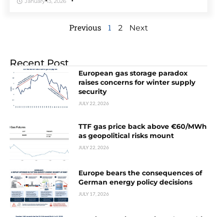
January 13, 2026
Previous
1
2
Next
Recent Post
European gas storage paradox
raises concerns for winter supply
security
JULY 22, 2026
TTF gas price back above €60/MWh
as geopolitical risks mount
JULY 22, 2026
Europe bears the consequences of
German energy policy decisions
JULY 17, 2026