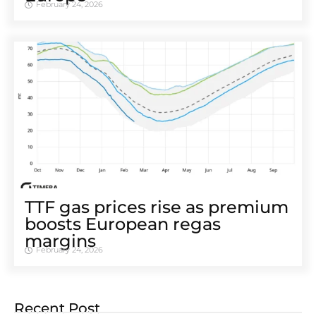
February 24, 2026
TTF gas prices rise as premium
boosts European regas
margins
February 24, 2026
Recent Post