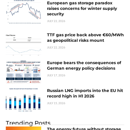
European gas storage paradox
raises concerns for winter supply
security
JULY 22, 2026
TTF gas price back above €60/MWh
as geopolitical risks mount
JULY 22, 2026
Europe bears the consequences of
German energy policy decisions
JULY 17, 2026
Russian LNG imports into the EU hit
record high in H1 2026
JULY 15, 2026
Trending Posts
The energy future without storage