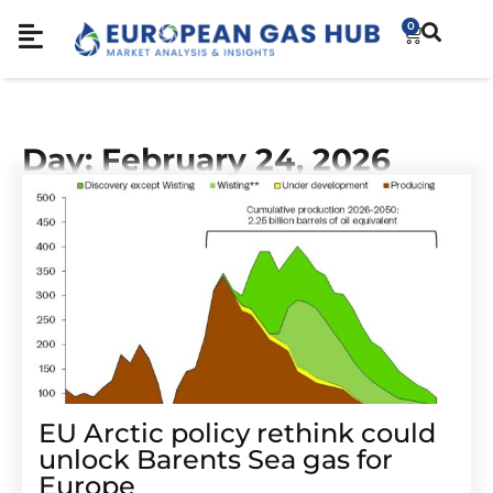
0
Day: February 24, 2026
EU Arctic policy rethink could
unlock Barents Sea gas for
Europe