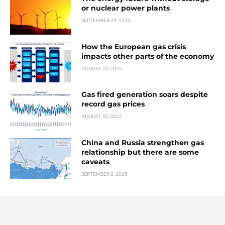
or nuclear power plants
SEPTEMBER 29, 2020
How the European gas crisis
impacts other parts of the economy
AUGUST 23, 2022
Gas fired generation soars despite
record gas prices
AUGUST 30, 2022
China and Russia strengthen gas
relationship but there are some
caveats
SEPTEMBER 2, 2025