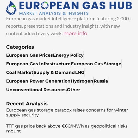
European gas market intelligence platform featuring 2,000+
reports, presentations and industry insights, with new
content added every week.
more info
Categories
European Gas Prices
Energy Policy
European Gas Infrastructure
European Gas Storage
Coal Market
Supply & Demand
LNG
European Power Generation
Hydrogen
Russia
Unconventional Resources
Other
Recent Analysis
European gas storage paradox raises concerns for winter
supply security
TTF gas price back above €60/MWh as geopolitical risks
mount