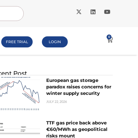
0
FREE TRIAL
LOGIN
ent Post
European gas storage
paradox raises concerns for
winter supply security
JULY 22, 2026
TTF gas price back above
€60/MWh as geopolitical
risks mount