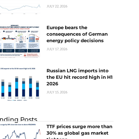
JULY 22, 2026
Europe bears the
consequences of German
energy policy decisions
JULY 17, 2026
Russian LNG imports into
the EU hit record high in H1
2026
JULY 15, 2026
nding Posts
TTF prices surge more than
30% as global gas market