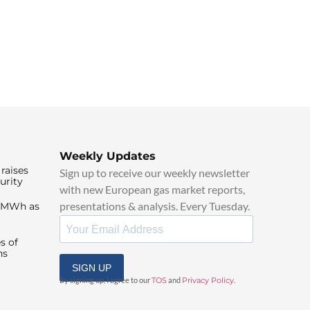
Weekly Updates
raises
Sign up to receive our weekly newsletter
urity
with new European gas market reports,
presentations & analysis. Every Tuesday.
0/MWh as
s of
ns
SIGN UP
By signing up, I agree to our
TOS
and
Privacy Policy
.