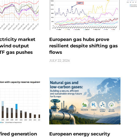
ctricity market
European gas hubs prove
s wind output
resilient despite shifting gas
TTF gas pushes
flows
JULY 22, 2026
ired generation
European energy security