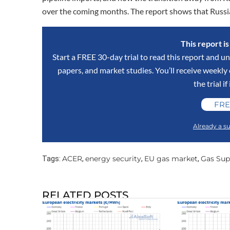
over the coming months. The report shows that Russi
This report i
Start a FREE 30-day trial to read this report and un
papers, and market studies. You’ll receive weekl
the trial if
FRE
Already a su
ACER
energy security
EU gas market
Gas Sup
Tags:
,
,
,
RELATED POSTS