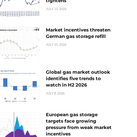
tightens
JULY 15, 2026
Market incentives threaten
German gas storage refill
JULY 15, 2026
Global gas market outlook
identifies five trends to
watch in H2 2026
JULY 8, 2026
European gas storage
targets face growing
pressure from weak market
incentives