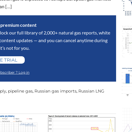
an […]
s premium content
lock our full library of 2,000+ natural gas reports, white
y content updates — and you can cancel anytime during
 it’s not for you.
E TRIAL
bscriber ? Log in
ply
pipeline gas
Russian gas imports
Russian LNG
,
,
,