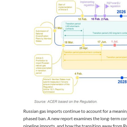
Russian gas imports continue to account for a meanin
phased ban. A new report examines the long-term cont
pipeline imports, and how the transition away from R